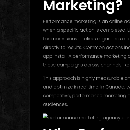
Marketing?
Performance marketing is an online ad
when a specific action is completed. U
for impressions or clicks regardless o
directly to results. Common actions in
app install. A performance marketing
these campaigns across channels like se
This approach is highly measurable an
and optimize in real time. In Canada, 
competitive, performance marketing o
audiences.