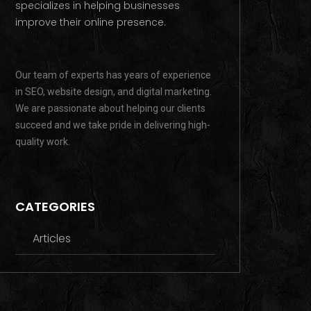
specializes in helping businesses
improve their online presence.
Our team of experts has years of experience
in SEO, website design, and digital marketing.
We are passionate about helping our clients
succeed and we take pride in delivering high-
quality work.
CATEGORIES
Articles