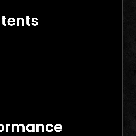
ntents
rs in 2026
arketing Agency Canada
ance Marketing Agency Canada
formance