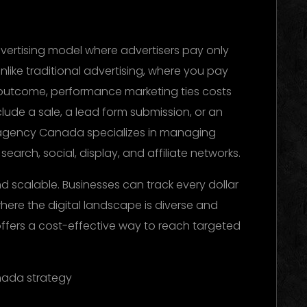
vertising model where advertisers pay only
nlike traditional advertising, where you pay
f outcome, performance marketing ties costs
clude a sale, a lead form submission, or an
 agency Canada specializes in managing
arch, social, display, and affiliate networks.
d scalable. Businesses can track every dollar
where the digital landscape is diverse and
ffers a cost-effective way to reach targeted