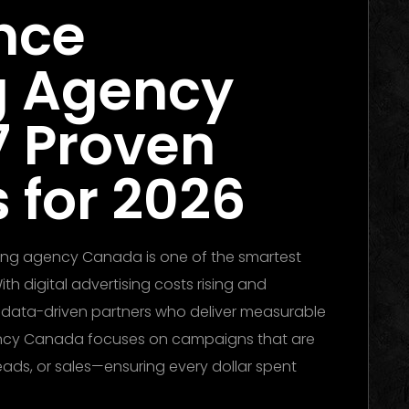
nce
g Agency
7 Proven
 for 2026
ing agency Canada is one of the smartest
h digital advertising costs rising and
d data-driven partners who deliver measurable
ency Canada focuses on campaigns that are
leads, or sales—ensuring every dollar spent
ubai 2026: The Ultimate Guide to Winning