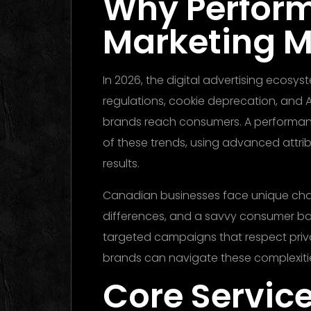
Why Perfor
Marketing M
In 2026, the digital advertising ecosy
regulations, cookie deprecation, and 
brands reach consumers. A performa
of these trends, using advanced attrib
results.
Canadian businesses face unique chall
differences, and a savvy consumer ba
targeted campaigns that respect privac
brands can navigate these complexiti
Core Service