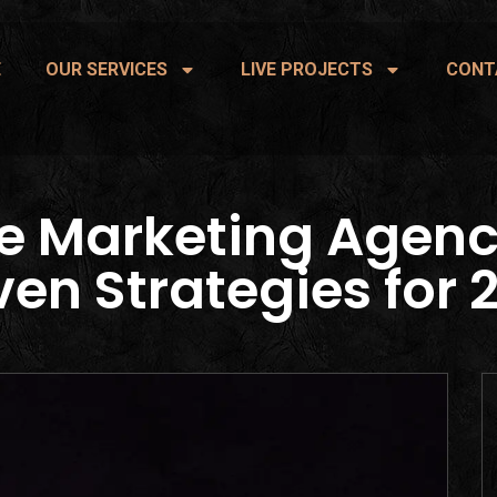
E
OUR SERVICES
LIVE PROJECTS
CONT
e Marketing Agenc
ven Strategies for 