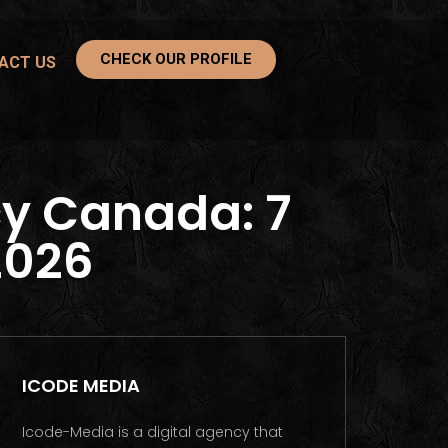
CHECK OUR PROFILE
ACT US
y Canada: 7
2026
ICODE MEDIA
Icode-Media is a digital agency that