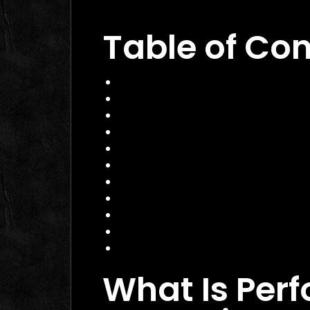
Campaigns
Table of Co
What Is Performance Marketing?
Why Performance Marketing Matte
Core Services of a Performance M
Benefits and Business Impact
How to Choose the Right Perform
Practical Example
Actionable Checklist
Common Mistakes to Avoid
Data Insight
FAQ
Conclusion
What Is Per