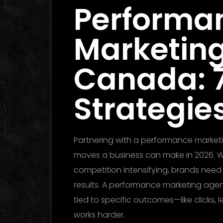
Performa
Marketin
Canada: 
Strategies
Partnering with a performance market
moves a business can make in 2026. Wit
competition intensifying, brands nee
results. A performance marketing ag
tied to specific outcomes—like clicks, 
works harder.
Performance Marketing D