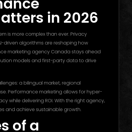
mance
atters in 2026
stem is more complex than ever. Privacy
AI-driven algorithms are reshaping how
nce marketing agency Canada stays ahead
ution models and first-party data to drive
enges: a bilingual market, regional
se. Performance marketing allows for hyper-
y while delivering ROI. With the right agency,
es and achieve sustainable growth.
s of a