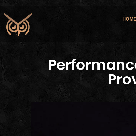
HOM
Performanc
Pro