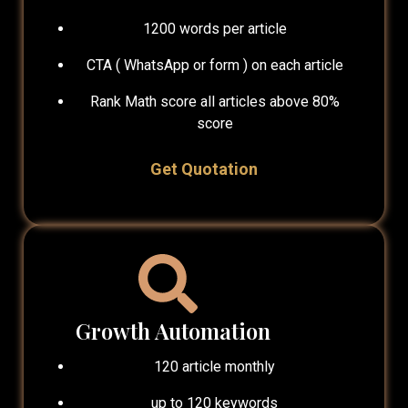
1200 words per article
CTA ( WhatsApp or form ) on each article
Rank Math score all articles above 80%
score
Get Quotation
Growth Automation
120 article monthly
up to 120 keywords