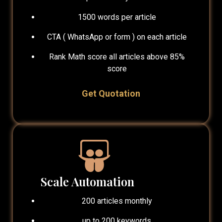
1500 words per article
CTA ( WhatsApp or form ) on each article
Rank Math score all articles above 85%
score
Get Quotation
Scale Automation
200 articles monthly
up to 200 keywords