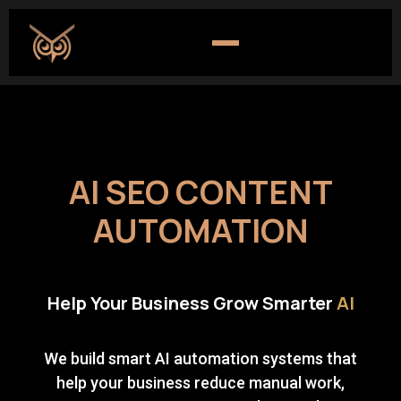
AI SEO CONTENT
AUTOMATION
Help Your Business Grow Smarter
AI
We build smart AI automation systems that
help your business reduce manual work,