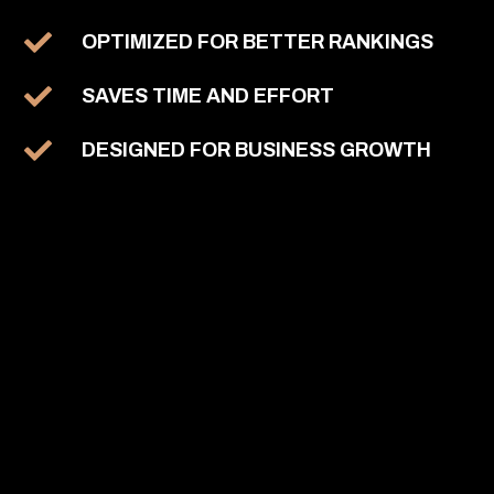
OPTIMIZED FOR BETTER RANKINGS
SAVES TIME AND EFFORT
DESIGNED FOR BUSINESS GROWTH