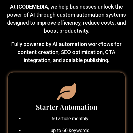
At
ICODEMEDIA
, we help businesses unlock the
power of AI through custom automation systems
designed to improve efficiency, reduce costs, and
boost productivity.
Fully powered by AI automation workflows for
content creation, SEO optimization, CTA
integration, and scalable publishing.
Starter Automation
60 article monthly
up to 60 keywords