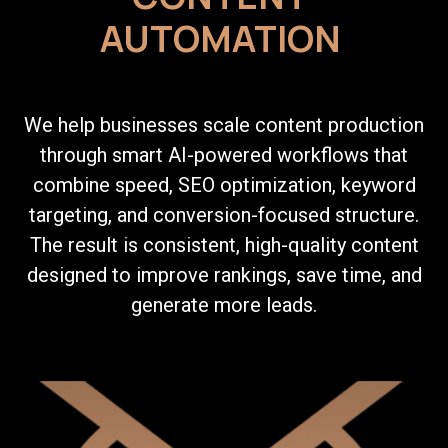
AUTOMATION
We help businesses scale content production
through smart AI-powered workflows that
combine speed, SEO optimization, keyword
targeting, and conversion-focused structure.
The result is consistent, high-quality content
designed to improve rankings, save time, and
generate more leads.