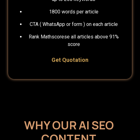
1800 words per article
CTA ( WhatsApp or form ) on each article
Rank Mathscorese all articles above 91%
score
Get Quotation
WHY OUR AI SEO
CONTENT