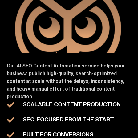
Our AI SEO Content Automation service helps your
business publish high-quality, search-optimized
content at scale without the delays, inconsistency,
and heavy manual effort of traditional content
production.
SCALABLE CONTENT PRODUCTION
SEO-FOCUSED FROM THE START
BUILT FOR CONVERSIONS