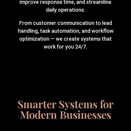
improve response time, and streamline
daily operations.
From customer communication to lead
handling, task automation, and workflow
optimization — we create systems that
work for you 24/7.
Smarter Systems for
Modern Businesses