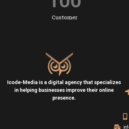
100
Customer
Icode-Media is a digital agency that specializes
in helping businesses improve their online
presence.
in