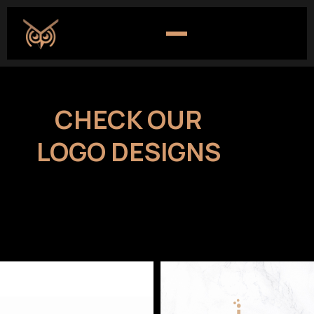
CHECK OUR
LOGO DESIGNS