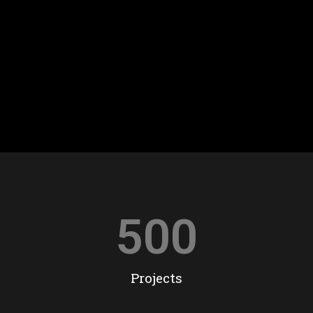
500
Projects