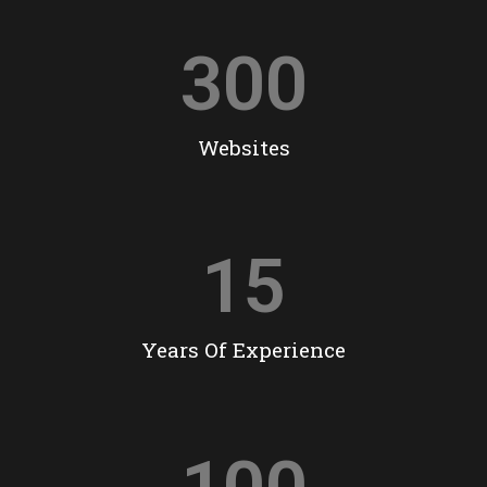
300
Websites
15
Years Of Experience