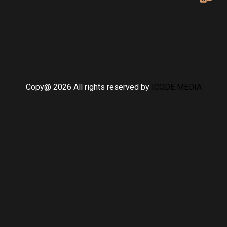
Copy@ 2026 All rights reserved by
ICODE MEDIA