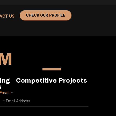
CHECK OUR PROFILE
ACT US
AM
ing
Competitive Projects
s
Email