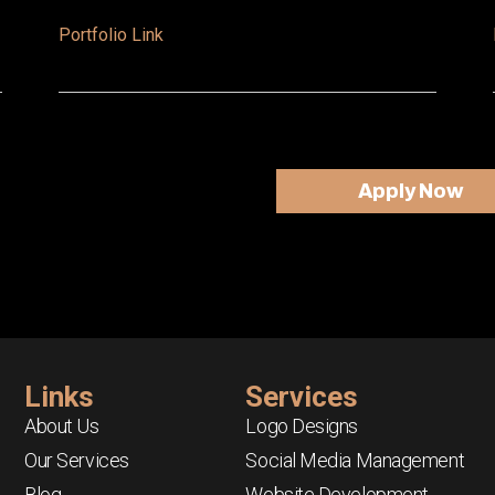
Portfolio Link
Apply Now
Links
Services
About Us
Logo Designs
Our Services
Social Media Management
Blog
Website Development