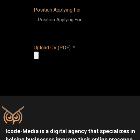
Position Applying For
Upload CV (PDF)
Icode-Media is a digital agency that specializes in
helping businesses improve their online presence.