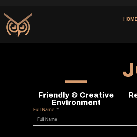
HOM
J
Friendly & Creative
Re
Environment
Full Name