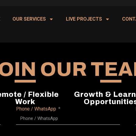
E
OUR SERVICES
LIVE PROJECTS
CONT
OIN OUR TE
mote / Flexible
Growth & Learn
Work
Opportunitie
Phone / WhatsApp