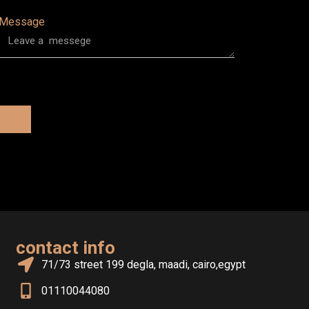
Message
contact info
71/73 street 199 degla, maadi, cairo,egypt
01110044080