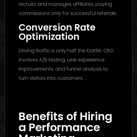
recruits and manages affiliates, paying
commissions only for successful referrals.
Conversion Rate
Optimization
Driving traffic is only half the battle. CRO
involves A/B testing, user experience
improvements, and funnel analysis to
turn visitors into customers.
Media Buying Agency Dubai 2026: The
Ultimate Guide to Winning Campaigns
Benefits of Hiring
a Performance