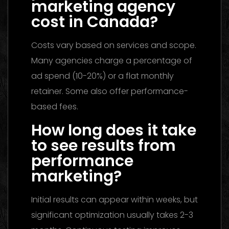
marketing agency
cost in Canada?
Costs vary based on services and scope.
Many agencies charge a percentage of
ad spend (10-20%) or a flat monthly
retainer. Some also offer performance-
based fees.
How long does it take
to see results from
performance
marketing?
Initial results can appear within weeks, but
significant optimization usually takes 2-3