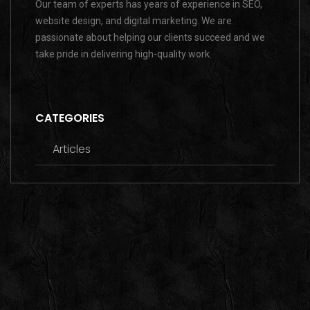
Our team of experts has years of experience in SEO,
website design, and digital marketing. We are
passionate about helping our clients succeed and we
take pride in delivering high-quality work.
CATEGORIES
Articles