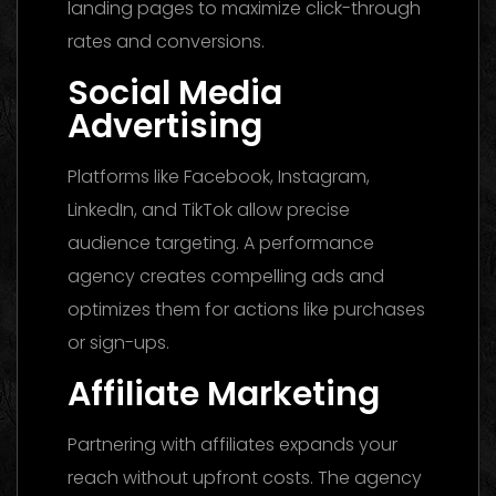
landing pages to maximize click-through
rates and conversions.
Social Media
Advertising
Platforms like Facebook, Instagram,
LinkedIn, and TikTok allow precise
audience targeting. A performance
agency creates compelling ads and
optimizes them for actions like purchases
or sign-ups.
Affiliate Marketing
Partnering with affiliates expands your
reach without upfront costs. The agency