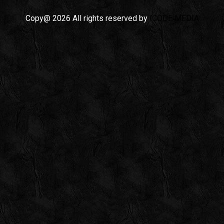
Copy@ 2026 All rights reserved by
ICODE MEDIA