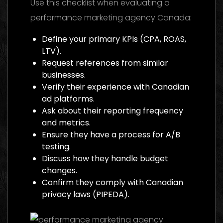
Use this checklist when evaluating a
performance marketing agency Canada:
Define your primary KPIs (CPA, ROAS,
LTV).
Request references from similar
businesses.
Verify their experience with Canadian
ad platforms.
Ask about their reporting frequency
and metrics.
Ensure they have a process for A/B
testing.
Discuss how they handle budget
changes.
Confirm they comply with Canadian
privacy laws (PIPEDA).