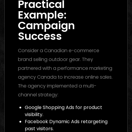
Practical
Example:
Campaign
Success
Consider a Canadian e-commerce
brand selling outdoor gear. They
partnered with a performance marketing
agency Canada to increase online sales.
The agency implemented a multi-
channel strategy:
Google Shopping Ads for product
visibility.
Facebook Dynamic Ads retargeting
past visitors.