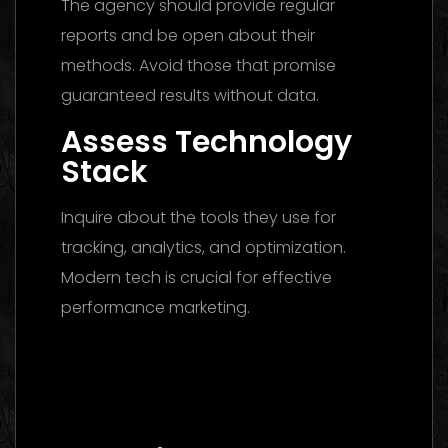
The agency should provide regular
reports and be open about their
methods. Avoid those that promise
guaranteed results without data.
Assess Technology
Stack
Inquire about the tools they use for
tracking, analytics, and optimization.
Modern tech is crucial for effective
performance marketing.
Digital Marketing Agency Dubai: The
Ultimate 2026 Guide to Finding the Best
Partner