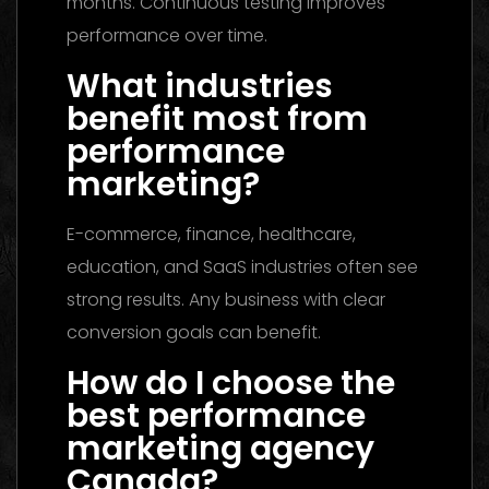
months. Continuous testing improves
performance over time.
What industries
benefit most from
performance
marketing?
E-commerce, finance, healthcare,
education, and SaaS industries often see
strong results. Any business with clear
conversion goals can benefit.
How do I choose the
best performance
marketing agency
Canada?