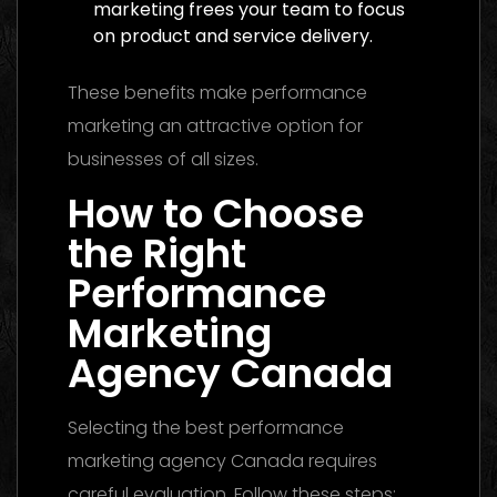
marketing frees your team to focus
on product and service delivery.
These benefits make performance
marketing an attractive option for
businesses of all sizes.
How to Choose
the Right
Performance
Marketing
Agency Canada
Selecting the best performance
marketing agency Canada requires
careful evaluation. Follow these steps: