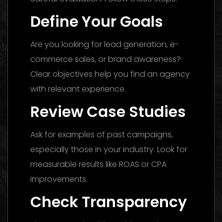
Define Your Goals
Are you looking for lead generation, e-
commerce sales, or brand awareness?
Clear objectives help you find an agency
with relevant experience.
Review Case Studies
Ask for examples of past campaigns,
especially those in your industry. Look for
measurable results like ROAS or CPA
improvements.
Check Transparency