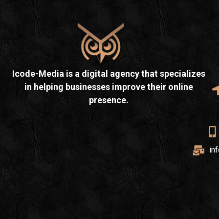
Icode-Media is a digital agency that specializes
in helping businesses improve their online
presence.
in