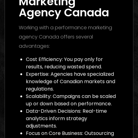
Marketing
Agency Canada
Working with a performance marketing
agency Canada offers several
advantages:
Cost Efficiency: You pay only for
results, reducing wasted spend.
Expertise: Agencies have specialized
knowledge of Canadian markets and
regulations.
Scalability: Campaigns can be scaled
up or down based on performance.
Data-Driven Decisions: Real-time
analytics inform strategy
adjustments.
Focus on Core Business: Outsourcing