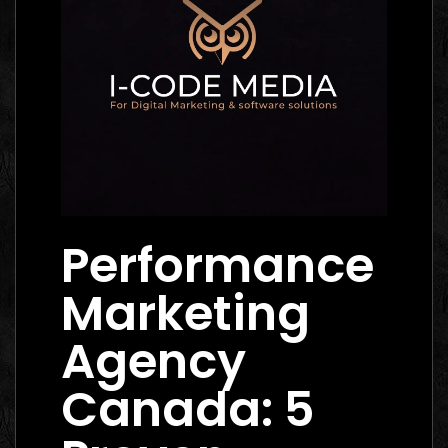
Performance
Marketing
Agency
Canada: 5