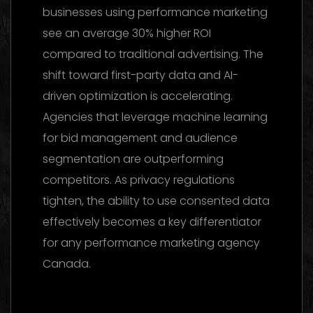
businesses using performance marketing
see an average 30% higher ROI
compared to traditional advertising. The
shift toward first-party data and AI-
driven optimization is accelerating.
Agencies that leverage machine learning
for bid management and audience
segmentation are outperforming
competitors. As privacy regulations
tighten, the ability to use consented data
effectively becomes a key differentiator
for any performance marketing agency
Canada.
Marketing Agency UAE 2026: The Ultimate