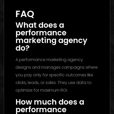
Guide to Choosing the Best Partner
FAQ
What does a
performance
marketing agency
do?
A performance marketing agency
designs and manages campaigns where
you pay only for specific outcomes like
clicks, leads, or sales. They use data to
optimize for maximum ROI.
How much does a
performance