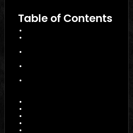
to Winning Campaigns
Table of Contents
What Is Performance Marketing?
Why Performance Marketing Matters
in 2026
Core Services of a Performance
Marketing Agency
Benefits of Hiring a Performance
Marketing Agency Canada
How to Choose the Right
Performance Marketing Agency
Canada
Practical Example: Campaign Success
Actionable Checklist for Hiring
Common Mistakes to Avoid
Data Insight: Industry Trends
FAQ