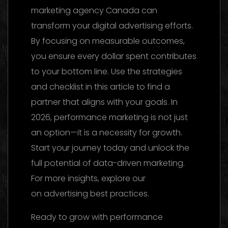
marketing agency Canada can
transform your digital advertising efforts.
By focusing on measurable outcomes,
you ensure every dollar spent contributes
to your bottom line. Use the strategies
and checklist in this article to find a
partner that aligns with your goals. In
2026, performance marketing is not just
an option—it is a necessity for growth.
Start your journey today and unlock the
full potential of data-driven marketing.
For more insights, explore our
reference
on advertising best practices.
Ready to grow with performance