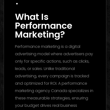
Conclusion
What Is
Performance
Marketing?
Performance marketing is a digital
advertising model where advertisers pay
only for specific actions, such as clicks,
leads, or sales. Unlike traditional
advertising, every campaign is tracked
and optimized for ROI. A performance
marketing agency Canada specializes in
these measurable strategies, ensuring
your budget drives real business