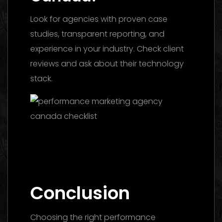
Look for agencies with proven case
studies, transparent reporting, and
experience in your industry. Check client
reviews and ask about their technology
stack.
Facebook Ads Agency UAE: The 2026
Ultimate Guide to Choosing the Best
Partner
Conclusion
Choosing the right performance