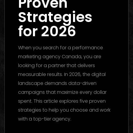
Proven
Strategies
for 2026
When you search for a performance
marketing agency Canada, you are
looking for a partner that delivers
measurable results. In 2026, the digital
landscape demands data-driven
campaigns that maximize every dollar
spent. This article explores five proven
strategies to help you choose and work
with a top-tier agency.
Performance
Marketing Dubai 2026: The Ultimate Guide