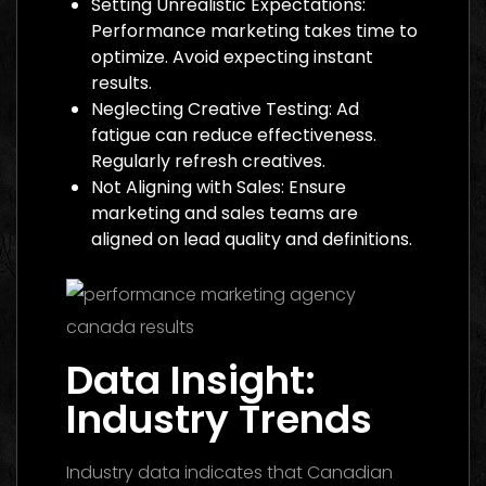
Setting Unrealistic Expectations:
Performance marketing takes time to
optimize. Avoid expecting instant
results.
Neglecting Creative Testing: Ad
fatigue can reduce effectiveness.
Regularly refresh creatives.
Not Aligning with Sales: Ensure
marketing and sales teams are
aligned on lead quality and definitions.
Data Insight:
Industry Trends
Industry data indicates that Canadian