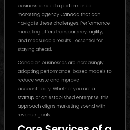
businesses need a performance
marketing agency Canada that can
navigate these challenges. Performance
marketing offers transparency, agility,
and measurable results—essential for
staying ahead.
Canadian businesses are increasingly
adopting performance-based models to
reduce waste and improve
accountability. Whether you are a
startup or an established enterprise, this
approach aligns marketing spend with
revenue goals.
Core Services of a