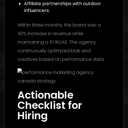
Affiliate partnerships with outdoor
influencers.
Within three months, the brand saw a
40% increase in revenue while
maintaining a 5:1 ROAS. The agency
continuously optimized bids and
creatives based on performance data.
Actionable
Checklist for
Hiring