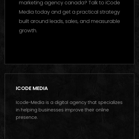
marketing agency canada? Talk to iCode
Media today and get a practical strategy
built around leads, sales, and measurable
growth.
Contact us on WhatsApp
ICODE MEDIA
Icode-Media is a digital agency that specializes
in helping businesses improve their online
presence.