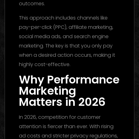
outcomes.
This approach includes channels like
pay-per-click (PPC), affiliate marketing,
social media ads, and search engine
marketing. The key is that you only pay
when a desired action occurs, making it
highly cost-effective.
Why Performance
Marketing
Matters in 2026
In 2026, competition for customer
attention is fiercer than ever. With rising
ad costs and stricter privacy regulations,