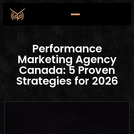
Performance
Marketing Agency
Canada: 5 Proven
Strategies for 2026