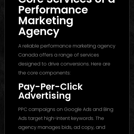
Performance
Marketing
Agency
A reliable performance marketing agency
Canada offers a range of services
designed to drive conversions. Here are
the core components:
Pay-Per-Click
Advertising
PPC campaigns on Google Ads and Bing
Ads target high-intent keywords. The
agency manages bids, ad copy, and