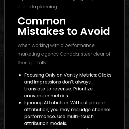
Common
Mistakes to Avoid
When working with a performance
marketing agency Canada, steer clear of
these pitfalls:
Focusing Only on Vanity Metrics: Clicks
and impressions don’t always
translate to revenue. Prioritize
conversion metrics.
Ignoring Attribution: Without proper
attribution, you may misjudge channel
performance. Use multi-touch
attribution models.