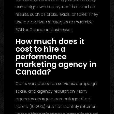
campaigns where payment is based on
results, such as clicks, leads, or sales. They
use data‑driven strategies to maximize
ROI for Canadian businesses.
How much does it
cost to hire a
performance
marketing agency in
Canada?
Costs vary based on services, campaign
scale, and agency reputation. Many
agencies charge a percentage of ad
spend (10‑20%) or a flat monthly retainer.