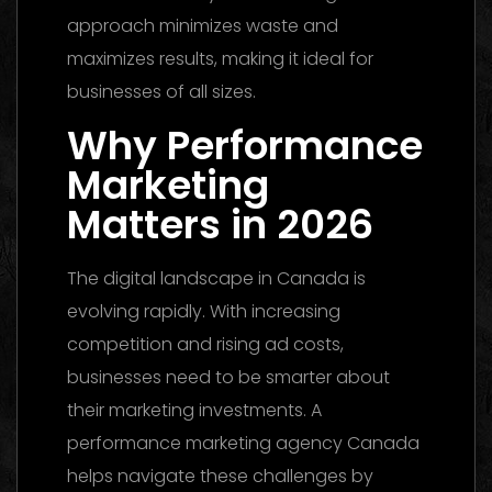
approach minimizes waste and
maximizes results, making it ideal for
businesses of all sizes.
Why Performance
Marketing
Matters in 2026
The digital landscape in Canada is
evolving rapidly. With increasing
competition and rising ad costs,
businesses need to be smarter about
their marketing investments. A
performance marketing agency Canada
helps navigate these challenges by