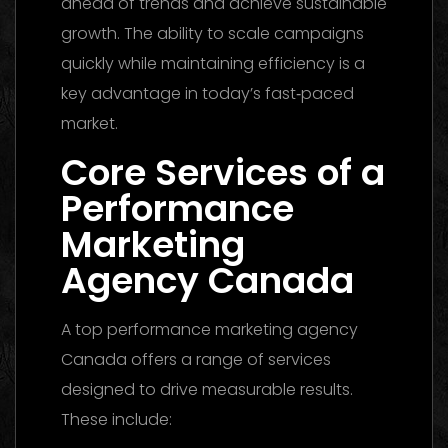
ahead of trends and achieve sustainable
growth. The ability to scale campaigns
quickly while maintaining efficiency is a
key advantage in today’s fast‑paced
market.
Core Services of a
Performance
Marketing
Agency Canada
A top performance marketing agency
Canada offers a range of services
designed to drive measurable results.
These include: