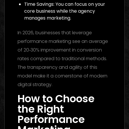
Time Savings: You can focus on your
core business while the agency
manages marketing.
In 2026, businesses that leverage
performance marketing see an average
of 20‑30% improvement in conversion
rates compared to traditional methods.
The transparency and agility of this
model make it a cornerstone of modern
digital strategy.
How to Choose
the Right
Performance