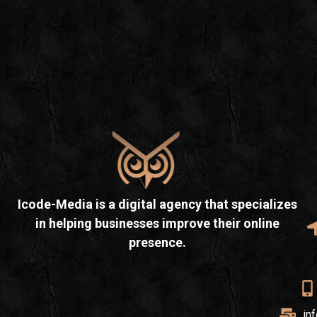
Icode-Media is a digital agency that specializes
in helping businesses improve their online
presence.
in