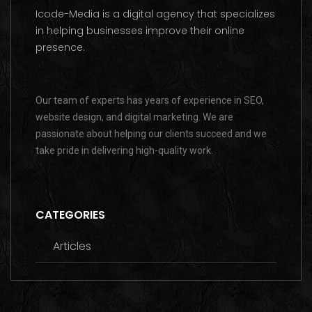
Icode-Media is a digital agency that specializes
in helping businesses improve their online
presence.
Our team of experts has years of experience in SEO,
website design, and digital marketing. We are
passionate about helping our clients succeed and we
take pride in delivering high-quality work.
CATEGORIES
Articles