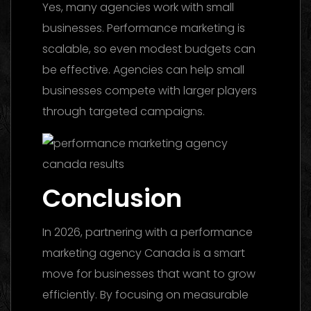
Yes, many agencies work with small
businesses. Performance marketing is
scalable, so even modest budgets can
be effective. Agencies can help small
businesses compete with larger players
through targeted campaigns.
Conclusion
In 2026, partnering with a performance
marketing agency Canada is a smart
move for businesses that want to grow
efficiently. By focusing on measurable