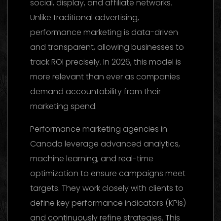
social, display, and affiliate networks.
Unlike traditional advertising,
performance marketing is data-driven
and transparent, allowing businesses to
track ROI precisely. In 2026, this model is
more relevant than ever as companies
demand accountability from their
marketing spend.
Performance marketing agencies in
Canada leverage advanced analytics,
machine learning, and real-time
optimization to ensure campaigns meet
targets. They work closely with clients to
define key performance indicators (KPIs)
and continuously refine strategies. This