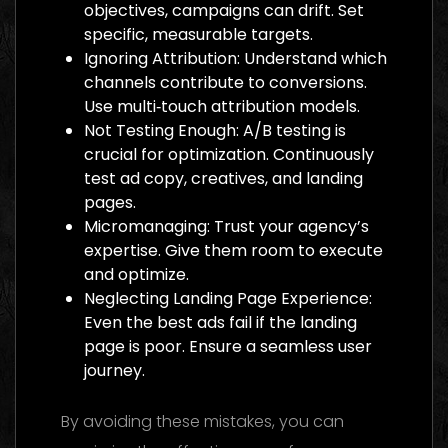
objectives, campaigns can drift. Set
specific, measurable targets.
Ignoring Attribution: Understand which
channels contribute to conversions.
Use multi‑touch attribution models.
Not Testing Enough: A/B testing is
crucial for optimization. Continuously
test ad copy, creatives, and landing
pages.
Micromanaging: Trust your agency’s
expertise. Give them room to execute
and optimize.
Neglecting Landing Page Experience:
Even the best ads fail if the landing
page is poor. Ensure a seamless user
journey.
By avoiding these mistakes, you can