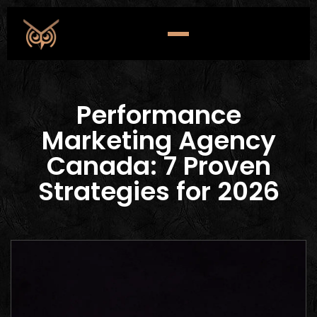
Performance
Marketing Agency
Canada: 7 Proven
Strategies for 2026