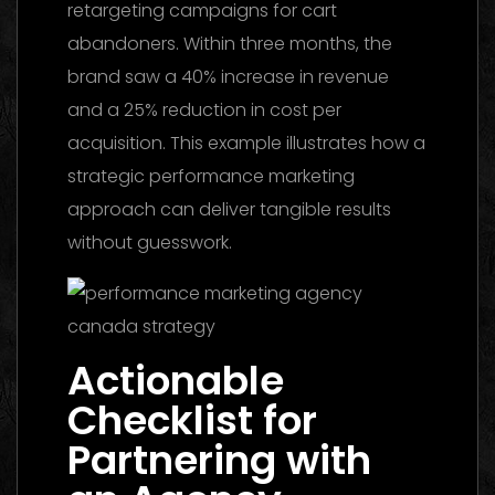
retargeting campaigns for cart
abandoners. Within three months, the
brand saw a 40% increase in revenue
and a 25% reduction in cost per
acquisition. This example illustrates how a
strategic performance marketing
approach can deliver tangible results
without guesswork.
Actionable
Checklist for
Partnering with