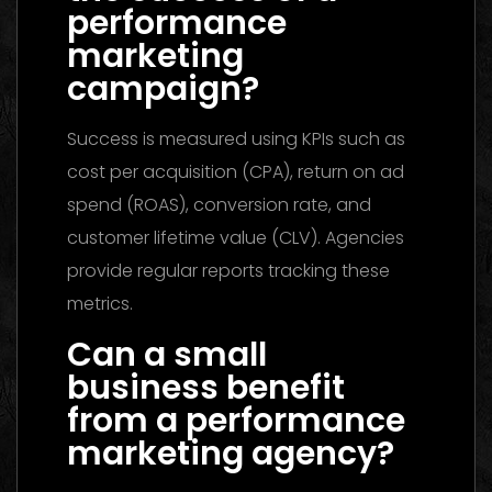
performance
marketing
campaign?
Success is measured using KPIs such as
cost per acquisition (CPA), return on ad
spend (ROAS), conversion rate, and
customer lifetime value (CLV). Agencies
provide regular reports tracking these
metrics.
Can a small
business benefit
from a performance
marketing agency?