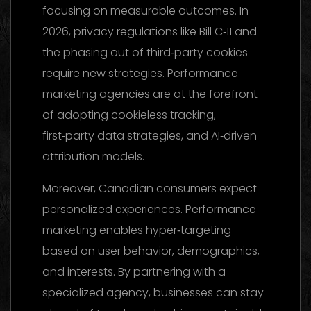
focusing on measurable outcomes. In
2026, privacy regulations like Bill C‑11 and
the phasing out of third‑party cookies
require new strategies. Performance
marketing agencies are at the forefront
of adopting cookieless tracking,
first‑party data strategies, and AI‑driven
attribution models.
Moreover, Canadian consumers expect
personalized experiences. Performance
marketing enables hyper‑targeting
based on user behavior, demographics,
and interests. By partnering with a
specialized agency, businesses can stay