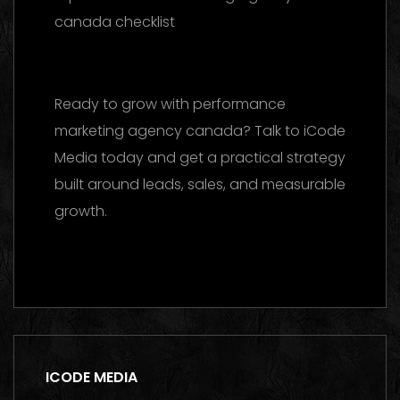
reference
Ready to grow with performance
marketing agency canada? Talk to iCode
Media today and get a practical strategy
built around leads, sales, and measurable
growth.
Contact us on WhatsApp
ICODE MEDIA