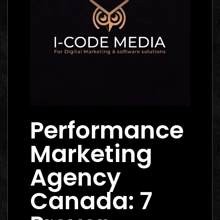
Performance
Marketing
Agency
Canada: 7