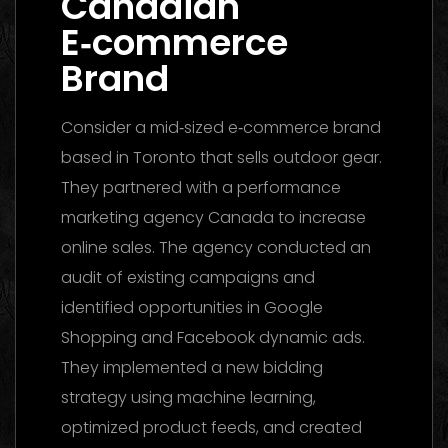
Canadian
E‑commerce
Brand
Consider a mid‑sized e‑commerce brand
based in Toronto that sells outdoor gear.
They partnered with a performance
marketing agency Canada to increase
online sales. The agency conducted an
audit of existing campaigns and
identified opportunities in Google
Shopping and Facebook dynamic ads.
They implemented a new bidding
strategy using machine learning,
optimized product feeds, and created