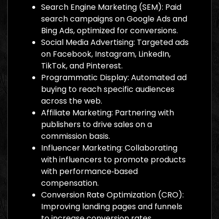
Search Engine Marketing (SEM): Paid
search campaigns on Google Ads and
Bing Ads, optimized for conversions.
Social Media Advertising: Targeted ads
on Facebook, Instagram, LinkedIn,
TikTok, and Pinterest.
Programmatic Display: Automated ad
buying to reach specific audiences
across the web.
Affiliate Marketing: Partnering with
publishers to drive sales on a
commission basis.
Influencer Marketing: Collaborating
with influencers to promote products
with performance‑based
compensation.
Conversion Rate Optimization (CRO):
Improving landing pages and funnels
to increase conversion rates.