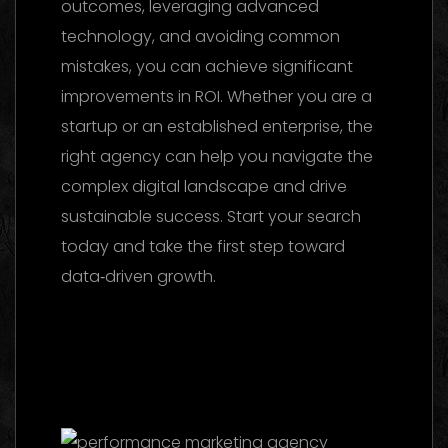
outcomes, leveraging advanced
technology, and avoiding common
mistakes, you can achieve significant
improvements in ROI. Whether you are a
startup or an established enterprise, the
right agency can help you navigate the
complex digital landscape and drive
sustainable success. Start your search
today and take the first step toward
data‑driven growth.
Marketing Agency
UAE 2026: The Ultimate Guide to Choosing
the Best Partner
Facebook Ads Agency
UAE: The 2026 Ultimate Guide to Choosing
the Best Partner