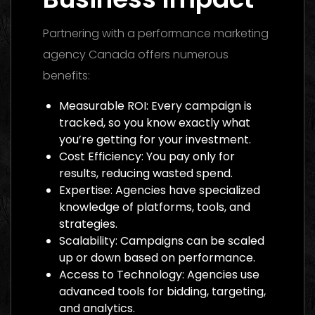
Partnering with a performance marketing
agency Canada offers numerous
benefits:
Measurable ROI: Every campaign is
tracked, so you know exactly what
you’re getting for your investment.
Cost Efficiency: You pay only for
results, reducing wasted spend.
Expertise: Agencies have specialized
knowledge of platforms, tools, and
strategies.
Scalability: Campaigns can be scaled
up or down based on performance.
Access to Technology: Agencies use
advanced tools for bidding, targeting,
and analytics.