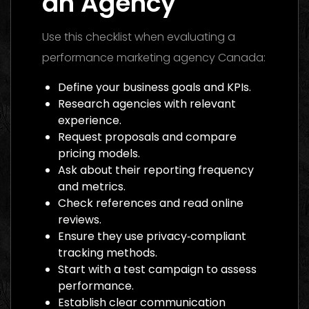
an Agency
Use this checklist when evaluating a
performance marketing agency Canada:
Define your business goals and KPIs.
Research agencies with relevant
experience.
Request proposals and compare
pricing models.
Ask about their reporting frequency
and metrics.
Check references and read online
reviews.
Ensure they use privacy‑compliant
tracking methods.
Start with a test campaign to assess
performance.
Establish clear communication