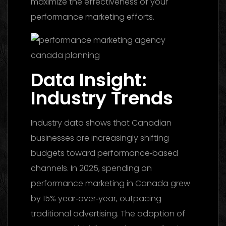
maximize the effectiveness of your
performance marketing efforts.
Data Insight:
Industry Trends
Industry data shows that Canadian
businesses are increasingly shifting
budgets toward performance‑based
channels. In 2025, spending on
performance marketing in Canada grew
by 15% year‑over‑year, outpacing
traditional advertising. The adoption of