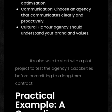
optimization.
Communication: Choose an agency
that communicates clearly and
proactively.
Cultural Fit: Your agency should
understand your brand and values.
Digital Marketing Agency Dubai: The
Ultimate 2026 Guide to Finding the Best
Partner
It’s also wise to start with a pilot
project to test the agency’s capabilities
before committing to a long‑term
contract.
Practical
Example: A