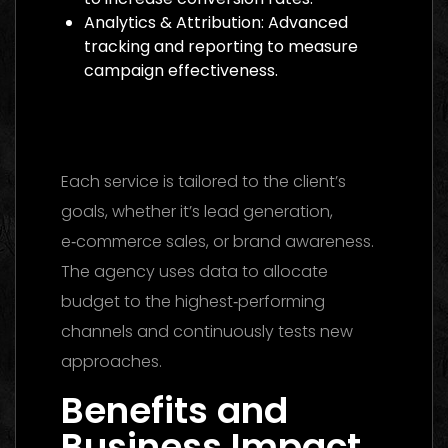
Analytics & Attribution: Advanced
tracking and reporting to measure
campaign effectiveness.
Media Buying Agency Dubai 2026: The
Ultimate Guide to Winning Campaigns
Each service is tailored to the client’s
goals, whether it’s lead generation,
e‑commerce sales, or brand awareness.
The agency uses data to allocate
budget to the highest‑performing
channels and continuously tests new
approaches.
Benefits and
Business Impact