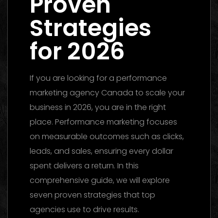
Proven
Strategies
for 2026
If you are looking for a performance
marketing agency Canada to scale your
business in 2026, you are in the right
place. Performance marketing focuses
on measurable outcomes such as clicks,
leads, and sales, ensuring every dollar
spent delivers a return. In this
comprehensive guide, we will explore
seven proven strategies that top
agencies use to drive results.