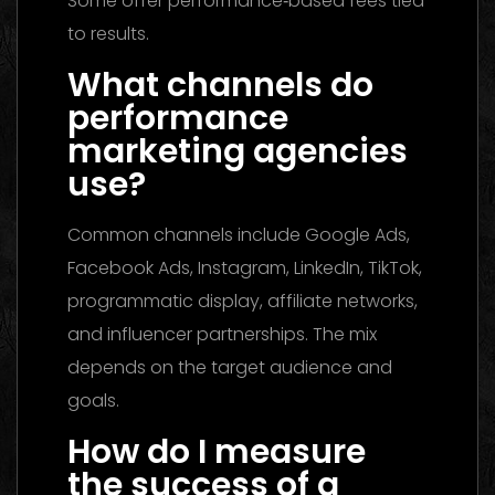
Some offer performance‑based fees tied
to results.
What channels do
performance
marketing agencies
use?
Common channels include Google Ads,
Facebook Ads, Instagram, LinkedIn, TikTok,
programmatic display, affiliate networks,
and influencer partnerships. The mix
depends on the target audience and
goals.
How do I measure
the success of a