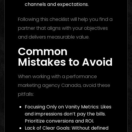
channels and expectations.
Following this checklist will help you find a
partner that aligns with your objectives
and delivers measurable value.
Common
Mistakes to Avoid
When working with a performance
marketing agency Canada, avoid these
pitfalls:
Focusing Only on Vanity Metrics: Likes
and impressions don’t pay the bills.
Prioritize conversions and ROI.
Lack of Clear Goals: Without defined