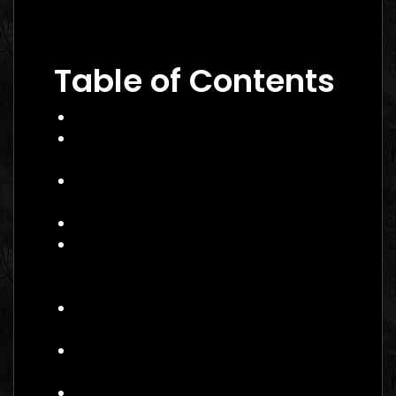
Performance Marketing Dubai 2026: The
Ultimate Guide to Winning Campaigns
Table of Contents
What Is Performance Marketing?
Why Performance Marketing Matters
in 2026
Core Services of a Performance
Marketing Agency Canada
Benefits and Business Impact
How to Choose the Right
Performance Marketing Agency
Canada
Practical Example: A Canadian
E‑commerce Brand
Actionable Checklist for Partnering
with an Agency
Common Mistakes to Avoid