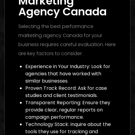
Marketing
Agency Canada
Selecting the best performance
marketing agency Canada for your
business requires careful evaluation. Here
are key factors to consider:
Experience in Your Industry: Look for
agencies that have worked with
similar businesses.
Proven Track Record: Ask for case
studies and client testimonials.
Transparent Reporting: Ensure they
provide clear, regular reports on
campaign performance.
Technology Stack: Inquire about the
tools they use for tracking and