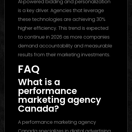
AI‑powered bidding and personalization
is a key driver. Agencies that leverage
these technologies are achieving 30%
higher efficiency. This trend is expected
to continue in 2026 as more companies
demand accountability and measurable
results from their marketing investments.
FAQ
What is a
performance
marketing agency
Canada?
A performance marketing agency
Canada specializes in digital advertising