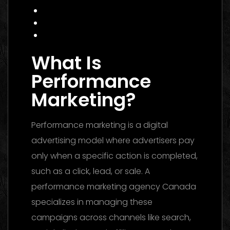
Data Insight: Industry Trends
FAQ
Conclusion
What Is
Performance
Marketing?
Performance marketing is a digital
advertising model where advertisers pay
only when a specific action is completed,
such as a click, lead, or sale. A
performance marketing agency Canada
specializes in managing these
campaigns across channels like search,