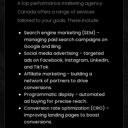
A top performance marketing agency
Canada offers a range of services
tailored to your goals. These include:
Search engine marketing (SEM) –
managing paid search campaigns on
Google and Bing.
Social media advertising – targeted
ads on Facebook, Instagram, LinkedIn,
and TikTok.
Affiliate marketing – building a
network of partners to drive
conversions.
Programmatic display – automated
ad buying for precise reach.
Conversion rate optimization (CRO) –
improving landing pages to boost
conversions.