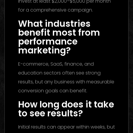
invest at least $2,000–$5,000 per month
for a comprehensive campaign.
What industries
benefit most from
performance
marketing?
E-commerce, SaaS, finance, and
education sectors often see strong
results, but any business with measurable
conversion goals can benefit.
How long does it take
to see results?
Initial results can appear within weeks, but