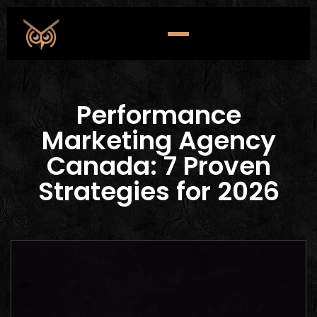
Performance
Marketing Agency
Canada: 7 Proven
Strategies for 2026