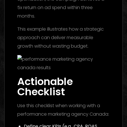
5x return on ad spend within three
months.
This example illustrates how a strategic
approach can deliver measurable
growth without wasting budget.
Actionable
Checklist
Use this checklist when working with a
performance marketing agency Canada:
Define clear KPIs (e.g., CPA, ROAS,