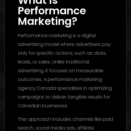
What Is
Performance
Marketing?
Performance marketing is a digital
advertising model where advertisers pay
only for specific actions, such as clicks,
leads, or sales. Unlike traditional
advertising, it focuses on measurable
outcomes. A performance marketing
agency Canada specializes in optimizing
campaigns to deliver tangible results for
Canadian businesses.
This approach includes channels like paid
search, social media ads, affiliate