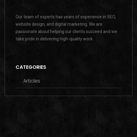
Our team of experts has years of experience in SEO,
website design, and digital marketing. We are
passionate about helping our clients succeed and we
take pride in delivering high-quality work.
CATEGORIES
Articles