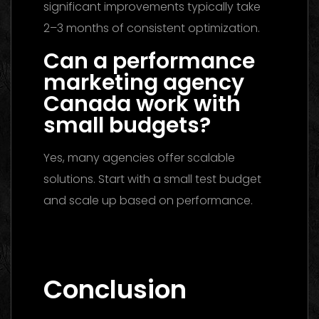
significant improvements typically take
2–3 months of consistent optimization.
Can a performance
marketing agency
Canada work with
small budgets?
Yes, many agencies offer scalable
solutions. Start with a small test budget
and scale up based on performance.
Marketing Agency UAE 2026: The Ultimate
Guide to Choosing the Best Partner
Conclusion