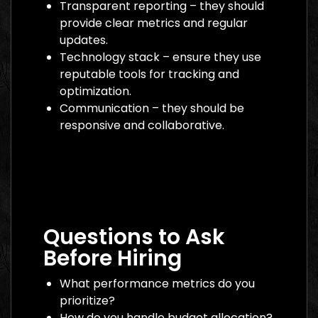
Transparent reporting – they should
provide clear metrics and regular
updates.
Technology stack – ensure they use
reputable tools for tracking and
optimization.
Communication – they should be
responsive and collaborative.
Digital Marketing Agency Dubai: The
Ultimate 2026 Guide to Finding the Best
Partner
Questions to Ask
Before Hiring
What performance metrics do you
prioritize?
How do you handle budget allocation?