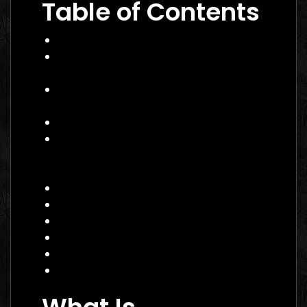
Table of Contents
What Is Performance Marketing?
Why Performance Marketing Matters
in 2026
Core Services of a Performance
Marketing Agency Canada
Benefits and Business Impact
How to Choose the Right
Performance Marketing Agency
Canada
Practical Example
Actionable Checklist
Common Mistakes to Avoid
Data Insight
FAQ
Conclusion