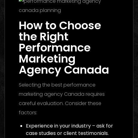
How to Choose
the Right
Performance
Marketing
Agency Canada
Selecting the best performance
marketing agency Canada requires
careful evaluation. Consider these
factors:
Experience in your industry – ask for
case studies or client testimonials.