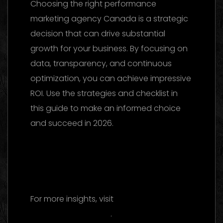
Choosing the right performance
marketing agency Canada is a strategic
decision that can drive substantial
growth for your business. By focusing on
data, transparency, and continuous
optimization, you can achieve impressive
ROI. Use the strategies and checklist in
this guide to make an informed choice
and succeed in 2026.
Facebook Ads Agency UAE: The 2026
Ultimate Guide to Choosing the Best
Partner
For more insights, visit
Wikipedia’s
advertising overview
.