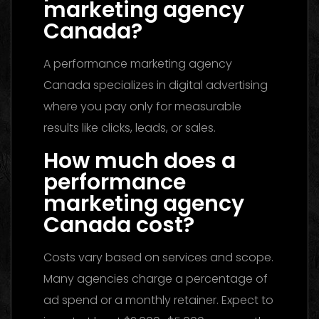
marketing agency
Canada?
A performance marketing agency
Canada specializes in digital advertising
where you pay only for measurable
results like clicks, leads, or sales.
How much does a
performance
marketing agency
Canada cost?
Costs vary based on services and scope.
Many agencies charge a percentage of
ad spend or a monthly retainer. Expect to