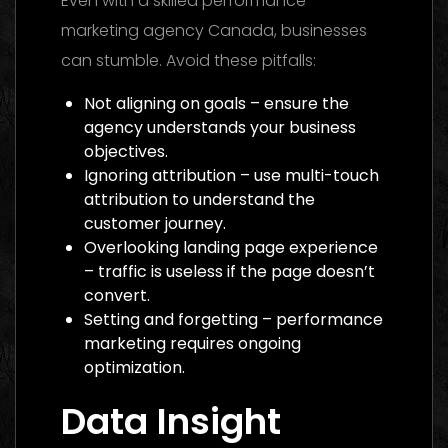
Even with a skilled performance
marketing agency Canada, businesses
can stumble. Avoid these pitfalls:
Not aligning on goals – ensure the
agency understands your business
objectives.
Ignoring attribution – use multi-touch
attribution to understand the
customer journey.
Overlooking landing page experience
– traffic is useless if the page doesn’t
convert.
Setting and forgetting – performance
marketing requires ongoing
optimization.
Data Insight