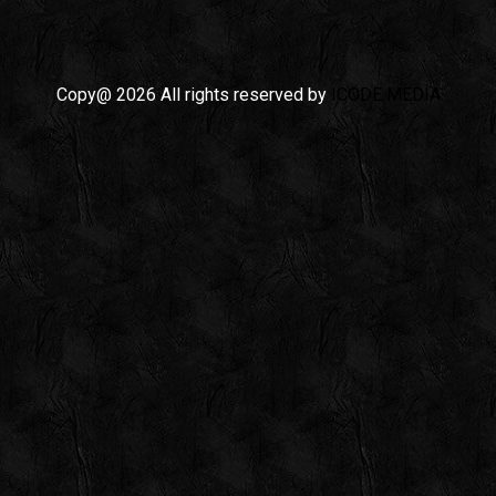
Copy@ 2026 All rights reserved by
ICODE MEDIA