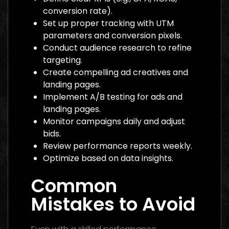
conversion rate).
Set up proper tracking with UTM
parameters and conversion pixels.
Conduct audience research to refine
targeting.
Create compelling ad creatives and
landing pages.
Implement A/B testing for ads and
landing pages.
Monitor campaigns daily and adjust
bids.
Review performance reports weekly.
Optimize based on data insights.
Common
Mistakes to Avoid