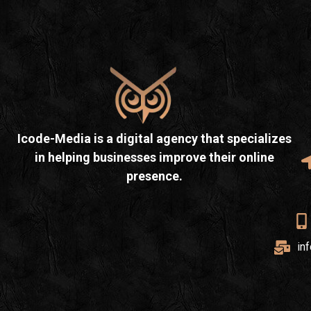
Icode-Media is a digital agency that specializes
in helping businesses improve their online
presence.
in