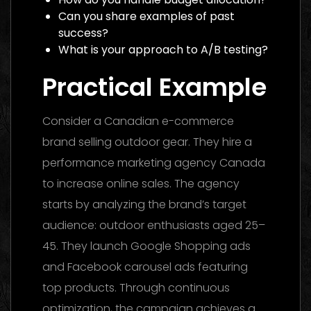
Can you share examples of past
success?
What is your approach to A/B testing?
Practical Example
Consider a Canadian e-commerce
brand selling outdoor gear. They hire a
performance marketing agency Canada
to increase online sales. The agency
starts by analyzing the brand’s target
audience: outdoor enthusiasts aged 25–
45. They launch Google Shopping ads
and Facebook carousel ads featuring
top products. Through continuous
optimization, the campaign achieves a