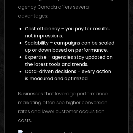
agency Canada offers several
advantages:
Cost efficiency – you pay for results,
not impressions.
Scalability – campaigns can be scaled
up or down based on performance.
Expertise – agencies stay updated on
the latest tools and trends.
Data-driven decisions – every action
is measured and optimized.
Businesses that leverage performance
marketing often see higher conversion
rates and lower customer acquisition
costs.