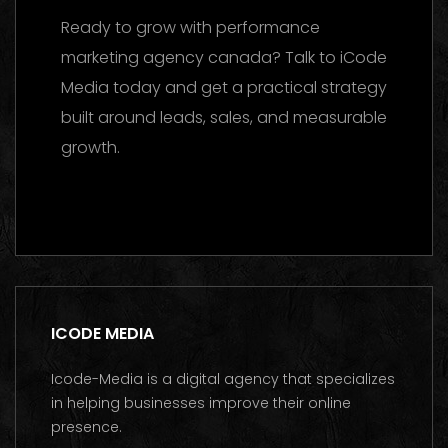
Ready to grow with performance
marketing agency canada? Talk to iCode
Media today and get a practical strategy
built around leads, sales, and measurable
growth.
Contact us on WhatsApp
ICODE MEDIA
Icode-Media is a digital agency that specializes
in helping businesses improve their online
presence.