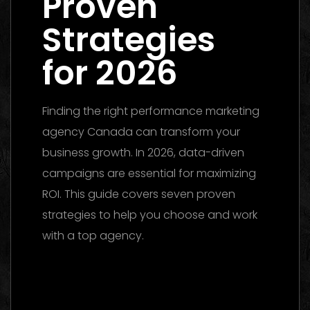
Proven
Strategies
for 2026
Finding the right performance marketing
agency Canada can transform your
business growth. In 2026, data-driven
campaigns are essential for maximizing
ROI. This guide covers seven proven
strategies to help you choose and work
with a top agency.
Performance Marketing Dubai 2026: The
Ultimate Guide to Winning Campaigns