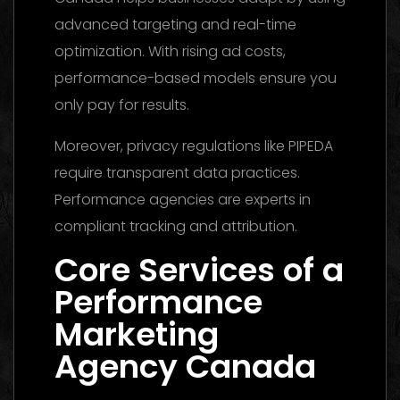
advanced targeting and real-time
optimization. With rising ad costs,
performance-based models ensure you
only pay for results.
Moreover, privacy regulations like PIPEDA
require transparent data practices.
Performance agencies are experts in
compliant tracking and attribution.
Core Services of a
Performance
Marketing
Agency Canada