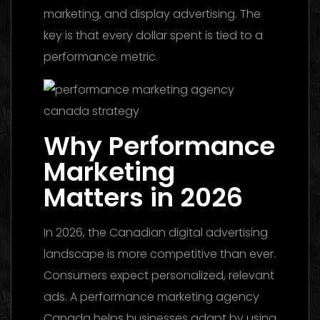
marketing, and display advertising. The
key is that every dollar spent is tied to a
performance metric.
Why Performance
Marketing
Matters in 2026
In 2026, the Canadian digital advertising
landscape is more competitive than ever.
Consumers expect personalized, relevant
ads. A performance marketing agency
Canada helps businesses adapt by using