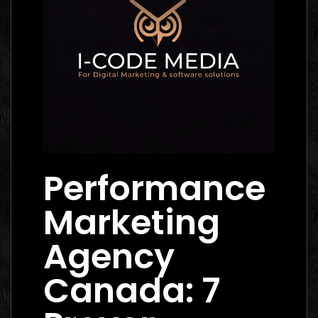
Performance
Marketing
Agency
Canada: 7