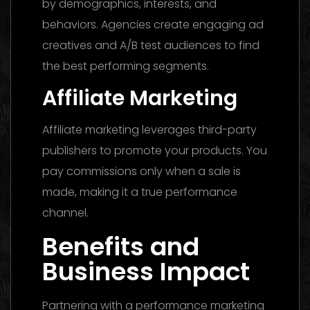
by demographics, interests, and
behaviors. Agencies create engaging ad
creatives and A/B test audiences to find
the best performing segments.
Affiliate Marketing
Affiliate marketing leverages third-party
publishers to promote your products. You
pay commissions only when a sale is
made, making it a true performance
channel.
Benefits and
Business Impact
Partnering with a performance marketing