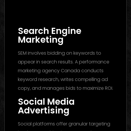
Media Buying Agency Dubai 2026: The
Ultimate Guide to Winning Campaigns
Search Engine
Marketing
SEM involves bidding on keywords to
appear in search results. A performance
marketing agency Canada conducts
keyword research, writes compelling ad
copy, and manages bids to maximize ROI.
Social Media
Advertising
Social platforms offer granular targeting