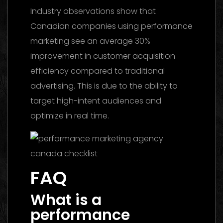
Industry observations show that
Canadian companies using performance
marketing see an average 30%
improvement in customer acquisition
efficiency compared to traditional
advertising. This is due to the ability to
target high-intent audiences and
optimize in real time.
FAQ
What is a
performance