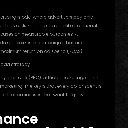
vertising model where advertisers pay only
h as a click, lead, or sale. Unlike traditional
focuses on measurable outcomes. A
 specializes in campaigns that are
r maximum return on ad spend (ROAS).
y-per-click (PPC), affiliate marketing, social
arketing. The key is that every dollar spent is
ideal for businesses that want to grow
mance