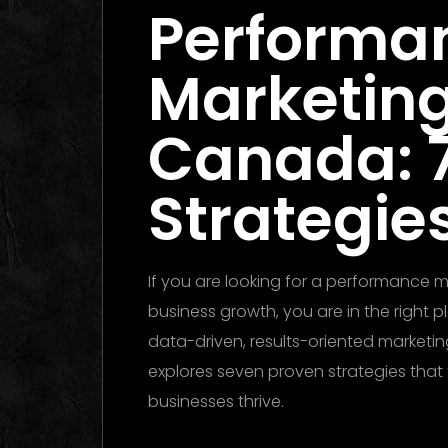
Performa
Marketin
Canada: 
Strategies
If you are looking for a performance
business growth, you are in the right 
data-driven, results-oriented marketing
explores seven proven strategies tha
businesses thrive.
Performance Marketing Dubai 2026: T