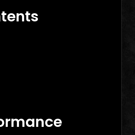
ntents
rs in 2026
arketing Agency Canada
ance Marketing Agency Canada
‑Commerce Brand
mance-Based Models
formance