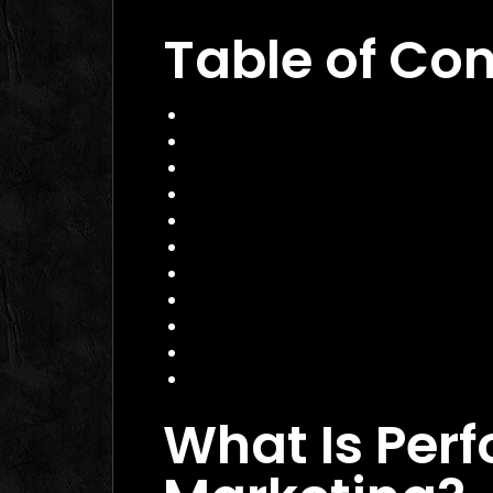
Table of Co
What Is Performance Marketing?
Why Performance Marketing Matte
Core Services of a Performance M
Benefits and Business Impact
How to Choose the Right Perform
Practical Example: A Canadian E
Actionable Checklist for Success
Common Mistakes to Avoid
Data Insight: The Shift to Perfor
FAQ
Conclusion
What Is Per