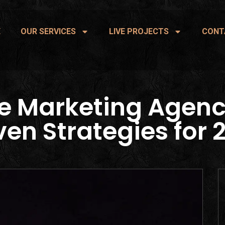
E
OUR SERVICES
LIVE PROJECTS
CONT
e Marketing Agenc
ven Strategies for 