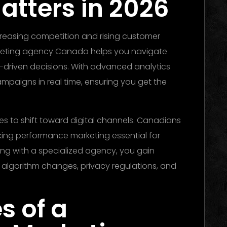
atters in 2026
reasing competition and rising customer
rketing agency Canada helps you navigate
-driven decisions. With advanced analytics
mpaigns in real time, ensuring you get the
s to shift toward digital channels. Canadians
ing performance marketing essential for
ing with a specialized agency, you gain
 algorithm changes, privacy regulations, and
s of a