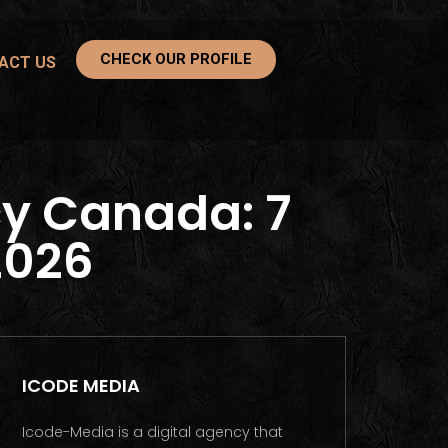
CHECK OUR PROFILE
ACT US
y Canada: 7
2026
ICODE MEDIA
Icode-Media is a digital agency that