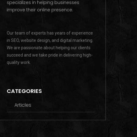
specializes in helping businesses
improve their online presence.
Our team of experts has years of experience
in SEO, website design, and digital marketing.
We are passionate about helping our clients
succeed and we take pride in delivering high-
quality work.
CATEGORIES
Articles