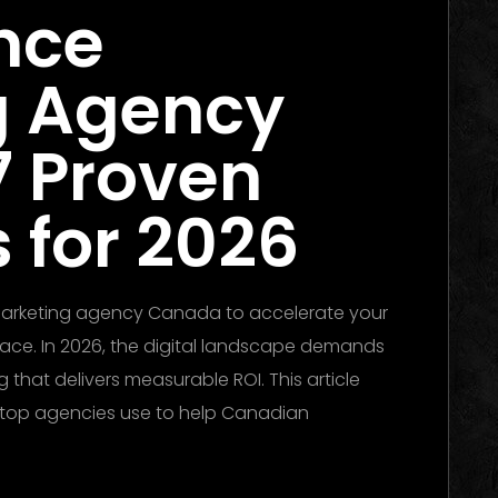
nce
g Agency
7 Proven
 for 2026
 marketing agency Canada to accelerate your
place. In 2026, the digital landscape demands
 that delivers measurable ROI. This article
t top agencies use to help Canadian
he Ultimate Guide to Winning Campaigns