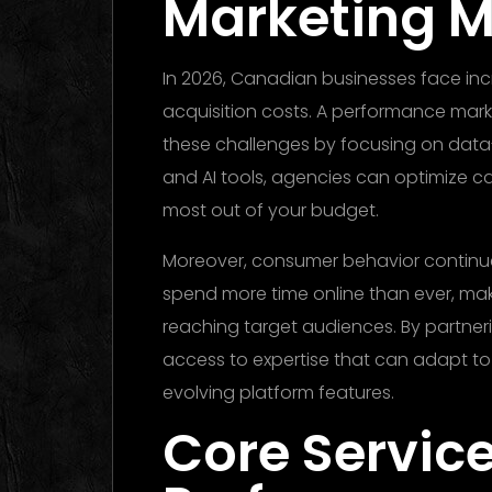
Marketing M
In 2026, Canadian businesses face inc
acquisition costs. A performance ma
these challenges by focusing on data
and AI tools, agencies can optimize ca
most out of your budget.
Moreover, consumer behavior continue
spend more time online than ever, mak
reaching target audiences. By partner
access to expertise that can adapt to
evolving platform features.
Core Service