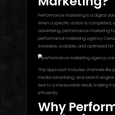
Marketing?
Performance marketing is a digital ad
when a specific action is completed, suc
advertising, performance marketing 
performance marketing agency Canada
trackable, scalable, and optimized fo
This approach includes channels like pa
media advertising, and search engine m
tied to a measurable result, making it 
efficiently.
Why Perfor