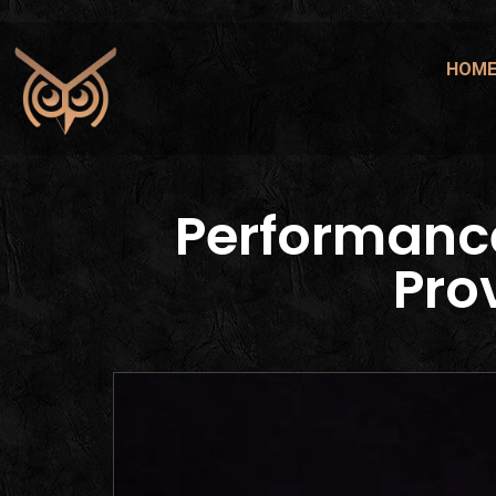
HOM
Performanc
Pro