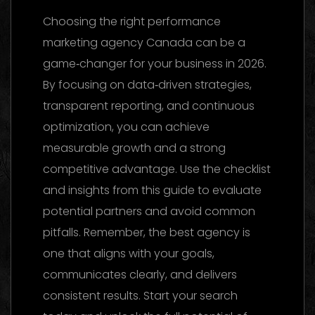
Choosing the right performance
marketing agency Canada can be a
game‑changer for your business in 2026.
By focusing on data‑driven strategies,
transparent reporting, and continuous
optimization, you can achieve
measurable growth and a strong
competitive advantage. Use the checklist
and insights from this guide to evaluate
potential partners and avoid common
pitfalls. Remember, the best agency is
one that aligns with your goals,
communicates clearly, and delivers
consistent results. Start your search