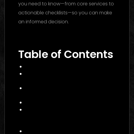
you need to know—from core services to
actionable checklists—so you can make
an informed decision.
Performance
Marketing Dubai 2026: The Ultimate Guide
to Winning Campaigns
Table of Contents
What Is Performance Marketing?
Why Performance Marketing Matters
in 2026
Core Services of a Performance
Marketing Agency Canada
Benefits and Business Impact
How to Choose the Right
Performance Marketing Agency
Canada
Practical Example: A Canadian