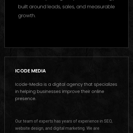
built around leads, sales, and measurable
growth.
Contact us on WhatsApp
ICODE MEDIA
Icode-Media is a digital agency that specializes
in helping businesses improve their online
presence.
Our team of experts has years of experience in SEO,
website design, and digital marketing. We are