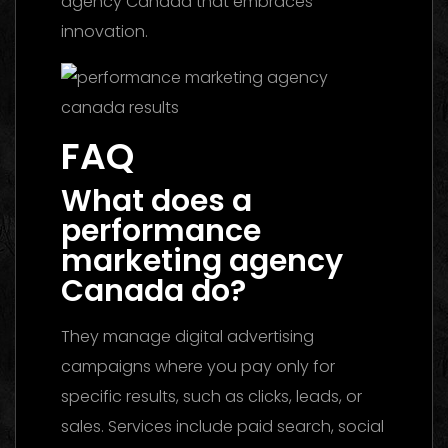
agency Canada that embraces
innovation.
FAQ
What does a
performance
marketing agency
Canada do?
They manage digital advertising
campaigns where you pay only for
specific results, such as clicks, leads, or
sales. Services include paid search, social