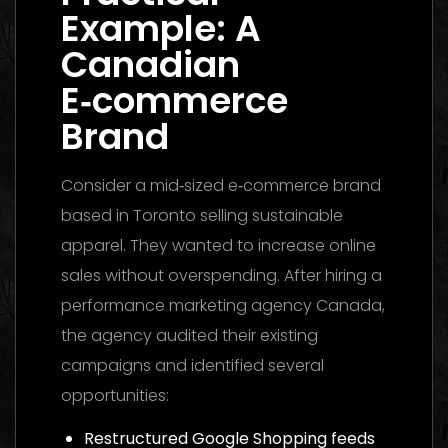
Example: A
Canadian
E‑commerce
Brand
Consider a mid‑sized e‑commerce brand
based in Toronto selling sustainable
apparel. They wanted to increase online
sales without overspending. After hiring a
performance marketing agency Canada,
the agency audited their existing
campaigns and identified several
opportunities:
Restructured Google Shopping feeds