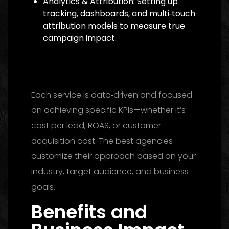
Analytics & Attribution: Setting up
tracking, dashboards, and multi‑touch
attribution models to measure true
campaign impact.
Media Buying Agency Dubai 2026: The
Ultimate Guide to Winning Campaigns
Each service is data‑driven and focused
on achieving specific KPIs—whether it’s
cost per lead, ROAS, or customer
acquisition cost. The best agencies
customize their approach based on your
industry, target audience, and business
goals.
Benefits and