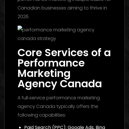
Canadian businesses aiming to thrive in
2026.
Core Services of a
Performance
Marketing
Agency Canada
A full‑service performance marketing
agency Canada typically offers the
following capabilities:
Paid Search (PPC): Google Ads, Bing