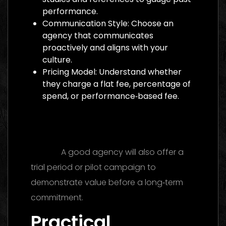
performance.
Communication Style: Choose an
agency that communicates
proactively and aligns with your
culture.
Pricing Model: Understand whether
they charge a flat fee, percentage of
spend, or performance‑based fee.
Digital Marketing Agency Dubai: The
Ultimate 2026 Guide to Finding the Best
Partner
A good agency will also offer a
trial period or pilot campaign to
demonstrate value before a long‑term
commitment.
Practical