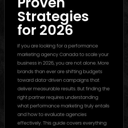
Proven
Strategies
for 2026
If you are looking for a performance
marketing agency Canada to scale your
business in 2026, you are not alone. More
brands than ever are shifting budgets
toward data-driven campaigns that
deliver measurable results. But finding the
right partner requires understanding
what performance marketing truly entails
and how to evaluate agencies
effectively. This guide covers everything