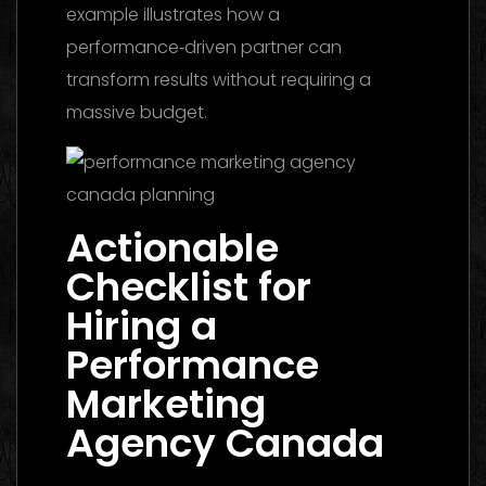
example illustrates how a
performance‑driven partner can
transform results without requiring a
massive budget.
Actionable
Checklist for
Hiring a
Performance
Marketing
Agency Canada