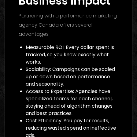
Business Impact
Partnering with a performance marketing
agency Canada offers several
advantages:
Measurable ROI: Every dollar spent is
tracked, so you know exactly what
works.
Scalability: Campaigns can be scaled
up or down based on performance
and seasonality.
Access to Expertise: Agencies have
specialized teams for each channel,
staying ahead of algorithm changes
and best practices.
Cost Efficiency: You pay for results,
reducing wasted spend on ineffective
ads.