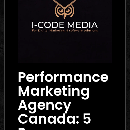
Performance
Marketing
Agency
Canada: 5