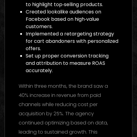
to highlight top‑selling products.
Created lookalike audiences on
Facebook based on high‑value
customers.
Implemented a retargeting strategy
for cart abandoners with personalized
offers.
Set up proper conversion tracking
and attribution to measure ROAS
accurately.
Within three months, the brand saw a
40% increase in revenue from paid
channels while reducing cost per
acquisition by 25%. The agency
continued optimizing based on data,
leading to sustained growth. This