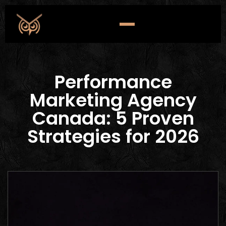
Performance
Marketing Agency
Canada: 5 Proven
Strategies for 2026