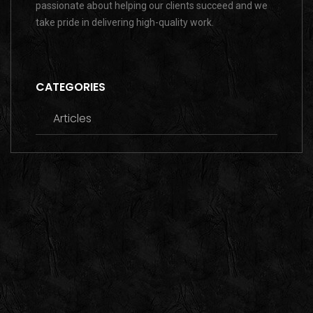
passionate about helping our clients succeed and we
take pride in delivering high-quality work.
CATEGORIES
Articles