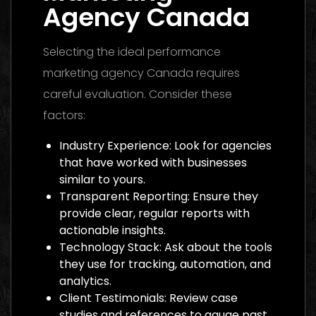
Agency Canada
Selecting the ideal performance
marketing agency Canada requires
careful evaluation. Consider these
factors:
Industry Experience: Look for agencies
that have worked with businesses
similar to yours.
Transparent Reporting: Ensure they
provide clear, regular reports with
actionable insights.
Technology Stack: Ask about the tools
they use for tracking, automation, and
analytics.
Client Testimonials: Review case
studies and references to gauge past