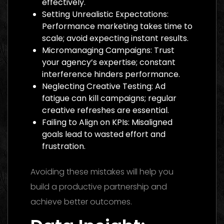
effectively.
Setting Unrealistic Expectations:
Performance marketing takes time to
scale; avoid expecting instant results.
Micromanaging Campaigns: Trust
your agency’s expertise; constant
interference hinders performance.
Neglecting Creative Testing: Ad
fatigue can kill campaigns; regular
creative refreshes are essential.
Failing to Align on KPIs: Misaligned
goals lead to wasted effort and
frustration.
Avoiding these mistakes will help you
build a productive partnership and
achieve better outcomes.