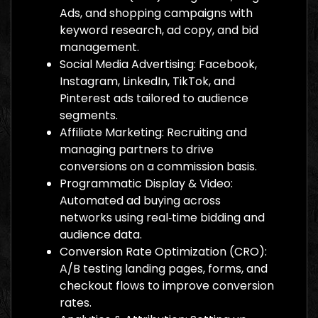
Ads, and shopping campaigns with
keyword research, ad copy, and bid
management.
Social Media Advertising: Facebook,
Instagram, LinkedIn, TikTok, and
Pinterest ads tailored to audience
segments.
Affiliate Marketing: Recruiting and
managing partners to drive
conversions on a commission basis.
Programmatic Display & Video:
Automated ad buying across
networks using real‑time bidding and
audience data.
Conversion Rate Optimization (CRO):
A/B testing landing pages, forms, and
checkout flows to improve conversion
rates.