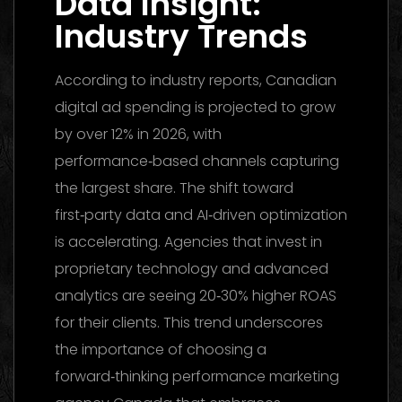
Data Insight:
Industry Trends
According to industry reports, Canadian
digital ad spending is projected to grow
by over 12% in 2026, with
performance‑based channels capturing
the largest share. The shift toward
first‑party data and AI‑driven optimization
is accelerating. Agencies that invest in
proprietary technology and advanced
analytics are seeing 20‑30% higher ROAS
for their clients. This trend underscores
the importance of choosing a
forward‑thinking performance marketing