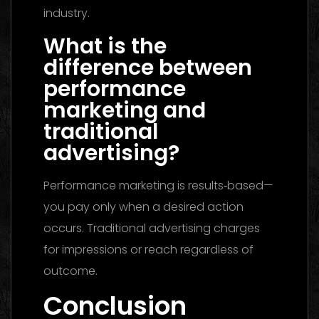
industry.
What is the
difference between
performance
marketing and
traditional
advertising?
Performance marketing is results‑based—
you pay only when a desired action
occurs. Traditional advertising charges
for impressions or reach regardless of
outcome.
Conclusion