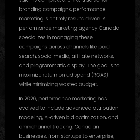
branding campaigns, performance
marketing is entirely results‑driven. A
performance marketing agency Canada
specializes in managing these
campaigns across channels like paid
search, social media, affiliate networks,
and programmatic display. The goal is to
maximize return on ad spend (ROAS)
while minimizing wasted budget.
In 2026, performance marketing has
evolved to include advanced attribution
modeling, AI‑driven bid optimization, and
omnichannel tracking. Canadian
businesses, from startups to enterprise,