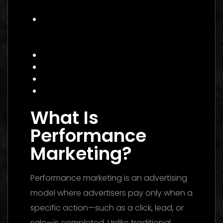
E‑commerce Brand
Actionable Checklist for Hiring a
Performance Marketing Agency
Canada
Common Mistakes to Avoid
Data Insight: Industry Trends
FAQ
Conclusion
What Is
Performance
Marketing?
Performance marketing is an advertising
model where advertisers pay only when a
specific action—such as a click, lead, or
sale—is completed. Unlike traditional