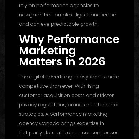
rely on performance agencies to
navigate the complex digital landscape
and achieve predictable growth.
Why Performance
Marketing
Matters in 2026
The digital advertising ecosystem is more
competitive than ever. With rising
customer acquisition costs and stricter
privacy regulations, brands need smarter
strategies. A performance marketing
agency Canada brings expertise in
first‑party data utilization, consent‑based