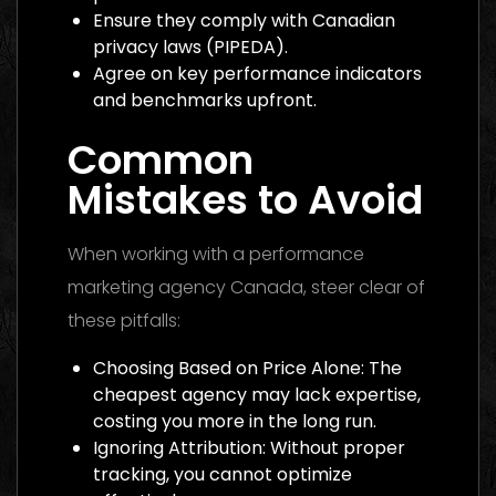
Ensure they comply with Canadian
privacy laws (PIPEDA).
Agree on key performance indicators
and benchmarks upfront.
Common
Mistakes to Avoid
When working with a performance
marketing agency Canada, steer clear of
these pitfalls:
Choosing Based on Price Alone: The
cheapest agency may lack expertise,
costing you more in the long run.
Ignoring Attribution: Without proper
tracking, you cannot optimize