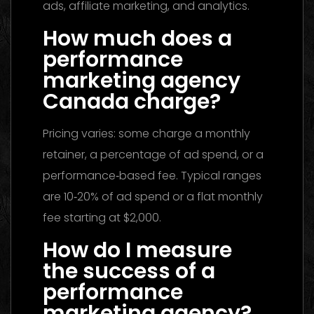
ads, affiliate marketing, and analytics.
How much does a
performance
marketing agency
Canada charge?
Pricing varies: some charge a monthly
retainer, a percentage of ad spend, or a
performance‑based fee. Typical ranges
are 10‑20% of ad spend or a flat monthly
fee starting at $2,000.
How do I measure
the success of a
performance
marketing agency?