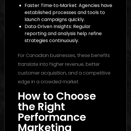
Faster Time‑to‑Market: Agencies have
established processes and tools to
launch campaigns quickly.
Data‑Driven Insights: Regular
reporting and analysis help refine
strategies continuously.
For Canadian businesses, these benefits
translate into higher revenue, better
customer acquisition, and a competitive
edge in a crowded market.
How to Choose
the Right
Performance
Marketing