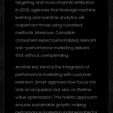
targeting, and cross‑channel attribution.
In 2026, agencies that leverage machine
learning and real‑time analytics will
outperform those using outdated
methods. Moreover, Canadian
consumers expect personalized, relevant
ads—performance marketing delivers
that without overspending.
Another key trend is the integration of
performance marketing with customer
retention. Smart agencies now focus not
only on acquisition but also on lifetime
value optimization. This holistic approach
ensures sustainable growth, making
performance marketing indispensable for