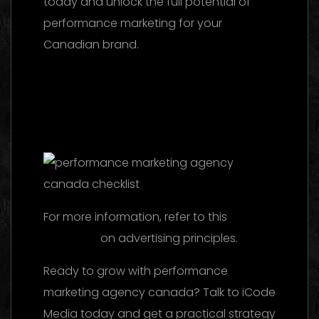
today and unlock the full potential of
performance marketing for your
Canadian brand.
Marketing Agency UAE
2026: The Ultimate Guide to Choosing the
Best Partner
Facebook Ads Agency UAE:
The 2026 Ultimate Guide to Choosing the
Best Partner
For more information, refer to this
reference
on advertising principles.
Ready to grow with performance
marketing agency canada? Talk to iCode
Media today and get a practical strategy