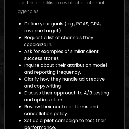
Use this checklist to evaluate potential
agencies:
Define your goals (e.g., ROAS, CPA,
revenue target).
Request a list of channels they
specialize in.
Ask for examples of similar client
success stories.
Inquire about their attribution model
and reporting frequency.
Clarify how they handle ad creative
and copywriting.
Discuss their approach to A/B testing
and optimization.
Review their contract terms and
cancellation policy.
Set up a pilot campaign to test their
performance.