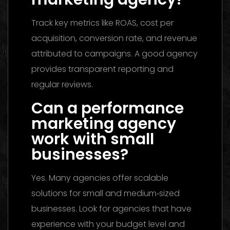
Track key metrics like ROAS, cost per
acquisition, conversion rate, and revenue
attributed to campaigns. A good agency
provides transparent reporting and
regular reviews.
Can a performance
marketing agency
work with small
businesses?
Yes. Many agencies offer scalable
solutions for small and medium‑sized
businesses. Look for agencies that have
experience with your budget level and