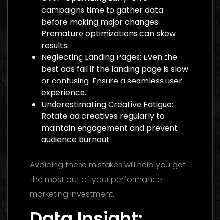
campaigns time to gather data
before making major changes.
Premature optimizations can skew
results.
Neglecting Landing Pages: Even the
best ads fail if the landing page is slow
or confusing. Ensure a seamless user
experience.
Underestimating Creative Fatigue:
Rotate ad creatives regularly to
maintain engagement and prevent
audience burnout.
Avoiding these mistakes will help you get
the most out of your performance
marketing investment.
Data Insight: