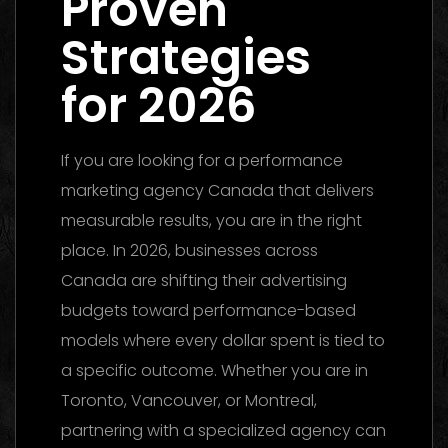
Proven
Strategies
for 2026
If you are looking for a performance
marketing agency Canada that delivers
measurable results, you are in the right
place. In 2026, businesses across
Canada are shifting their advertising
budgets toward performance-based
models where every dollar spent is tied to
a specific outcome. Whether you are in
Toronto, Vancouver, or Montreal,
partnering with a specialized agency can