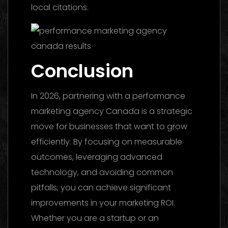
local citations.
Conclusion
In 2026, partnering with a performance
marketing agency Canada is a strategic
move for businesses that want to grow
efficiently. By focusing on measurable
outcomes, leveraging advanced
technology, and avoiding common
pitfalls, you can achieve significant
improvements in your marketing ROI.
Whether you are a startup or an