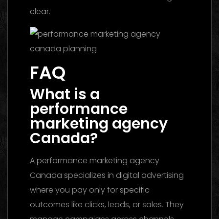
clear.
FAQ
What is a
performance
marketing agency
Canada?
A performance marketing agency
Canada specializes in digital advertising
where you pay only for specific
outcomes like clicks, leads, or sales. They