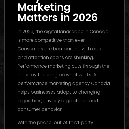
Marketing
Matters in 2026
In 2026, the digital landscape in Canada
is more competitive than ever.
Consumers are bombarded with ads,
and attention spans are shrinking.
Performance marketing cuts through the
noise by focusing on what works. A
performance marketing agency Canada
helps businesses adapt to changing
algorithms, privacy regulations, and
consumer behavior.
With the phase-out of third-party