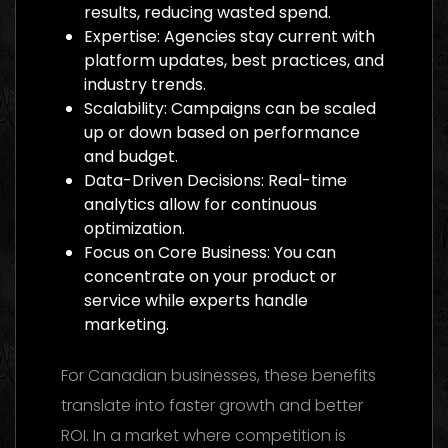
results, reducing wasted spend.
Expertise: Agencies stay current with
platform updates, best practices, and
industry trends.
Scalability: Campaigns can be scaled
up or down based on performance
and budget.
Data-Driven Decisions: Real-time
analytics allow for continuous
optimization.
Focus on Core Business: You can
concentrate on your product or
service while experts handle
marketing.
For Canadian businesses, these benefits
translate into faster growth and better
ROI. In a market where competition is