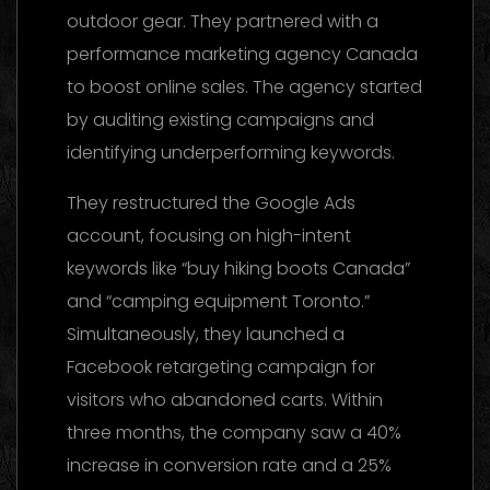
outdoor gear. They partnered with a
performance marketing agency Canada
to boost online sales. The agency started
by auditing existing campaigns and
identifying underperforming keywords.
They restructured the Google Ads
account, focusing on high-intent
keywords like “buy hiking boots Canada”
and “camping equipment Toronto.”
Simultaneously, they launched a
Facebook retargeting campaign for
visitors who abandoned carts. Within
three months, the company saw a 40%
increase in conversion rate and a 25%