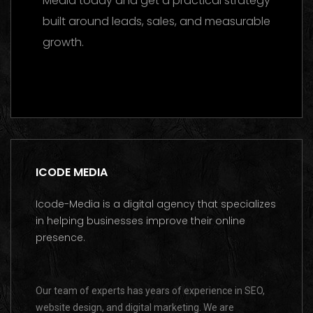
Media today and get a practical strategy
built around leads, sales, and measurable
growth.
Contact us on WhatsApp
ICODE MEDIA
Icode-Media is a digital agency that specializes
in helping businesses improve their online
presence.
Our team of experts has years of experience in SEO,
website design, and digital marketing. We are