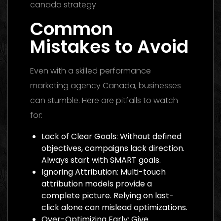
Common
Mistakes to Avoid
Even with a skilled performance
marketing agency Canada, businesses
can stumble. Here are pitfalls to watch
for:
Lack of Clear Goals: Without defined
objectives, campaigns lack direction.
Always start with SMART goals.
Ignoring Attribution: Multi-touch
attribution models provide a
complete picture. Relying on last-
click alone can mislead optimizations.
Over-Optimizing Early: Give