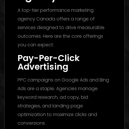
A top-tier performance marketing
agency Canada offers a range of
services designed to drive measurable
outcomes. Here are the core offerings
you can expect:
Pay-Per-Click
Advertising
PPC campaigns on Google Ads and Bing
Ads are a staple. Agencies manage
keyword research, ad copy, bid
strategies, and landing page
optimization to maximize clicks and
conversions.