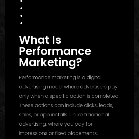
Common Mistakes to Avoid
Data Insight: Industry Trends
FAQ
Conclusion
What Is
Performance
Marketing?
Performance marketing is a digital
advertising model where advertisers pay
only when a specific action is completed.
These actions can include clicks, leads,
sales, or app installs. Unlike traditional
advertising, where you pay for
impressions or fixed placements,