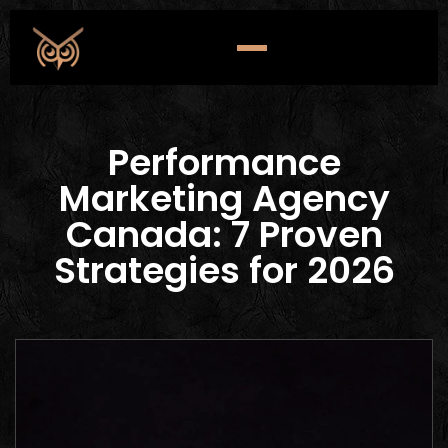
Performance
Marketing Agency
Canada: 7 Proven
Strategies for 2026