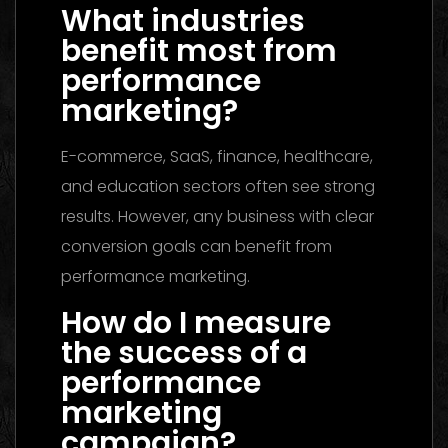
What industries
benefit most from
performance
marketing?
E-commerce, SaaS, finance, healthcare,
and education sectors often see strong
results. However, any business with clear
conversion goals can benefit from
performance marketing.
How do I measure
the success of a
performance
marketing
campaign?