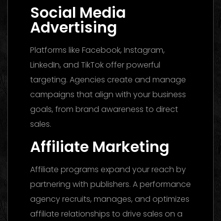
Social Media
Advertising
Platforms like Facebook, Instagram,
LinkedIn, and TikTok offer powerful
targeting. Agencies create and manage
campaigns that align with your business
goals, from brand awareness to direct
sales.
Affiliate Marketing
Affiliate programs expand your reach by
partnering with publishers. A performance
agency recruits, manages, and optimizes
affiliate relationships to drive sales on a