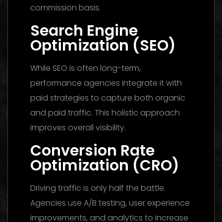
commission basis.
Search Engine
Optimization (SEO)
While SEO is often long-term,
performance agencies integrate it with
paid strategies to capture both organic
and paid traffic. This holistic approach
improves overall visibility.
Conversion Rate
Optimization (CRO)
Driving traffic is only half the battle.
Agencies use A/B testing, user experience
improvements, and analytics to increase