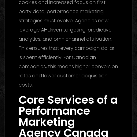
cookies and increased focus on first-
party data, performance marketing
strategies must evolve. Agencies now
leverage AI-driven targeting, predictive
analytics, and omnichannel attribution.
This ensures that every campaign dollar
is spent efficiently. For Canadian
companies, this means higher conversion
rates and lower customer acquisition
costs.
Core Services of a
Performance
Marketing
Agency Canada