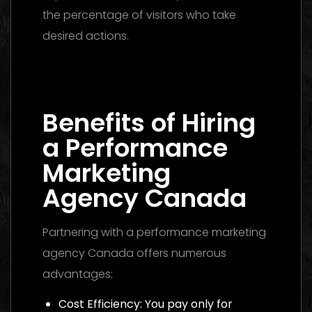
the percentage of visitors who take
desired actions.
Media Buying Agency Dubai 2026: The
Ultimate Guide to Winning Campaigns
Benefits of Hiring
a Performance
Marketing
Agency Canada
Partnering with a performance marketing
agency Canada offers numerous
advantages:
Cost Efficiency: You pay only for