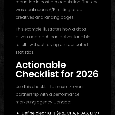
reduction in cost per acquisition. The key
was continuous A/B testing of ad
creatives and landing pages.
This example illustrates how a data-
driven approach can deliver tangible
results without relying on fabricated
statistics.
Actionable
Checklist for 2026
Use this checklist to maximize your
partnership with a performance
marketing agency Canada:
Define clear KPIs (e.g., CPA, ROAS, LTV)