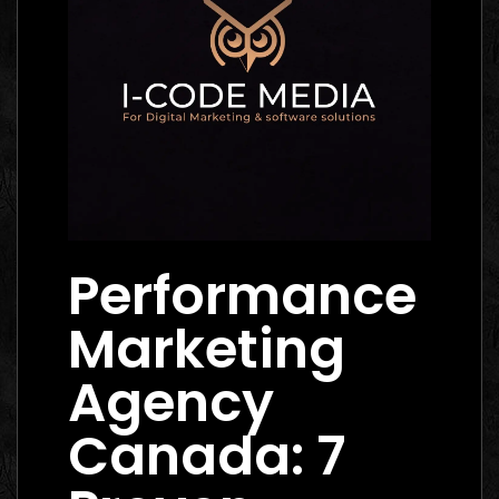
Performance
Marketing
Agency
Canada: 7