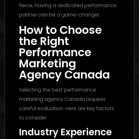
fierce, having a dedicated performance
partner can be a game-changer.
How to Choose
the Right
Performance
Marketing
Agency Canada
Selecting the best performance
marketing agency Canada requires
careful evaluation. Here are key factors
to consider:
Industry Experience