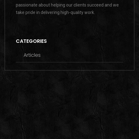
passionate about helping our clients succeed and we
take pride in delivering high-quality work.
CATEGORIES
Articles