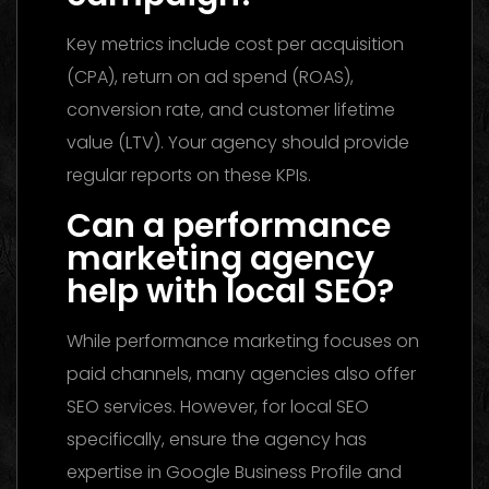
Key metrics include cost per acquisition
(CPA), return on ad spend (ROAS),
conversion rate, and customer lifetime
value (LTV). Your agency should provide
regular reports on these KPIs.
Can a performance
marketing agency
help with local SEO?
While performance marketing focuses on
paid channels, many agencies also offer
SEO services. However, for local SEO
specifically, ensure the agency has
expertise in Google Business Profile and