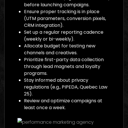
before launching campaigns.
Ensure proper tracking is in place
(UTM parameters, conversion pixels,
CRM integration).
Set up a regular reporting cadence
(weekly or bi-weekly).
Allocate budget for testing new
channels and creatives.
Prioritize first-party data collection
through lead magnets and loyalty
programs.
Stay informed about privacy
regulations (e.g., PIPEDA, Quebec Law
25).
Review and optimize campaigns at
least once a week.