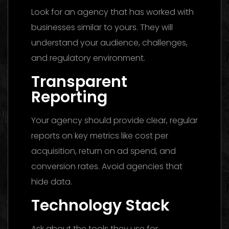
Look for an agency that has worked with
businesses similar to yours. They will
understand your audience, challenges,
and regulatory environment.
Transparent
Reporting
Your agency should provide clear, regular
reports on key metrics like cost per
acquisition, return on ad spend, and
conversion rates. Avoid agencies that
hide data.
Technology Stack
Ask about the tools they use for