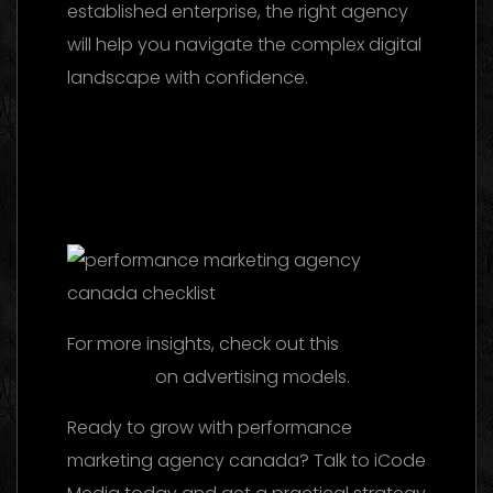
established enterprise, the right agency
will help you navigate the complex digital
landscape with confidence.
Marketing
Agency UAE 2026: The Ultimate Guide to
Choosing the Best Partner
Facebook Ads
Agency UAE: The 2026 Ultimate Guide to
Choosing the Best Partner
For more insights, check out this
reference
on advertising models.
Ready to grow with performance
marketing agency canada? Talk to iCode