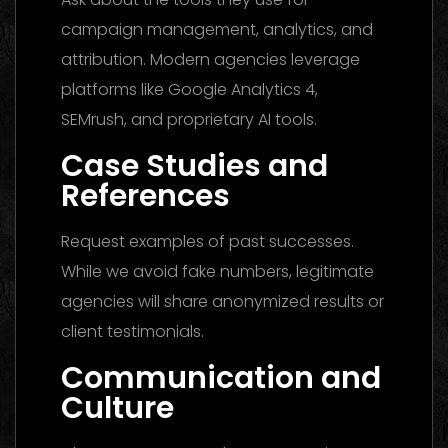
campaign management, analytics, and
attribution. Modern agencies leverage
platforms like Google Analytics 4,
SEMrush, and proprietary AI tools.
Case Studies and
References
Request examples of past successes.
While we avoid fake numbers, legitimate
agencies will share anonymized results or
client testimonials.
Communication and
Culture