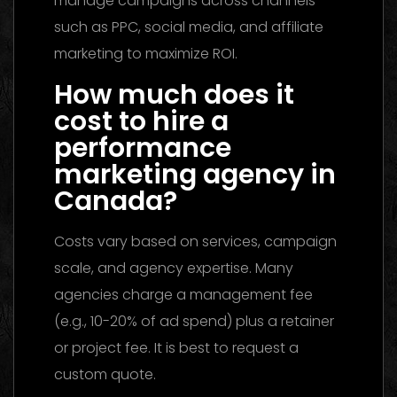
manage campaigns across channels
such as PPC, social media, and affiliate
marketing to maximize ROI.
How much does it
cost to hire a
performance
marketing agency in
Canada?
Costs vary based on services, campaign
scale, and agency expertise. Many
agencies charge a management fee
(e.g., 10-20% of ad spend) plus a retainer
or project fee. It is best to request a
custom quote.