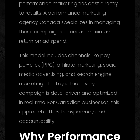
performance marketing ties cost directly
to results. A performance marketing
agency Canada specializes in managing
these campaigns to ensure maximum
return on ad spend.
This model includes channels like pay-
per-click (PPC), affiliate marketing, social
media advertising, and search engine
marketing. The key is that every
campaign is data-driven and optimized
in real time. For Canadian businesses, this
approach offers transparency and
accountability.
Why Performance