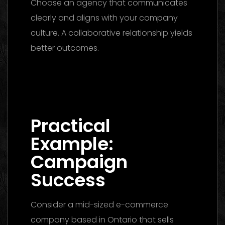
Choose an agency that communicates
clearly and aligns with your company
culture. A collaborative relationship yields
better outcomes.
Digital Marketing Agency Dubai: The
Ultimate 2026 Guide to Finding the Best
Partner
Practical
Example:
Campaign
Success
Consider a mid-sized e-commerce
company based in Ontario that sells