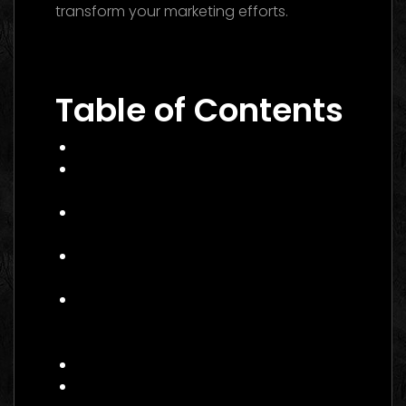
transform your marketing efforts.
Performance Marketing Dubai 2026: The
Ultimate Guide to Winning Campaigns
Table of Contents
What Is Performance Marketing?
Why Performance Marketing Matters
in 2026
Core Services of a Performance
Marketing Agency Canada
Benefits of Hiring a Performance
Marketing Agency Canada
How to Choose the Right
Performance Marketing Agency
Canada
Practical Example: Campaign Success
Actionable Checklist for 2026