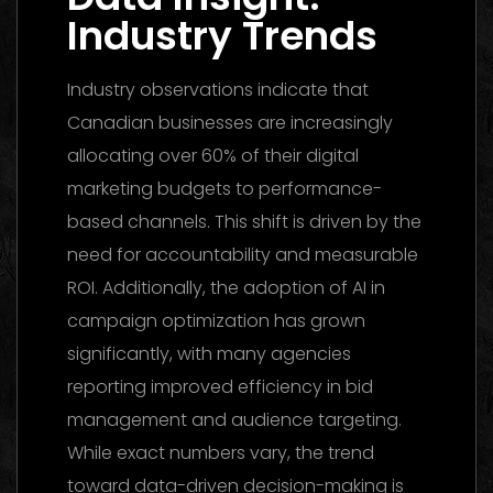
Industry Trends
Industry observations indicate that
Canadian businesses are increasingly
allocating over 60% of their digital
marketing budgets to performance-
based channels. This shift is driven by the
need for accountability and measurable
ROI. Additionally, the adoption of AI in
campaign optimization has grown
significantly, with many agencies
reporting improved efficiency in bid
management and audience targeting.
While exact numbers vary, the trend
toward data-driven decision-making is