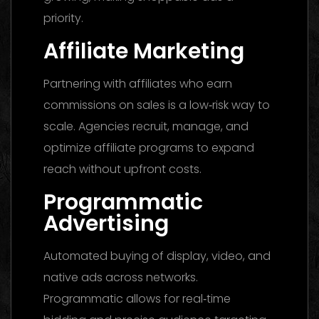
priority.
Affiliate Marketing
Partnering with affiliates who earn
commissions on sales is a low‑risk way to
scale. Agencies recruit, manage, and
optimize affiliate programs to expand
reach without upfront costs.
Programmatic
Advertising
Automated buying of display, video, and
native ads across networks.
Programmatic allows for real‑time