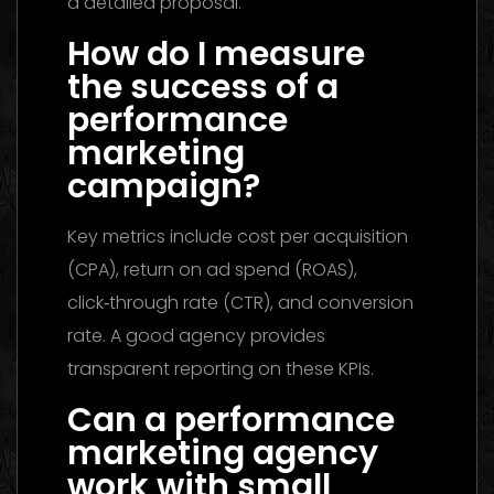
a detailed proposal.
How do I measure
the success of a
performance
marketing
campaign?
Key metrics include cost per acquisition
(CPA), return on ad spend (ROAS),
click‑through rate (CTR), and conversion
rate. A good agency provides
transparent reporting on these KPIs.
Can a performance
marketing agency
work with small