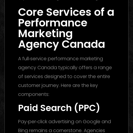
Core Services of a
Performance
Marketing
Agency Canada
A full‑service performance marketing
agency Canada typically offers a range
of services designed to cover the entire
customer journey. Here are the key
components:
Paid Search (PPC)
Pay‑per‑click advertising on Google and
Bing remains a cornerstone. Agencies