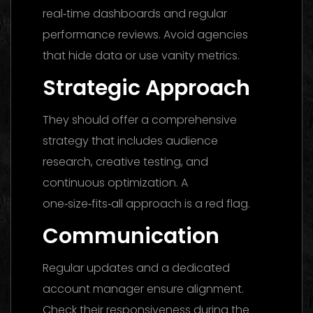
real‑time dashboards and regular
performance reviews. Avoid agencies
that hide data or use vanity metrics.
Strategic Approach
They should offer a comprehensive
strategy that includes audience
research, creative testing, and
continuous optimization. A
one‑size‑fits‑all approach is a red flag.
Communication
Regular updates and a dedicated
account manager ensure alignment.
Check their responsiveness during the