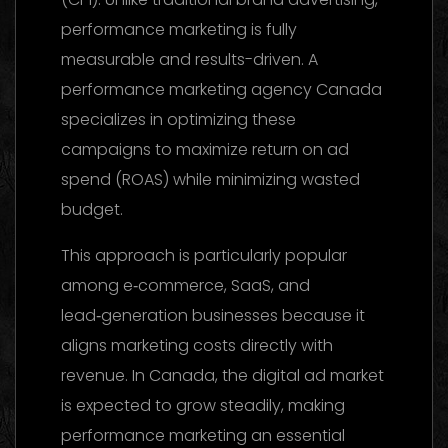
performance marketing is fully
measurable and results-driven. A
performance marketing agency Canada
specializes in optimizing these
campaigns to maximize return on ad
spend (ROAS) while minimizing wasted
budget.
This approach is particularly popular
among e‑commerce, SaaS, and
lead‑generation businesses because it
aligns marketing costs directly with
revenue. In Canada, the digital ad market
is expected to grow steadily, making
performance marketing an essential