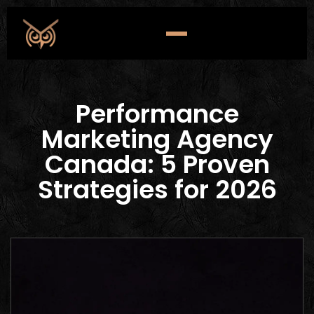
Performance
Marketing Agency
Canada: 5 Proven
Strategies for 2026