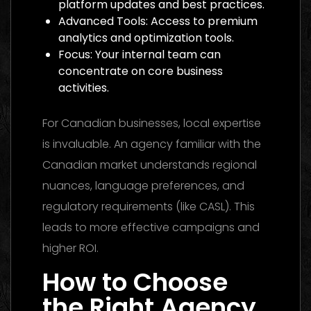
platform updates and best practices.
Advanced Tools: Access to premium
analytics and optimization tools.
Focus: Your internal team can
concentrate on core business
activities.
For Canadian businesses, local expertise
is invaluable. An agency familiar with the
Canadian market understands regional
nuances, language preferences, and
regulatory requirements (like CASL). This
leads to more effective campaigns and
higher ROI.
How to Choose
the Right Agency