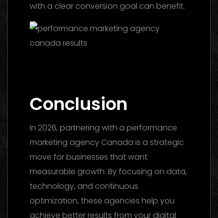
with a clear conversion goal can benefit.
Marketing Agency UAE 2026: The Ultimate
Guide to Choosing the Best Partner
Conclusion
In 2026, partnering with a performance
marketing agency Canada is a strategic
move for businesses that want
measurable growth. By focusing on data,
technology, and continuous
optimization, these agencies help you
achieve better results from your digital