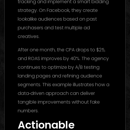
tracking and implement a smart bidding
strategy. On Facebook, they create
lookalike audiences based on past
purchasers and test multiple ad
creatives.
After one month, the CPA drops to $25,
and ROAS improves by 40%. The agency
continues to optimize by A/B testing
landing pages and refining audience
segments. This example illustrates how a
data‑driven approach can deliver
tangible improvements without fake
numbers.
Actionable