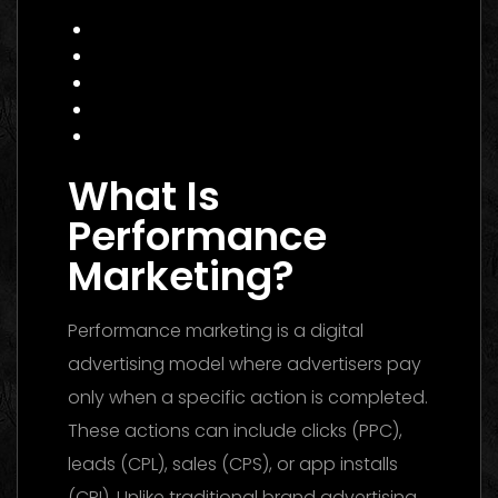
E‑commerce Brand
Actionable Checklist for 2026
Common Mistakes to Avoid
Data Insight: Industry Trends
FAQ
Conclusion
What Is
Performance
Marketing?
Performance marketing is a digital
advertising model where advertisers pay
only when a specific action is completed.
These actions can include clicks (PPC),
leads (CPL), sales (CPS), or app installs
(CPI). Unlike traditional brand advertising,