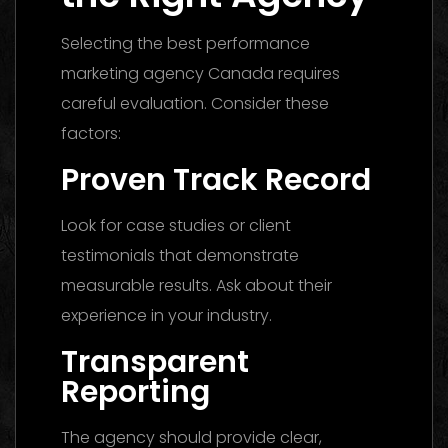
Selecting the best performance
marketing agency Canada requires
careful evaluation. Consider these
factors:
Proven Track Record
Look for case studies or client
testimonials that demonstrate
measurable results. Ask about their
experience in your industry.
Transparent
Reporting
The agency should provide clear,