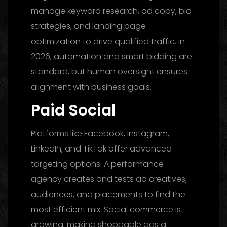
manage keyword research, ad copy, bid
strategies, and landing page
optimization to drive qualified traffic. In
2026, automation and smart bidding are
standard, but human oversight ensures
alignment with business goals.
Paid Social
Platforms like Facebook, Instagram,
LinkedIn, and TikTok offer advanced
targeting options. A performance
agency creates and tests ad creatives,
audiences, and placements to find the
most efficient mix. Social commerce is
growing, making shoppable ads a