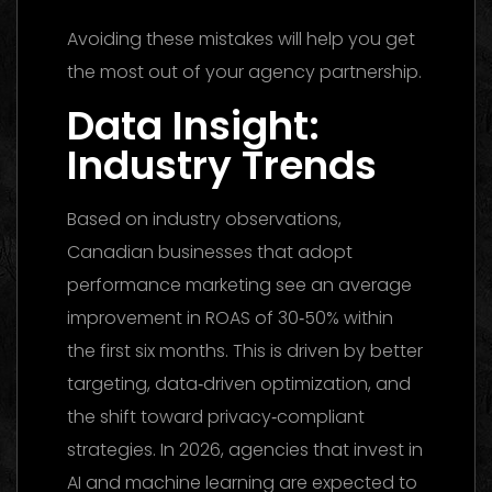
Avoiding these mistakes will help you get
the most out of your agency partnership.
Data Insight:
Industry Trends
Based on industry observations,
Canadian businesses that adopt
performance marketing see an average
improvement in ROAS of 30‑50% within
the first six months. This is driven by better
targeting, data‑driven optimization, and
the shift toward privacy‑compliant
strategies. In 2026, agencies that invest in
AI and machine learning are expected to