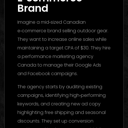
Brand
Imagine a mid‑sized Canadian
e‑commerce brand selling outdoor gear.
They want to increase online sales while
maintaining a target CPA of $30. They hire
a performance marketing agency
Canada to manage their Google Ads
and Facebook campaigns.
The agency starts by auditing existing
campaigns, identifying high‑performing
keywords, and creating new ad copy
highlighting free shipping and seasonal
discounts. They set up conversion