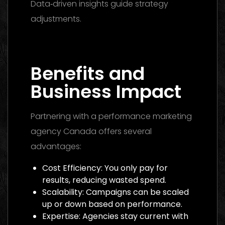
Data‑driven insights guide strategy
adjustments.
Media Buying Agency Dubai
2026: The Ultimate Guide to Winning
Campaigns
Benefits and
Business Impact
Partnering with a performance marketing
agency Canada offers several
advantages:
Cost Efficiency: You only pay for
results, reducing wasted spend.
Scalability: Campaigns can be scaled
up or down based on performance.
Expertise: Agencies stay current with