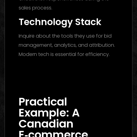
sales process.
Technology Stack
Inquire about the tools they use for bid
management, analytics, and attribution.
Modern tech is essential for efficiency.
Digital Marketing Agency Dubai: The
Ultimate 2026 Guide to Finding the Best
Partner
Practical
Example: A
Canadian
E‑commerce