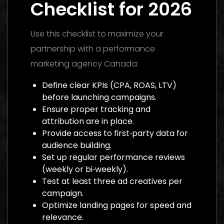
Checklist for 2026
Use this checklist to maximize your
partnership with a performance
marketing agency Canada:
Define clear KPIs (CPA, ROAS, LTV)
before launching campaigns.
Ensure proper tracking and
attribution are in place.
Provide access to first‑party data for
audience building.
Set up regular performance reviews
(weekly or bi‑weekly).
Test at least three ad creatives per
campaign.
Optimize landing pages for speed and
relevance.