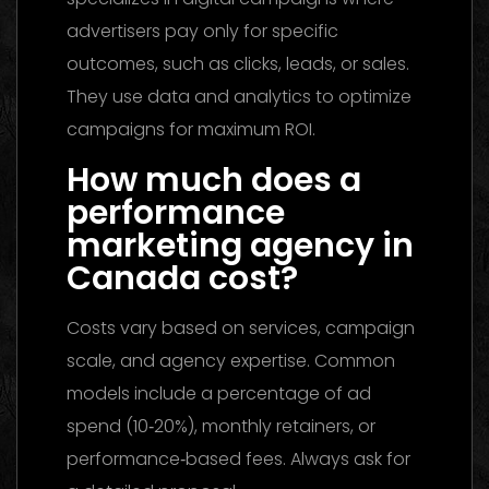
advertisers pay only for specific
outcomes, such as clicks, leads, or sales.
They use data and analytics to optimize
campaigns for maximum ROI.
How much does a
performance
marketing agency in
Canada cost?
Costs vary based on services, campaign
scale, and agency expertise. Common
models include a percentage of ad
spend (10‑20%), monthly retainers, or
performance‑based fees. Always ask for