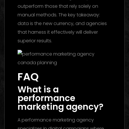
outperform those that rely solely on
manual methods. The key takeaway:
data is the new currency, and agencies
that harness it effectively will deliver
superior results.
FAQ
What is a
performance
marketing agency?
A performance marketing agency
specializes in digital campaigns where