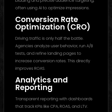
bidding and precise audience targeting,
often using AI to optimize impressions.
Conversion Rate
Optimization (CRO)
Driving traffic is only half the battle.
Agencies analyze user behavior, run A/B
tests, and refine landing pages to
increase conversion rates. This directly
improves ROAS.
Analytics and
Reporting
Transparent reporting with dashboards
that track KPIs like CPA, ROAS, and LTV.