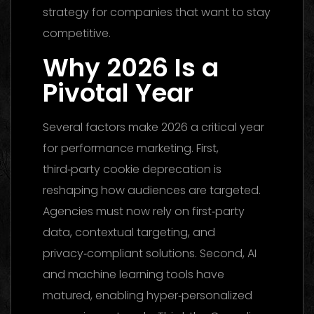
strategy for companies that want to stay
competitive.
Why 2026 Is a
Pivotal Year
Several factors make 2026 a critical year
for performance marketing. First,
third‑party cookie deprecation is
reshaping how audiences are targeted.
Agencies must now rely on first‑party
data, contextual targeting, and
privacy‑compliant solutions. Second, AI
and machine learning tools have
matured, enabling hyper‑personalized