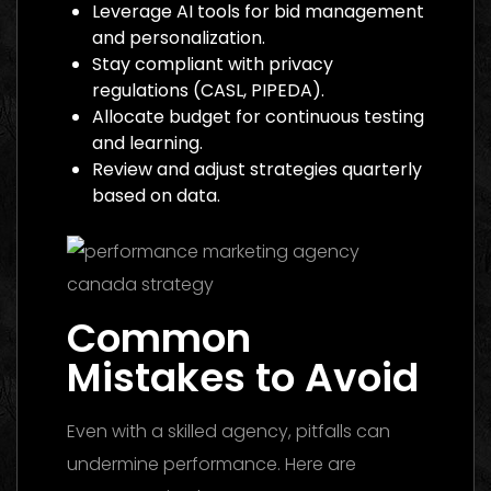
Leverage AI tools for bid management
and personalization.
Stay compliant with privacy
regulations (CASL, PIPEDA).
Allocate budget for continuous testing
and learning.
Review and adjust strategies quarterly
based on data.
Common
Mistakes to Avoid
Even with a skilled agency, pitfalls can
undermine performance. Here are