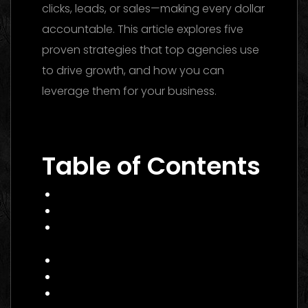
clicks, leads, or sales—making every dollar
accountable. This article explores five
proven strategies that top agencies use
to drive growth, and how you can
leverage them for your business.
Performance Marketing Dubai 2026: The
Ultimate Guide to Winning Campaigns
Table of Contents
What Is Performance Marketing?
Why 2026 Is a Pivotal Year
Core Services of a Performance
Marketing Agency Canada
Benefits and Business Impact
How to Choose the Right Agency
Practical Example: A Canadian