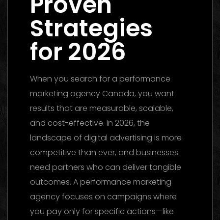
Proven
Strategies
for 2026
When you search for a performance
marketing agency Canada, you want
results that are measurable, scalable,
and cost-effective. In 2026, the
landscape of digital advertising is more
competitive than ever, and businesses
need partners who can deliver tangible
outcomes. A performance marketing
agency focuses on campaigns where
you pay only for specific actions—like