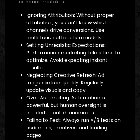
common mistakes:
Ignoring Attribution: Without proper
attribution, you can’t know which
channels drive conversions. Use
multi‑touch attribution models.
Setting Unrealistic Expectations:
Performance marketing takes time to
optimize. Avoid expecting instant
results.
Neglecting Creative Refresh: Ad
fatigue sets in quickly. Regularly
update visuals and copy.
Over‑Automating: Automation is
powerful, but human oversight is
needed to catch anomalies.
Failing to Test: Always run A/B tests on
audiences, creatives, and landing
pages.