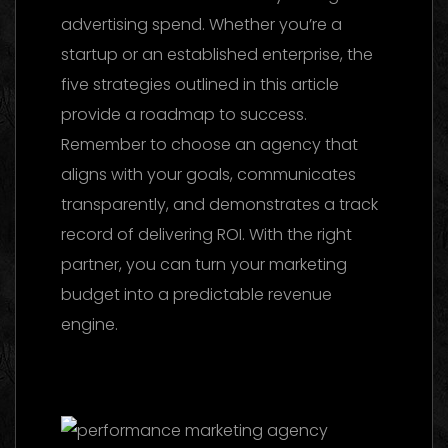
advertising spend. Whether you’re a
startup or an established enterprise, the
five strategies outlined in this article
provide a roadmap to success.
Remember to choose an agency that
aligns with your goals, communicates
transparently, and demonstrates a track
record of delivering ROI. With the right
partner, you can turn your marketing
budget into a predictable revenue
engine.
Facebook Ads Agency UAE: The
2026 Ultimate Guide to Choosing the Best
Partner