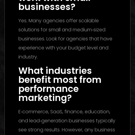
businesses?
Yes. Many agencies offer scalable
solutions for small and medium‑sized
businesses. Look for agencies that have
experience with your budget level and
industry.
What industries
benefit most from
performance
marketing?
E‑commerce, SaaS, finance, education,
and lead‑generation businesses typically
see strong results. However, any business