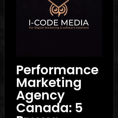
Performance
Marketing
Agency
Canada: 5