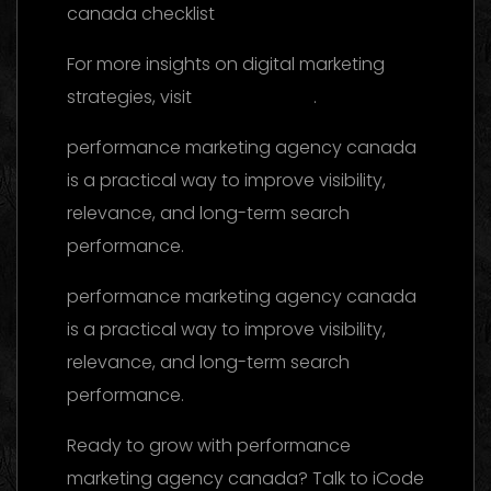
For more insights on digital marketing
strategies, visit
this reference
.
performance marketing agency canada
is a practical way to improve visibility,
relevance, and long-term search
performance.
performance marketing agency canada
is a practical way to improve visibility,
relevance, and long-term search
performance.
Ready to grow with performance
marketing agency canada? Talk to iCode