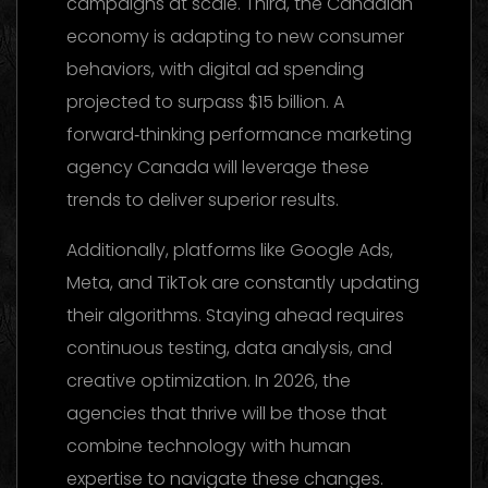
campaigns at scale. Third, the Canadian
economy is adapting to new consumer
behaviors, with digital ad spending
projected to surpass $15 billion. A
forward‑thinking performance marketing
agency Canada will leverage these
trends to deliver superior results.
Additionally, platforms like Google Ads,
Meta, and TikTok are constantly updating
their algorithms. Staying ahead requires
continuous testing, data analysis, and
creative optimization. In 2026, the
agencies that thrive will be those that
combine technology with human
expertise to navigate these changes.