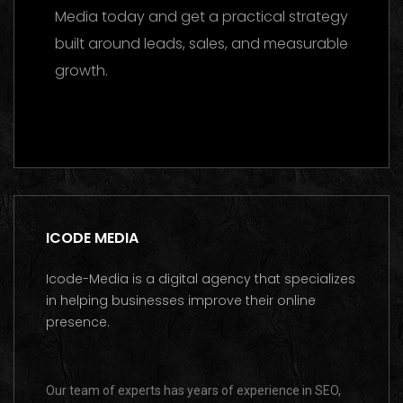
Media today and get a practical strategy
built around leads, sales, and measurable
growth.
Contact us on WhatsApp
ICODE MEDIA
Icode-Media is a digital agency that specializes
in helping businesses improve their online
presence.
Our team of experts has years of experience in SEO,