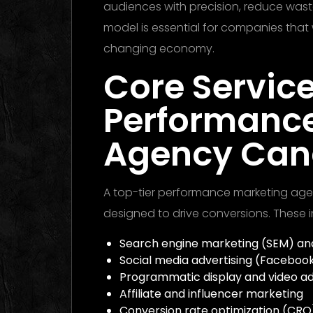
audiences with precision, reduce waste
model is essential for companies that 
changing economy.
Core Service
Performanc
Agency Ca
A top-tier performance marketing age
designed to drive conversions. These i
Search engine marketing (SEM) and
Social media advertising (Facebook,
Programmatic display and video ad
Affiliate and influencer marketing
Conversion rate optimization (CRO