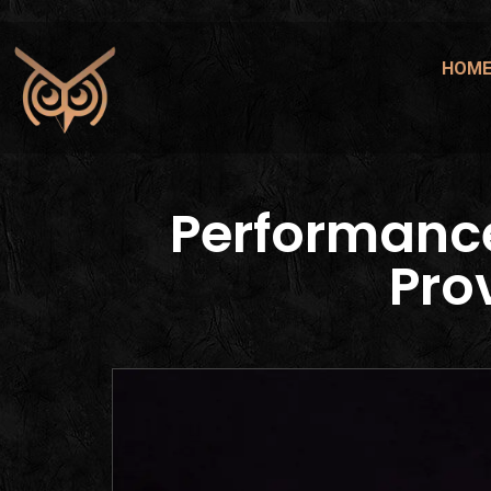
HOM
Performanc
Pro