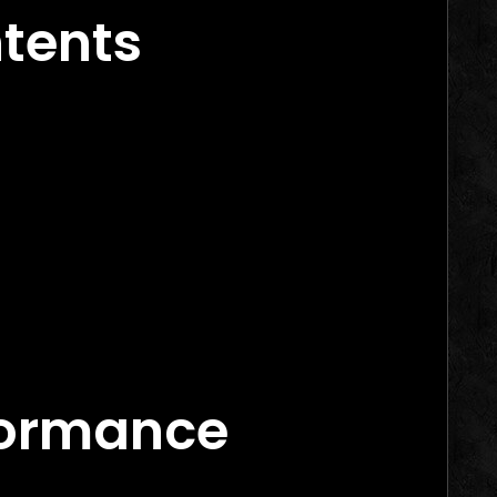
ntents
rs in 2026
arketing Agency Canada
formance