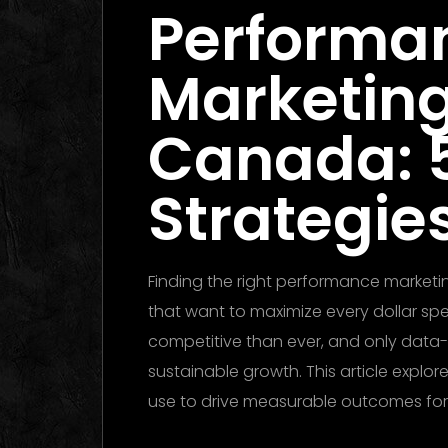
Performa
Marketin
Canada: 
Strategies
Finding the right performance marketi
that want to maximize every dollar spen
competitive than ever, and only data-
sustainable growth. This article explor
use to drive measurable outcomes fo
Dubai 2026: The Ultimate Guide to W