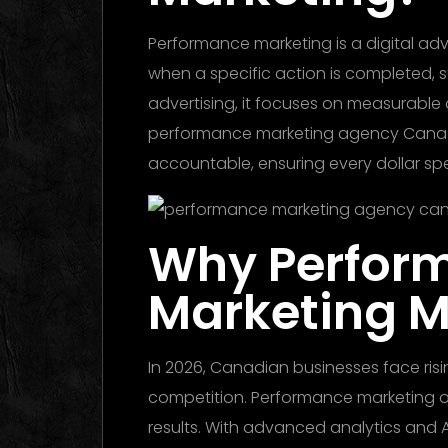
Performance marketing is a digital ad
when a specific action is completed, suc
advertising, it focuses on measurable
performance marketing agency Canada 
accountable, ensuring every dollar spe
Why Perfor
Marketing M
In 2026, Canadian businesses face ris
competition. Performance marketing off
results. With advanced analytics and A