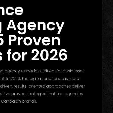
nce
g Agency
5 Proven
 for 2026
ng agency Canada is critical for businesses
t. In 2026, the digital landscape is more
driven, results-oriented approaches deliver
es five proven strategies that top agencies
r Canadian brands.
Performance Marketing
inning Campaigns