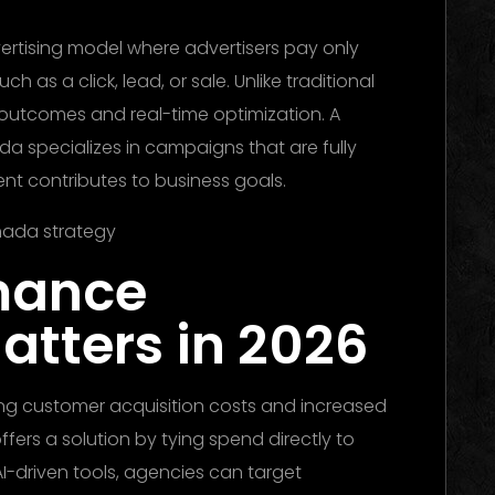
vertising model where advertisers pay only
h as a click, lead, or sale. Unlike traditional
 outcomes and real-time optimization. A
specializes in campaigns that are fully
nt contributes to business goals.
mance
atters in 2026
ing customer acquisition costs and increased
ers a solution by tying spend directly to
I-driven tools, agencies can target