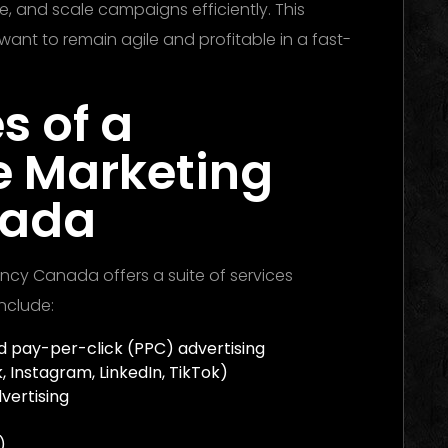
, and scale campaigns efficiently. This
want to remain agile and profitable in a fast-
s of a
e Marketing
nada
ncy Canada offers a suite of services
nclude:
 pay-per-click (PPC) advertising
 Instagram, LinkedIn, TikTok)
vertising
)