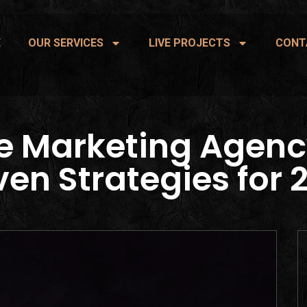
E
OUR SERVICES
LIVE PROJECTS
CONT
e Marketing Agenc
ven Strategies for 