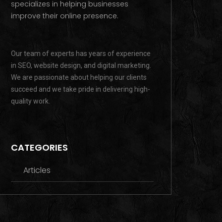
specializes in helping businesses
improve their online presence.
Our team of experts has years of experience
in SEO, website design, and digital marketing.
We are passionate about helping our clients
succeed and we take pride in delivering high-
quality work.
CATEGORIES
Articles