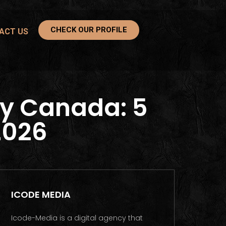
CHECK OUR PROFILE
ACT US
y Canada: 5
2026
ICODE MEDIA
Icode-Media is a digital agency that