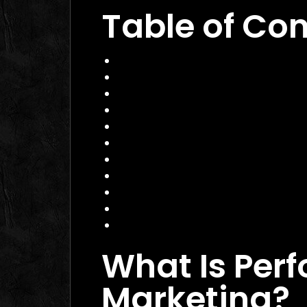
Table of Co
What Is Performance Marketing?
Why Performance Marketing Matte
Core Services of a Performance M
Benefits and Business Impact
How to Choose the Right Agency
Practical Example
Actionable Checklist
Common Mistakes to Avoid
Data Insight
FAQ
Conclusion
What Is Per
Marketing?