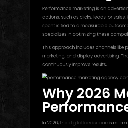
Performance marketing is an advertisi
actions, such as clicks, leads, or sales. 
spent is tied to a measurable outco
specializes in optimizing these campa
This approach includes channels like pa
marketing, and display advertising. Th
continuously improve results.
Why 2026 Ma
Performanc
In 2026, the digital landscape is more 