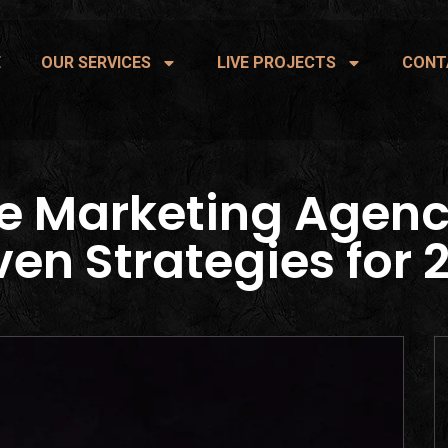
E
OUR SERVICES
LIVE PROJECTS
CONT
e Marketing Agenc
ven Strategies for 