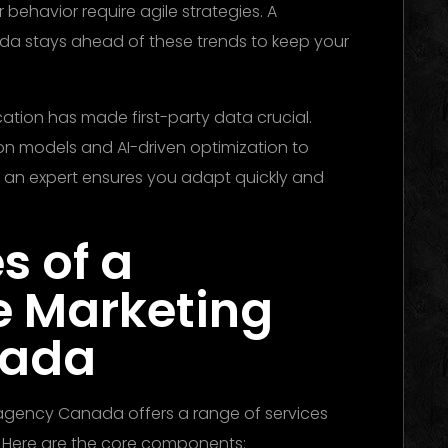
ehavior require agile strategies. A
 stays ahead of these trends to keep your
ation has made first-party data crucial.
n models and AI-driven optimization to
 an expert ensures you adapt quickly and
s of a
e Marketing
nada
 agency Canada offers a range of services
 Here are the core components: