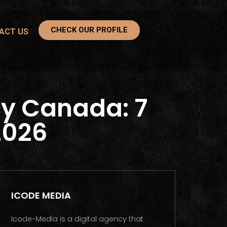
CHECK OUR PROFILE
ACT US
y Canada: 7
2026
ICODE MEDIA
Icode-Media is a digital agency that