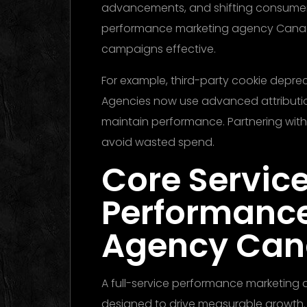
advancements, and shifting consumer b
performance marketing agency Canada
campaigns effective.
For example, third-party cookie deprec
Agencies now use advanced attributio
maintain performance. Partnering with
avoid wasted spend.
Core Service
Performanc
Agency Ca
A full-service performance marketing
designed to drive measurable growth.