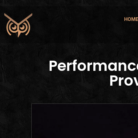
HOM
Performanc
Pro