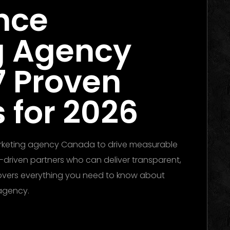
nce
g Agency
7 Proven
 for 2026
arketing agency Canada to drive measurable
-driven partners who can deliver transparent,
overs everything you need to know about
 agency.
he Ultimate Guide to Winning Campaigns