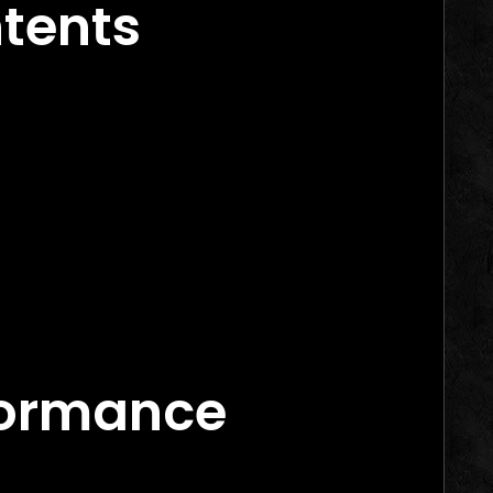
ntents
e Marketing
arketing Agency Canada
formance