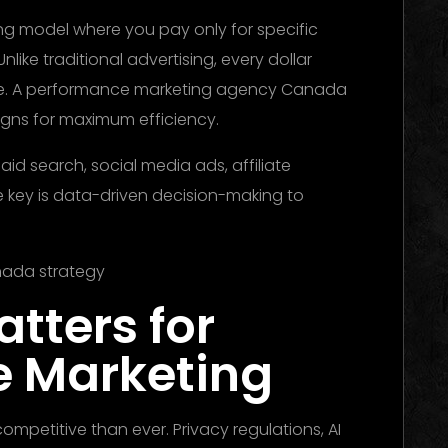
ng model where you pay only for specific
Unlike traditional advertising, every dollar
me. A performance marketing agency Canada
igns for maximum efficiency.
id search, social media ads, affiliate
e key is data-driven decision-making to
tters for
e Marketing
competitive than ever. Privacy regulations, AI