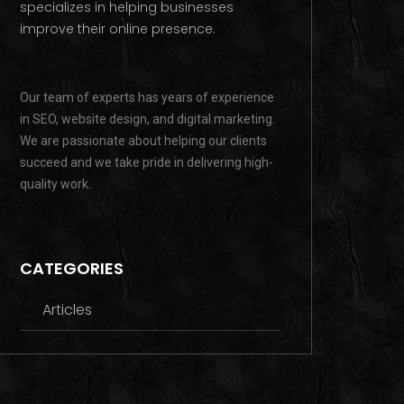
specializes in helping businesses
improve their online presence.
Our team of experts has years of experience
in SEO, website design, and digital marketing.
We are passionate about helping our clients
succeed and we take pride in delivering high-
quality work.
CATEGORIES
Articles