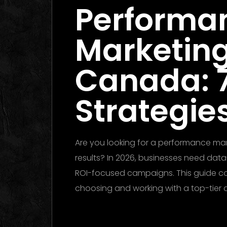
Performa
Marketin
Canada: 
Strategies
Are you looking for a performance m
results? In 2026, businesses need data
ROI-focused campaigns. This guide c
choosing and working with a top-tier
Performance Marketing Dubai 2026: T