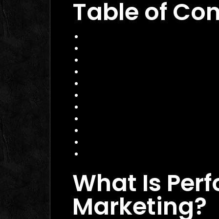
Table of Co
What Is Performance Marketing?
Why 2026 Matters for Performanc
Core Services of a Performance M
Benefits and Business Impact
How to Choose the Right Agency
Practical Example
Actionable Checklist
Common Mistakes to Avoid
Data Insight
FAQ
Conclusion
What Is Per
Marketing?