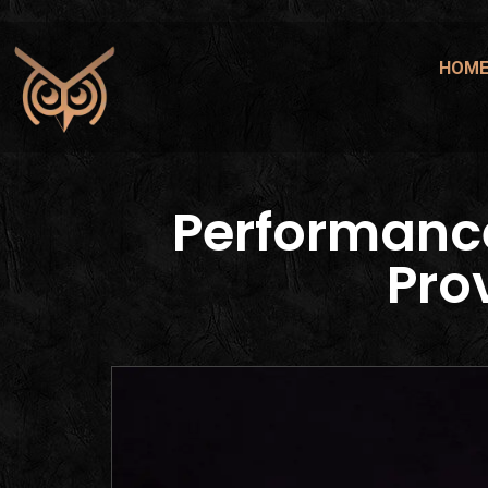
HOM
Performanc
Pro