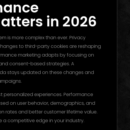
mance
atters in 2026
stem is more complex than ever. Privacy
changes to third-party cookies are reshaping
ormance marketing adapts by focusing on
, and consent-based strategies. A
da stays updated on these changes and
ampaigns.
 personalized experiences. Performance
ased on user behavior, demographics, and
ion rates and better customer lifetime value.
 a competitive edge in your industry.