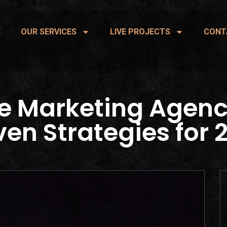
E
OUR SERVICES
LIVE PROJECTS
CONT
e Marketing Agenc
ven Strategies for 