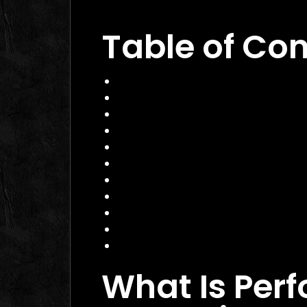
Dubai 2026: The Ultimate Guide to W
Table of Co
What Is Performance Marketing?
Why Performance Marketing Matte
Core Services of a Performance M
Benefits of Hiring a Performance 
How to Choose the Right Perform
Practical Example: Campaign That
Actionable Checklist for Success
Common Mistakes to Avoid
Data Insight: Industry Trends
FAQ
Conclusion
What Is Per