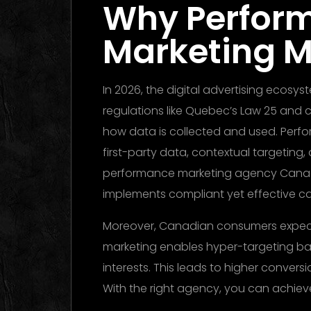
Why Perfor
Marketing M
In 2026, the digital advertising ecosy
regulations like Quebec’s Law 25 and 
how data is collected and used. Perf
first-party data, contextual targeting
performance marketing agency Cana
implements compliant yet effective c
Moreover, Canadian consumers expect
marketing enables hyper-targeting b
interests. This leads to higher convers
With the right agency, you can achieve