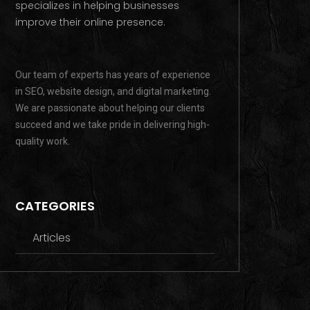
specializes in helping businesses
improve their online presence.
Our team of experts has years of experience
in SEO, website design, and digital marketing.
We are passionate about helping our clients
succeed and we take pride in delivering high-
quality work.
CATEGORIES
Articles