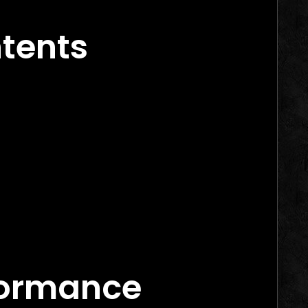
inning Campaigns
ntents
rs in 2026
arketing Agency Canada
Marketing Agency Canada
ance Marketing Agency Canada
 Works
formance