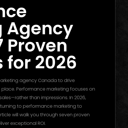
nce
g Agency
7 Proven
 for 2026
 marketing agency Canada to drive
ght place. Performance marketing focuses on
sales—rather than impressions. In 2026,
 turning to performance marketing to
rticle will walk you through seven proven
liver exceptional ROI.
Performance Marketing