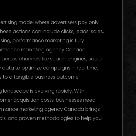
vertising model where advertisers pay only
ese actions can include clicks, leads, sales,
tising, performance marketing is fully
rformance marketing agency Canada
across channels like search engines, social
e data to optimize campaigns in real time,
es to a tangible business outcome.
landscape is evolving rapidly. With
tomer acquisition costs, businesses need
rformance marketing agency Canada brings
ols, and proven methodologies to help you