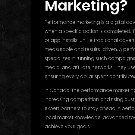
Marketing?
Performance marketing is a digital ad
when a specific action is completed. Th
or app installs. Unlike traditional adver
measurable and results-driven. A pe
specializes in running such campaigns 
media, and affiliate networks. They us
ensuring every dollar spent contribut
In Canada, the performance marketing 
increasing competition and rising cus
expert partners to stay ahead. A pe
local market knowledge, advanced to
achieve your goals.