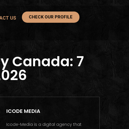
CHECK OUR PROFILE
ACT US
y Canada: 7
2026
ICODE MEDIA
Icode-Media is a digital agency that