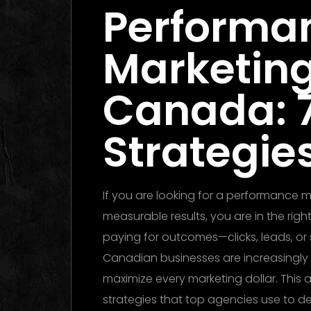
Performa
Marketin
Canada: 
Strategies
If you are looking for a performance
measurable results, you are in the ri
paying for outcomes—clicks, leads, or 
Canadian businesses are increasingly
maximize every marketing dollar. This a
strategies that top agencies use to de