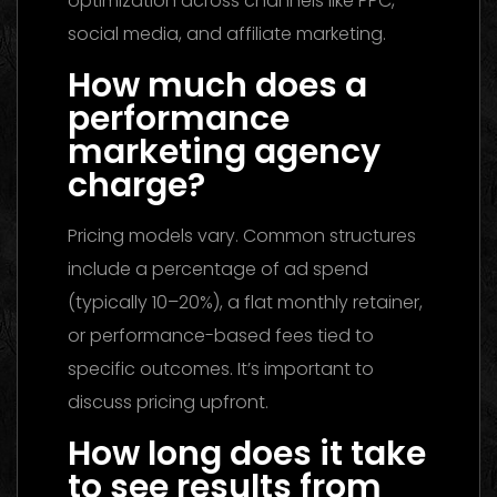
optimization across channels like PPC,
social media, and affiliate marketing.
How much does a
performance
marketing agency
charge?
Pricing models vary. Common structures
include a percentage of ad spend
(typically 10–20%), a flat monthly retainer,
or performance-based fees tied to
specific outcomes. It’s important to
discuss pricing upfront.
How long does it take
to see results from