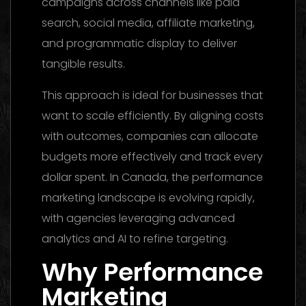
campaigns across channels like paid
search, social media, affiliate marketing,
and programmatic display to deliver
tangible results.
This approach is ideal for businesses that
want to scale efficiently. By aligning costs
with outcomes, companies can allocate
budgets more effectively and track every
dollar spent. In Canada, the performance
marketing landscape is evolving rapidly,
with agencies leveraging advanced
analytics and AI to refine targeting.
Why Performance
Marketing