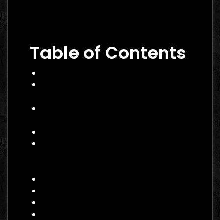
Performance Marketing Dubai 2026: The
Ultimate Guide to Winning Campaigns
Table of Contents
What Is Performance Marketing?
Why Performance Marketing Matters
in 2026
Core Services of a Performance
Marketing Agency Canada
Benefits and Business Impact
How to Choose the Right
Performance Marketing Agency
Canada
Practical Example
Actionable Checklist
Common Mistakes to Avoid
Data Insight