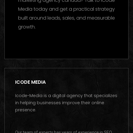
marketing agency canada? Talk to iCode
Media today and get a practical strategy
built around leads, sales, and measurable
growth.
Contact us on WhatsApp
ICODE MEDIA
Icode-Media is a digital agency that specializes
in helping businesses improve their online
presence.
Our team of experts has years of experience in SEO,