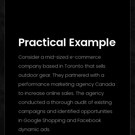
Digital Marketing Agency Dubai: The
Ultimate 2026 Guide to Finding the Best
Partner
Practical Example
Consider a mid-sized e-commerce
company based in Toronto that sells
outdoor gear. They partnered with a
performance marketing agency Canada
to increase online sales. The agency
conducted a thorough audit of existing
campaigns and identified opportunities
in Google Shopping and Facebook
dynamic ads.