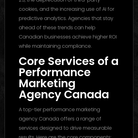
cookies, and the increasing use of AI for
predictive analytics. Agencies that stay
ahead of these trends can help
Canadian businesses achieve higher ROI
while maintaining compliance.
Core Services of a
Performance
Marketing
Agency Canada
A top-tier performance marketing
agency Canada offers a range of
services designed to drive measurable
results. Here are the core components: