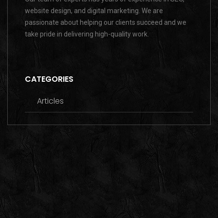
website design, and digital marketing. We are
passionate about helping our clients succeed and we
take pride in delivering high-quality work.
CATEGORIES
Articles