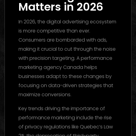
Matters in 2026
In 2026, the digital advertising ecosystem
is more competitive than ever.
Consumers are bombarded with ads,
making it crucial to cut through the noise
with precision targeting. A performance
marketing agency Canada helps
businesses adapt to these changes by
focusing on data-driven strategies that
maximize conversions.
Key trends driving the importance of
performance marketing include the rise
of privacy regulations like Quebec’s Law
25, the deprecation of third-party