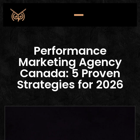
Performance
Marketing Agency
Canada: 5 Proven
Strategies for 2026