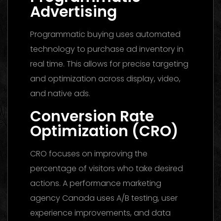
Advertising
Programmatic buying uses automated
technology to purchase ad inventory in
real time. This allows for precise targeting
and optimization across display, video,
and native ads.
Conversion Rate
Optimization (CRO)
CRO focuses on improving the
percentage of visitors who take desired
actions. A performance marketing
agency Canada uses A/B testing, user
experience improvements, and data