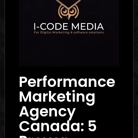
Performance
Marketing
Agency
Canada: 5