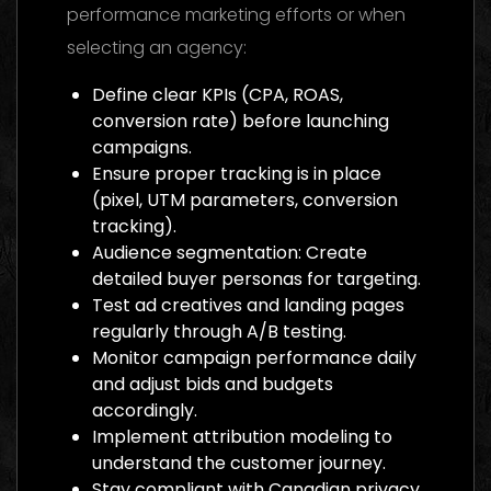
performance marketing efforts or when
selecting an agency:
Define clear KPIs (CPA, ROAS,
conversion rate) before launching
campaigns.
Ensure proper tracking is in place
(pixel, UTM parameters, conversion
tracking).
Audience segmentation: Create
detailed buyer personas for targeting.
Test ad creatives and landing pages
regularly through A/B testing.
Monitor campaign performance daily
and adjust bids and budgets
accordingly.
Implement attribution modeling to
understand the customer journey.
Stay compliant with Canadian privacy