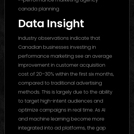
Data Insight
Industry observations indicate that
Canadian businesses investing in
performance marketing see an average
improvement in customer acquisition
cost of 20–30% within the first six months,
compared to traditional advertising
methods. This is largely due to the ability
to target high-intent audiences and
optimize campaigns in real time. As AI
and machine learning become more
integrated into ad platforms, the gap