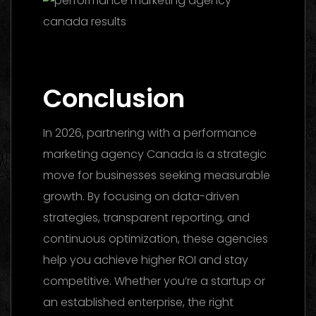
Marketing Agency UAE 2026: The Ultimate
Guide to Choosing the Best Partner
Conclusion
In 2026, partnering with a performance
marketing agency Canada is a strategic
move for businesses seeking measurable
growth. By focusing on data-driven
strategies, transparent reporting, and
continuous optimization, these agencies
help you achieve higher ROI and stay
competitive. Whether you’re a startup or
an established enterprise, the right