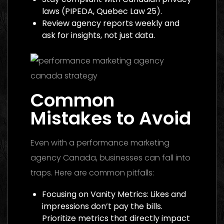
laws (PIPEDA, Quebec Law 25).
Review agency reports weekly and
ask for insights, not just data.
Common
Mistakes to Avoid
Even with a performance marketing
agency Canada, businesses can fall into
traps. Here are common pitfalls:
Focusing on Vanity Metrics: Likes and
impressions don’t pay the bills.
Prioritize metrics that directly impact