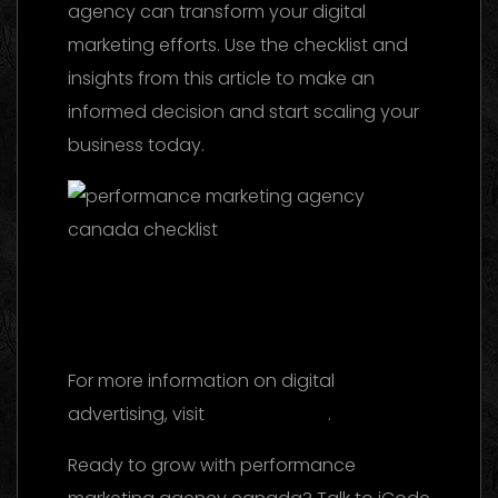
agency can transform your digital
marketing efforts. Use the checklist and
insights from this article to make an
informed decision and start scaling your
business today.
Facebook Ads Agency UAE: The 2026
Ultimate Guide to Choosing the Best
Partner
For more information on digital
advertising, visit
this reference
.
Ready to grow with performance