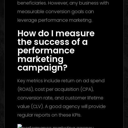
beneficiaries. However, any business with
measurable conversion goals can
leverage performance marketing.
How do I measure
the success of a
performance
marketing
campaign?
Key metrics include return on ad spend
(ROAS), cost per acquisition (CPA),
conversion rate, and customer lifetime
value (CLV). A good agency will provide
regular reports on these KPIs.