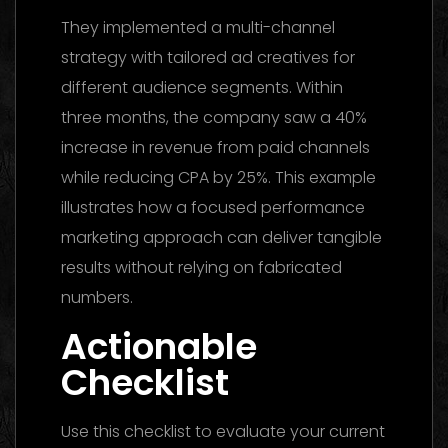
They implemented a multi-channel
strategy with tailored ad creatives for
different audience segments. Within
three months, the company saw a 40%
increase in revenue from paid channels
while reducing CPA by 25%. This example
illustrates how a focused performance
marketing approach can deliver tangible
results without relying on fabricated
numbers.
Actionable
Checklist
Use this checklist to evaluate your current