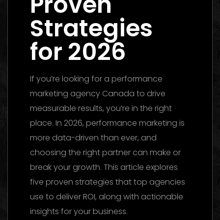
Proven
Strategies
for 2026
If you’re looking for a performance
marketing agency Canada to drive
measurable results, you’re in the right
place. In 2026, performance marketing is
more data-driven than ever, and
choosing the right partner can make or
break your growth. This article explores
five proven strategies that top agencies
use to deliver ROI, along with actionable
insights for your business.