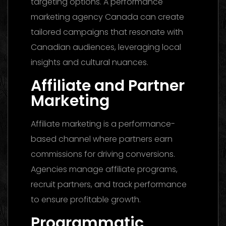
targeting options. A performance
marketing agency Canada can create
tailored campaigns that resonate with
Canadian audiences, leveraging local
insights and cultural nuances.
Affiliate and Partner
Marketing
Affiliate marketing is a performance-
based channel where partners earn
commissions for driving conversions.
Agencies manage affiliate programs,
recruit partners, and track performance
to ensure profitable growth.
Programmatic