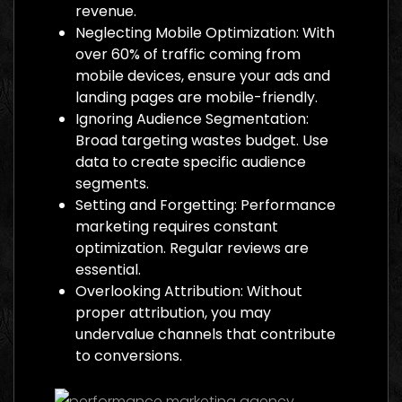
revenue.
Neglecting Mobile Optimization: With
over 60% of traffic coming from
mobile devices, ensure your ads and
landing pages are mobile-friendly.
Ignoring Audience Segmentation:
Broad targeting wastes budget. Use
data to create specific audience
segments.
Setting and Forgetting: Performance
marketing requires constant
optimization. Regular reviews are
essential.
Overlooking Attribution: Without
proper attribution, you may
undervalue channels that contribute
to conversions.