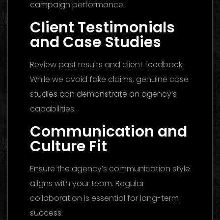
campaign performance.
Client Testimonials
and Case Studies
Review past results and client feedback.
While we avoid fake claims, genuine case
studies can demonstrate an agency’s
capabilities.
Communication and
Culture Fit
Ensure the agency’s communication style
aligns with your team. Regular
collaboration is essential for long-term
success.