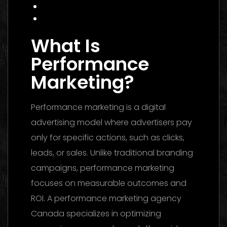
FAQ
Conclusion
What Is
Performance
Marketing?
Performance marketing is a digital
advertising model where advertisers pay
only for specific actions, such as clicks,
leads, or sales. Unlike traditional branding
campaigns, performance marketing
focuses on measurable outcomes and
ROI. A performance marketing agency
Canada specializes in optimizing