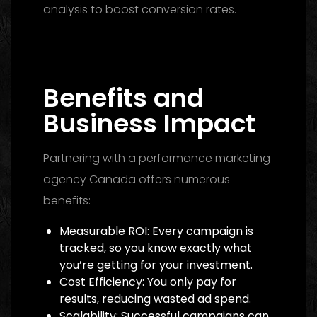
analysis to boost conversion rates.
Media Buying Agency Dubai 2026: The
Ultimate Guide to Winning Campaigns
Benefits and
Business Impact
Partnering with a performance marketing
agency Canada offers numerous
benefits:
Measurable ROI: Every campaign is
tracked, so you know exactly what
you’re getting for your investment.
Cost Efficiency: You only pay for
results, reducing wasted ad spend.
Scalability: Successful campaigns can