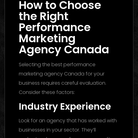
How to Choose
the Right
Performance
Marketing
Agency Canada
Selecting the best performance
marketing agency Canada for your
business requires careful evaluation.
Consider these factors:
Industry Experience
Look for an agency that has worked with
businesses in your sector. They’ll