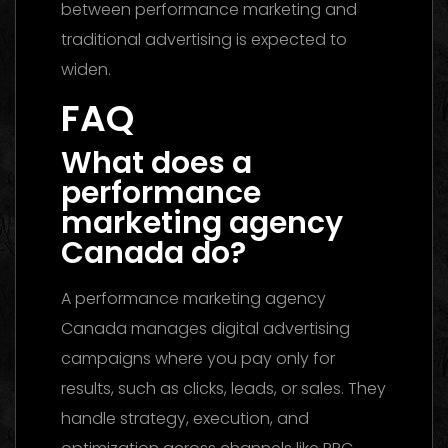
between performance marketing and
traditional advertising is expected to
widen.
FAQ
What does a
performance
marketing agency
Canada do?
A performance marketing agency
Canada manages digital advertising
campaigns where you pay only for
results, such as clicks, leads, or sales. They
handle strategy, execution, and