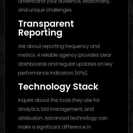
understand your audience, seasonality,
and unique challenges.
Transparent
Reporting
Ask about reporting frequency and
metrics. A reliable agency provides clear
dashboards and regular updates on key
performance indicators (KPIs).
Technology Stack
Inquire about the tools they use for
analytics, bid management, and
attribution. Advanced technology can
make a significant difference in