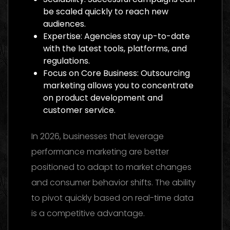
be scaled quickly to reach new
audiences.
Expertise: Agencies stay up-to-date
with the latest tools, platforms, and
regulations.
Focus on Core Business: Outsourcing
marketing allows you to concentrate
on product development and
customer service.
In 2026, businesses that leverage
performance marketing are better
positioned to adapt to market changes
and consumer behavior shifts. The ability
to pivot quickly based on real-time data
is a competitive advantage.