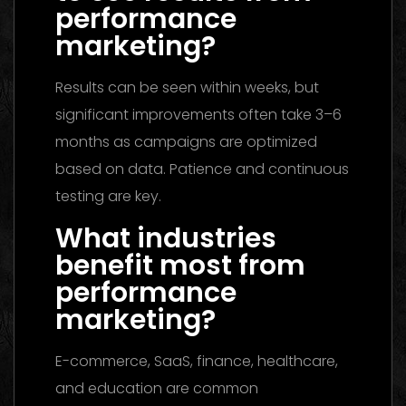
performance
marketing?
Results can be seen within weeks, but
significant improvements often take 3–6
months as campaigns are optimized
based on data. Patience and continuous
testing are key.
What industries
benefit most from
performance
marketing?
E-commerce, SaaS, finance, healthcare,
and education are common