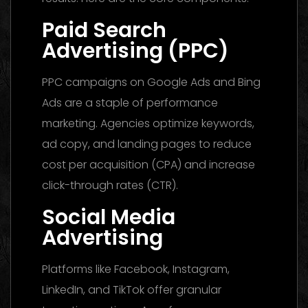
Paid Search
Advertising (PPC)
PPC campaigns on Google Ads and Bing
Ads are a staple of performance
marketing. Agencies optimize keywords,
ad copy, and landing pages to reduce
cost per acquisition (CPA) and increase
click-through rates (CTR).
Social Media
Advertising
Platforms like Facebook, Instagram,
LinkedIn, and TikTok offer granular