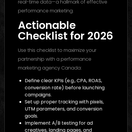
real-time data—a hallmark of effective
performance marketing.
Actionable
Checklist for 2026
Use this checklist to maximize your
partnership with a performance
marketing agency Canada:
Define clear KPIs (e.g., CPA, ROAS,
conversion rate) before launching
campaigns.
Set up proper tracking with pixels,
UTM parameters, and conversion
goals.
Implement A/B testing for ad
creatives, landing pages, and