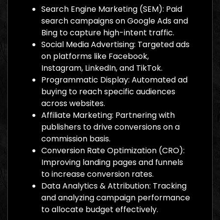
Search Engine Marketing (SEM): Paid
search campaigns on Google Ads and
Bing to capture high-intent traffic.
Social Media Advertising: Targeted ads
on platforms like Facebook,
Instagram, LinkedIn, and TikTok.
Programmatic Display: Automated ad
buying to reach specific audiences
across websites.
Affiliate Marketing: Partnering with
publishers to drive conversions on a
commission basis.
Conversion Rate Optimization (CRO):
Improving landing pages and funnels
to increase conversion rates.
Data Analytics & Attribution: Tracking
and analyzing campaign performance
to allocate budget effectively.