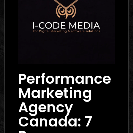
Performance
Marketing
Agency
Canada: 7