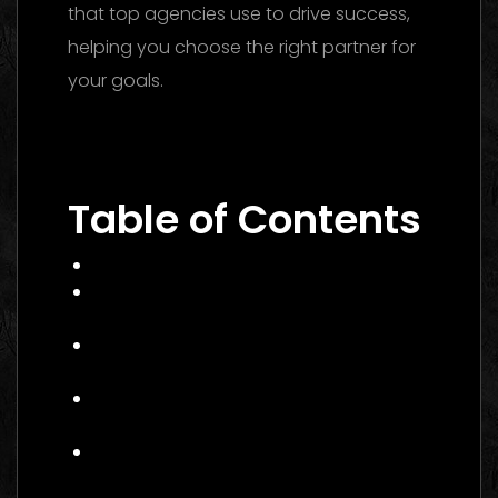
that top agencies use to drive success,
helping you choose the right partner for
your goals.
Performance Marketing Dubai 2026: The
Ultimate Guide to Winning Campaigns
Table of Contents
What Is Performance Marketing?
Why Performance Marketing Matters
in 2026
Core Services of a Performance
Marketing Agency
Benefits of Hiring a Performance
Marketing Agency Canada
How to Choose the Right
Performance Marketing Agency