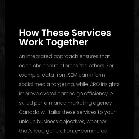
Media Buying Agency Dubai 2026: The
Ultimate Guide to Winning Campaigns
How These Services
Work Together
An integrated approach ensures that
each channel reinforces the others. For
example, data from SEM can inform
social media targeting, while CRO insights
improve overall campaign efficiency. A
skilled performance marketing agency
Canada will tailor these services to your
unique business objectives, whether
that’s lead generation, e-commerce