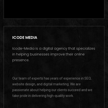
Contact us on WhatsApp
ICODE MEDIA
Icode-Media is a digital agency that specializes
in helping businesses improve their online
presence.
Our team of experts has years of experience in SEO,
website design, and digital marketing. We are
passionate about helping our clients succeed and we
take pride in delivering high-quality work.