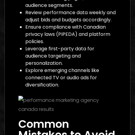
audience segments.
Review performance data weekly and
adjust bids and budgets accordingly.
Ensure compliance with Canadian
privacy laws (PIPEDA) and platform
policies.
Leverage first-party data for
audience targeting and
personalization.
Explore emerging channels like
connected TV or audio ads for
diversification.
Common
Mistakes to Avoid