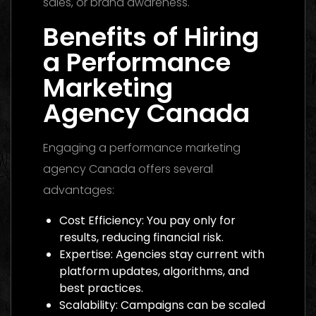
sales, or brand awareness.
Benefits of Hiring
a Performance
Marketing
Agency Canada
Engaging a performance marketing
agency Canada offers several
advantages:
Cost Efficiency: You pay only for
results, reducing financial risk.
Expertise: Agencies stay current with
platform updates, algorithms, and
best practices.
Scalability: Campaigns can be scaled