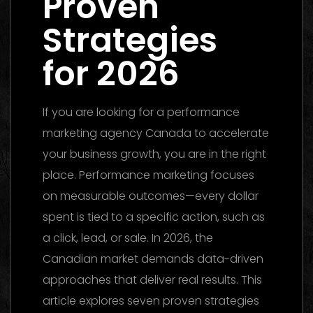
Proven
Strategies
for 2026
If you are looking for a performance
marketing agency Canada to accelerate
your business growth, you are in the right
place. Performance marketing focuses
on measurable outcomes—every dollar
spent is tied to a specific action, such as
a click, lead, or sale. In 2026, the
Canadian market demands data-driven
approaches that deliver real results. This
article explores seven proven strategies