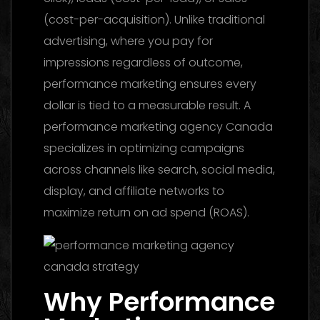
(cost-per-acquisition). Unlike traditional
advertising, where you pay for
impressions regardless of outcome,
performance marketing ensures every
dollar is tied to a measurable result. A
performance marketing agency Canada
specializes in optimizing campaigns
across channels like search, social media,
display, and affiliate networks to
maximize return on ad spend (ROAS).
Why Performance