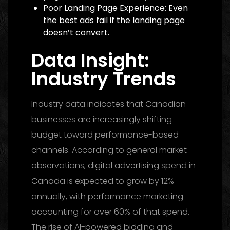
Poor Landing Page Experience: Even
the best ads fail if the landing page
doesn’t convert.
Data Insight:
Industry Trends
Industry data indicates that Canadian
businesses are increasingly shifting
budget toward performance-based
channels. According to general market
observations, digital advertising spend in
Canada is expected to grow by 12%
annually, with performance marketing
accounting for over 60% of that spend.
The rise of AI-powered bidding and