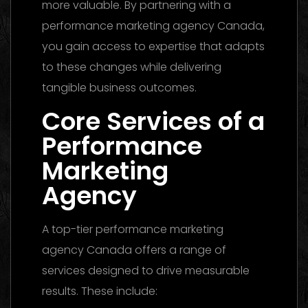
more valuable. By partnering with a
performance marketing agency Canada,
you gain access to expertise that adapts
to these changes while delivering
tangible business outcomes.
Core Services of a
Performance
Marketing
Agency
A top-tier performance marketing
agency Canada offers a range of
services designed to drive measurable
results. These include: