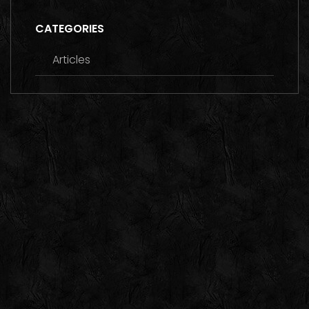
CATEGORIES
Articles