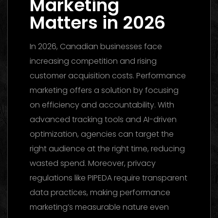
Marketing
Matters in 2026
In 2026, Canadian businesses face
increasing competition and rising
customer acquisition costs. Performance
marketing offers a solution by focusing
on efficiency and accountability. With
advanced tracking tools and AI-driven
optimization, agencies can target the
right audience at the right time, reducing
wasted spend. Moreover, privacy
regulations like PIPEDA require transparent
data practices, making performance
marketing’s measurable nature even