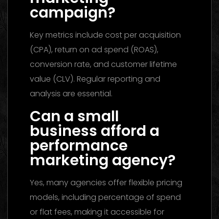
campaign?
Key metrics include cost per acquisition
(CPA), return on ad spend (ROAS),
conversion rate, and customer lifetime
value (CLV). Regular reporting and
analysis are essential.
Can a small
business afford a
performance
marketing agency?
Yes, many agencies offer flexible pricing
models, including percentage of spend
or flat fees, making it accessible for