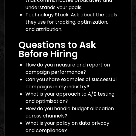
that communicates proactively and
understands your goals.
Technology Stack: Ask about the tools
they use for tracking, optimization,
and attribution.
Questions to Ask
Before Hiring
How do you measure and report on
campaign performance?
Can you share examples of successful
campaigns in my industry?
What is your approach to A/B testing
and optimization?
How do you handle budget allocation
across channels?
What is your policy on data privacy
and compliance?