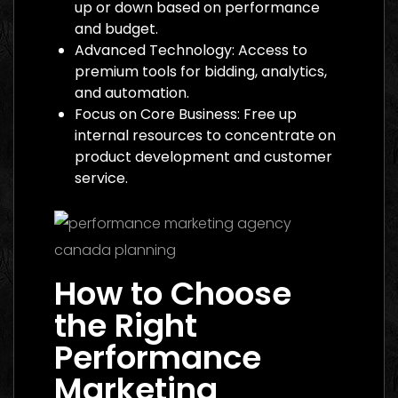
up or down based on performance
and budget.
Advanced Technology: Access to
premium tools for bidding, analytics,
and automation.
Focus on Core Business: Free up
internal resources to concentrate on
product development and customer
service.
How to Choose
the Right
Performance
Marketing