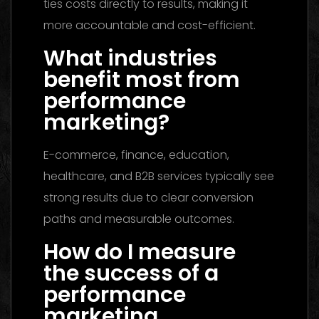
ties costs directly to results, making it
more accountable and cost-efficient.
What industries
benefit most from
performance
marketing?
E-commerce, finance, education,
healthcare, and B2B services typically see
strong results due to clear conversion
paths and measurable outcomes.
How do I measure
the success of a
performance
marketing