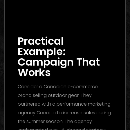
Digital Marketing Agency Dubai: The
Ultimate 2026 Guide to Finding the Best
Partner
Practical
Example:
Campaign That
Works
Consider a Canadian e-commerce
brand selling outdoor gear. They
partnered with a performance marketing
agency Canada to increase sales during
the summer season. The agency