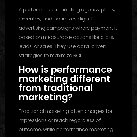
A performance marketing agency plans,
executes, and optimizes digital
advertising campaigns where payment is
based on measurable actions like clicks,
leads, or sales. They use data-driven
strategies to maximize ROI.
How is performance
marketing different
from traditional
marketing?
Traditional marketing often charges for
impressions or reach regardless of
outcome, while performance marketing