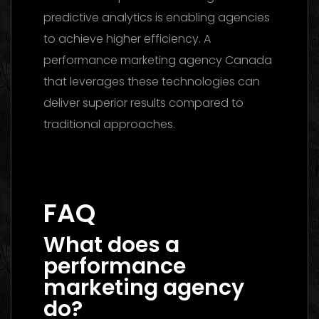
predictive analytics is enabling agencies
to achieve higher efficiency. A
performance marketing agency Canada
that leverages these technologies can
deliver superior results compared to
traditional approaches.
Marketing Agency UAE 2026: The Ultimate
Guide to Choosing the Best Partner
FAQ
What does a
performance
marketing agency
do?