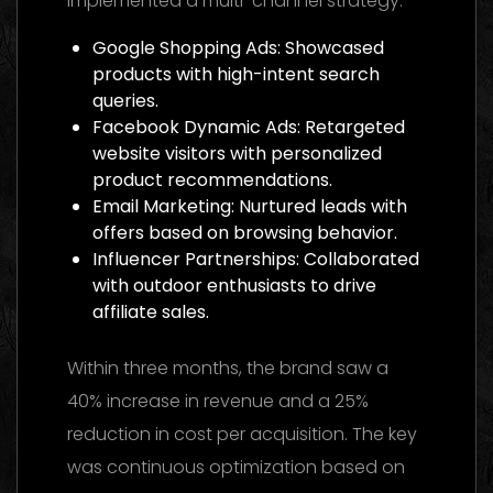
implemented a multi-channel strategy:
Google Shopping Ads: Showcased
products with high-intent search
queries.
Facebook Dynamic Ads: Retargeted
website visitors with personalized
product recommendations.
Email Marketing: Nurtured leads with
offers based on browsing behavior.
Influencer Partnerships: Collaborated
with outdoor enthusiasts to drive
affiliate sales.
Within three months, the brand saw a
40% increase in revenue and a 25%
reduction in cost per acquisition. The key
was continuous optimization based on