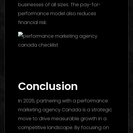
businesses of all sizes. The pay-for-
performance model also reduces
financial risk.
Facebook Ads Agency UAE: The 2026
Ultimate Guide to Choosing the Best
Partner
Conclusion
In 2026, partnering with a performance
marketing agency Canada is a strategic
move to drive measurable growth in a
competitive landscape. By focusing on