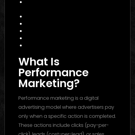
Practical Example: Campaign That
Works
Actionable Checklist for 2026
Common Mistakes to Avoid
Data Insight: Industry Trends
FAQ
Conclusion
What Is
Performance
Marketing?
Performance marketing is a digital
advertising model where advertisers pay
only when a specific action is completed.
These actions include clicks (pay-per-
click), leads (cost-per-lead), or sales