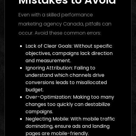
Even with a skilled performance
marketing agency Canada, pitfalls can
occur. Avoid these common errors:
Lack of Clear Goals: Without specific
objectives, campaigns lack direction
and measurement.
Ignoring Attribution: Failing to
understand which channels drive
conversions leads to misallocated
budget.
Over-Optimization: Making too many
changes too quickly can destabilize
campaigns.
Neglecting Mobile: With mobile traffic
dominating, ensure ads and landing
pages are mobile-friendly.