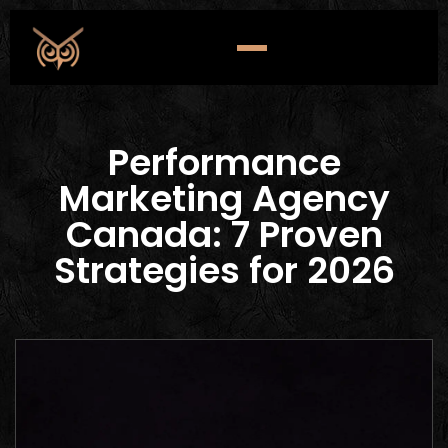
Performance
Marketing Agency
Canada: 7 Proven
Strategies for 2026