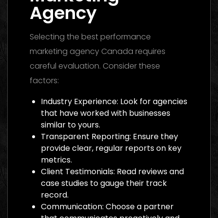
Agency
Selecting the best performance
marketing agency Canada requires
careful evaluation. Consider these
factors:
Industry Experience: Look for agencies
that have worked with businesses
similar to yours.
Transparent Reporting: Ensure they
provide clear, regular reports on key
metrics.
Client Testimonials: Read reviews and
case studies to gauge their track
record.
Communication: Choose a partner