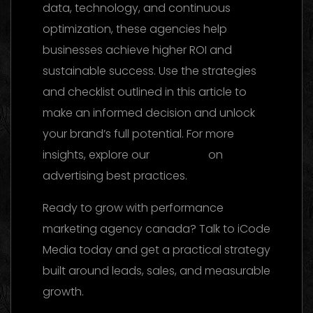
data, technology, and continuous
optimization, these agencies help
businesses achieve higher ROI and
sustainable success. Use the strategies
and checklist outlined in this article to
make an informed decision and unlock
your brand’s full potential. For more
insights, explore our
reference
on
advertising best practices.
Ready to grow with performance
marketing agency canada? Talk to iCode
Media today and get a practical strategy
built around leads, sales, and measurable
growth.