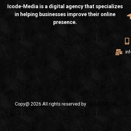
Icode-Media is a digital agency that specializes
in helping businesses improve their online
presence.
in
Copy@ 2026 All rights reserved by
ICODE MEDIA