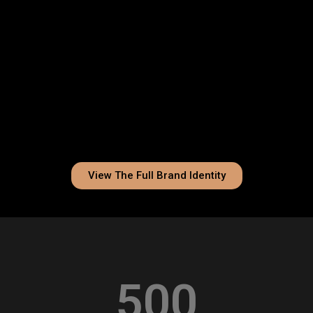
View The Full Brand Identity
500