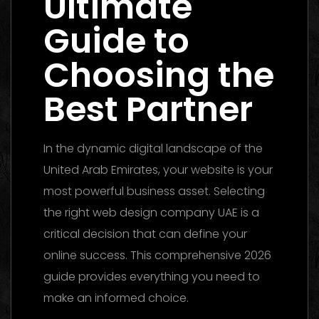
Ultimate
Guide to
Choosing the
Best Partner
In the dynamic digital landscape of the
United Arab Emirates, your website is your
most powerful business asset. Selecting
the right web design company UAE is a
critical decision that can define your
online success. This comprehensive 2026
guide provides everything you need to
make an informed choice.