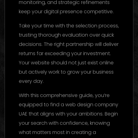
monitoring, and strategic refinements
keep your digital presence competitive.
Take your time with the selection process,
trusting thorough evaluation over quick
decisions. The right partnership will deliver
returns far exceeding your investment.
Your website should not just exist online
but actively work to grow your business
every day.
With this comprehensive guide, you’re
equipped to find a web design company
UAE that aligns with your ambitions. Begin
your search with confidence, knowing
what matters most in creating a