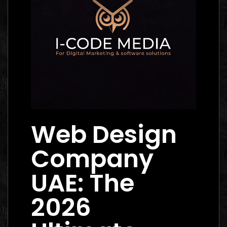
Web Design
Company
UAE: The
2026