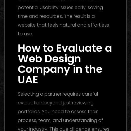
potential usability issues early, saving
time and resources. The result is a
website that feels natural and effortless
to use.
How to Evaluate a
Web Design
Company in the
UAE
Selecting a partner requires careful
evaluation beyond just reviewing
portfolios. You need to assess their
process, team, and understanding of
your industry. This due diligence ensures