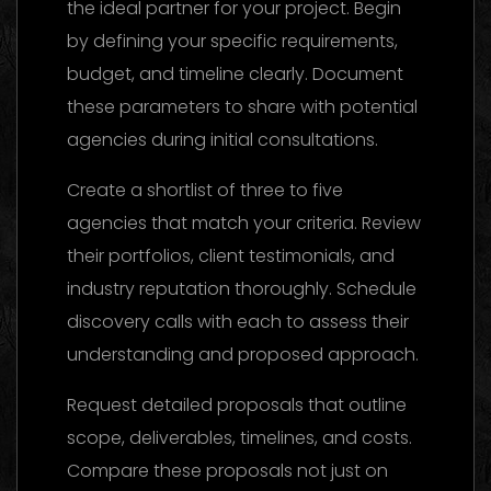
the ideal partner for your project. Begin
by defining your specific requirements,
budget, and timeline clearly. Document
these parameters to share with potential
agencies during initial consultations.
Create a shortlist of three to five
agencies that match your criteria. Review
their portfolios, client testimonials, and
industry reputation thoroughly. Schedule
discovery calls with each to assess their
understanding and proposed approach.
Request detailed proposals that outline
scope, deliverables, timelines, and costs.
Compare these proposals not just on