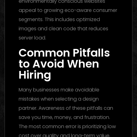
environmentally conscious websites
appeal to growing eco-aware consumer
segments. This includes optimized
images and clean code that reduces
server load.
Common Pitfalls
to Avoid When
Hiring
Many businesses make avoidable
mistakes when selecting a design
partner. Awareness of these pitfalls can
save you time, money, and frustration.
The most common error is prioritizing low
cost over quality and long-term value.