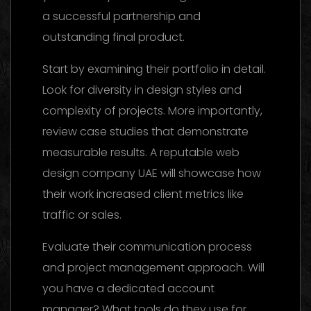
a successful partnership and
outstanding final product.
Start by examining their portfolio in detail.
Look for diversity in design styles and
complexity of projects. More importantly,
review case studies that demonstrate
measurable results. A reputable web
design company UAE will showcase how
their work increased client metrics like
traffic or sales.
Evaluate their communication process
and project management approach. Will
you have a dedicated account
manager? What tools do they use for