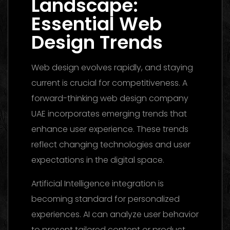
Landscape:
Essential Web
Design Trends
Web design evolves rapidly, and staying
current is crucial for competitiveness. A
forward-thinking web design company
UAE incorporates emerging trends that
enhance user experience. These trends
reflect changing technologies and user
expectations in the digital space.
Artificial Intelligence integration is
becoming standard for personalized
experiences. AI can analyze user behavior
to present tailored content or product