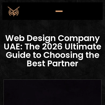
Web Design Company
UAE: The 2026 Ultimate
Guide to Choosing the
Best Partner