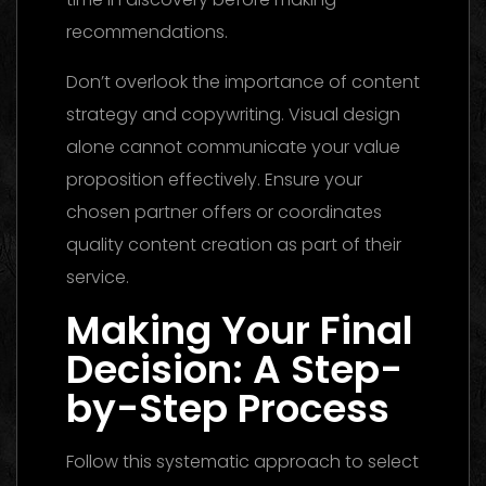
recommendations.
Don’t overlook the importance of content
strategy and copywriting. Visual design
alone cannot communicate your value
proposition effectively. Ensure your
chosen partner offers or coordinates
quality content creation as part of their
service.
Making Your Final
Decision: A Step-
by-Step Process
Follow this systematic approach to select