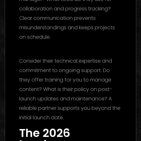
collaboration and progress tracking?
Clear communication prevents
misunderstandings and keeps projects
on schedule.
Social Media Management
Dubai
Consider their technical expertise and
commitment to ongoing support. Do
they offer training for you to manage
content? What is their policy on post-
launch updates and maintenance? A
reliable partner supports you beyond the
initial launch date.
The 2026