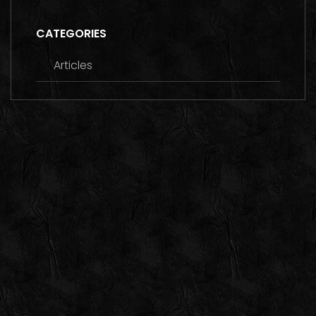
CATEGORIES
Articles