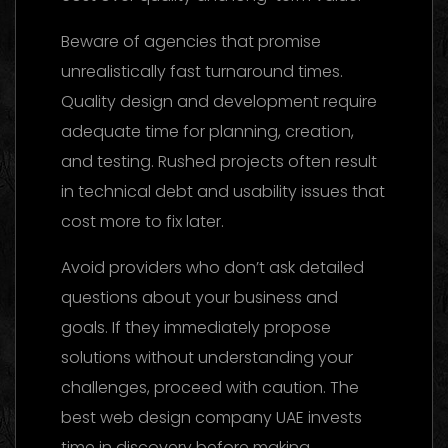
Beware of agencies that promise
unrealistically fast turnaround times.
Quality design and development require
adequate time for planning, creation,
and testing. Rushed projects often result
in technical debt and usability issues that
cost more to fix later.
Avoid providers who don’t ask detailed
questions about your business and
goals. If they immediately propose
solutions without understanding your
challenges, proceed with caution. The
best web design company UAE invests
time in discovery before making