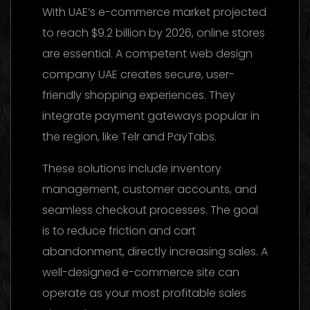
With UAE’s e-commerce market projected
to reach $9.2 billion by 2026, online stores
are essential. A competent web design
company UAE creates secure, user-
friendly shopping experiences. They
integrate payment gateways popular in
the region, like Telr and PayTabs.
These solutions include inventory
management, customer accounts, and
seamless checkout processes. The goal
is to reduce friction and cart
abandonment, directly increasing sales. A
well-designed e-commerce site can
operate as your most profitable sales