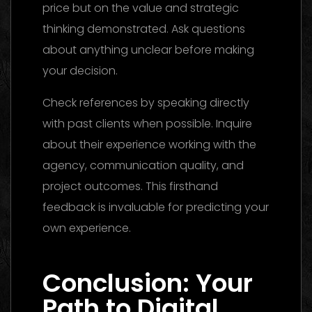
price but on the value and strategic
thinking demonstrated. Ask questions
about anything unclear before making
your decision.
Check references by speaking directly
with past clients when possible. Inquire
about their experience working with the
agency, communication quality, and
project outcomes. This firsthand
feedback is invaluable for predicting your
own experience.
Creative Agency Dubai:
Finding
Conclusion: Your
Path to Digital