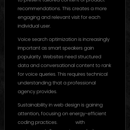
recommendations. This creates a more
engaging and relevant visit for each
individual user.
Voice search optimization is increasingly
important as smart speakers gain
popularity. Websites need structured
data and conversational content to rank
for voice queries. This requires technical
understanding that a professional
agency provides.
Sustainability in web design is gaining
attention, focusing on energy-efficient
coding practices.
Brands
with