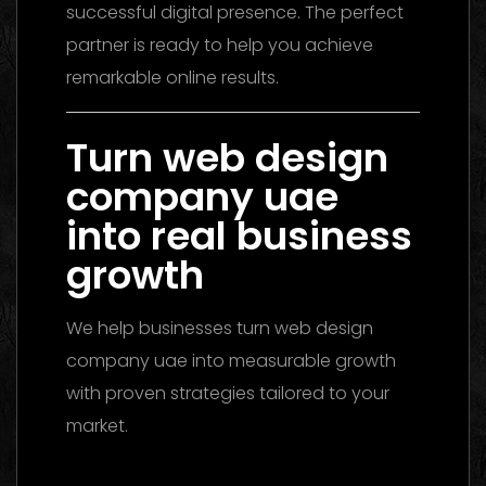
successful digital presence. The perfect
partner is ready to help you achieve
remarkable online results.
Turn web design
company uae
into real business
growth
We help businesses turn web design
company uae into measurable growth
with proven strategies tailored to your
market.