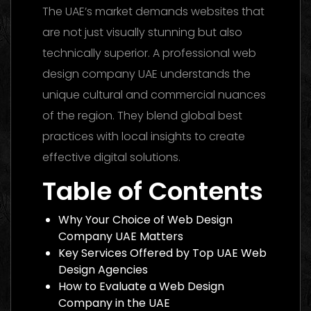
The UAE’s market demands websites that
are not just visually stunning but also
technically superior. A professional web
design company UAE understands the
unique cultural and commercial nuances
of the region. They blend global best
practices with local insights to create
effective digital solutions.
Table of Contents
Why Your Choice of Web Design
Company UAE Matters
Key Services Offered by Top UAE Web
Design Agencies
How to Evaluate a Web Design
Company in the UAE