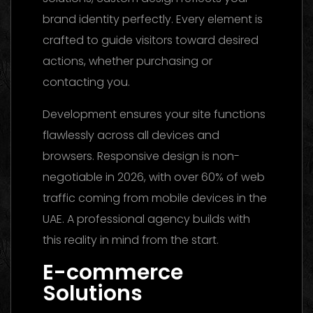
brand identity perfectly. Every element is
crafted to guide visitors toward desired
actions, whether purchasing or
contacting you.
Development ensures your site functions
flawlessly across all devices and
browsers. Responsive design is non-
negotiable in 2026, with over 60% of web
traffic coming from mobile devices in the
UAE. A professional agency builds with
this reality in mind from the start.
E-commerce
Solutions