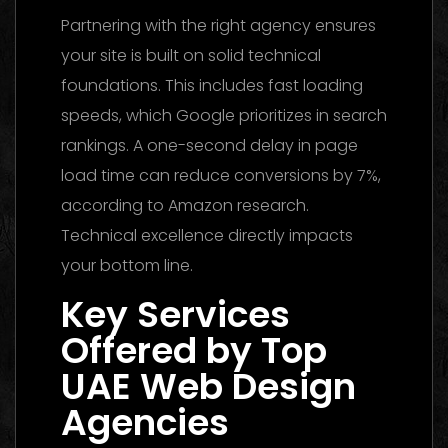
Partnering with the right agency ensures
your site is built on solid technical
foundations. This includes fast loading
speeds, which Google prioritizes in search
rankings. A one-second delay in page
load time can reduce conversions by 7%,
according to Amazon research.
Technical excellence directly impacts
your bottom line.
Key Services
Offered by Top
UAE Web Design
Agencies