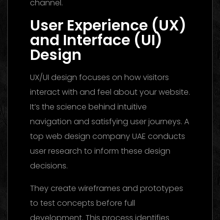
channel.
User Experience (UX)
and Interface (UI)
Design
UX/UI design focuses on how visitors
interact with and feel about your website.
It’s the science behind intuitive
navigation and satisfying user journeys. A
top web design company UAE conducts
user research to inform these design
decisions.
They create wireframes and prototypes
to test concepts before full
development. This process identifies