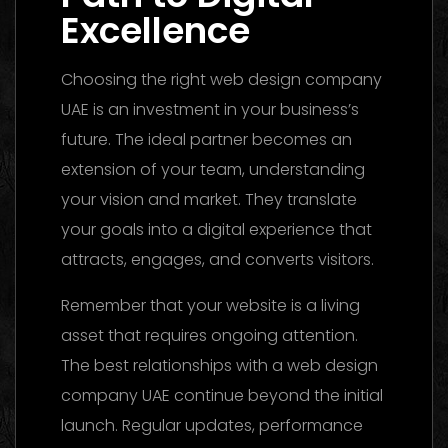
Excellence
Choosing the right web design company
UAE is an investment in your business’s
future. The ideal partner becomes an
extension of your team, understanding
your vision and market. They translate
your goals into a digital experience that
attracts, engages, and converts visitors.
Remember that your website is a living
asset that requires ongoing attention.
The best relationships with a web design
company UAE continue beyond the initial
launch. Regular updates, performance