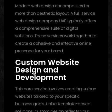
Modern web design encompasses far
more than aesthetic layout. A full-service
web design company UAE typically offers
a comprehensive suite of digital
solutions. These services work together to
create a cohesive and effective online
presence for your brand.
Custom Website
Design and
Development
This core service involves creating unique
websites tailored to your specific
business goals. Unlike template-based
solutions, custom design reflects your