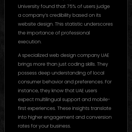
University found that 75% of users judge
a company’s credibility based on its
website design. This statistic underscores
the importance of professional
execution.
A specialized web design company UAE
brings more than just coding skills. They
possess deep understanding of local
consumer behavior and preferences. For
instance, they know that UAE users
expect multilingual support and mobile-
first experiences. These insights translate
into higher engagement and conversion
rates for your business.