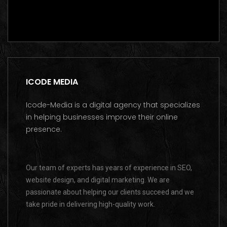
Get a free consultation on WhatsApp
ICODE MEDIA
Icode-Media is a digital agency that specializes
in helping businesses improve their online
presence.
Our team of experts has years of experience in SEO,
website design, and digital marketing. We are
passionate about helping our clients succeed and we
take pride in delivering high-quality work.