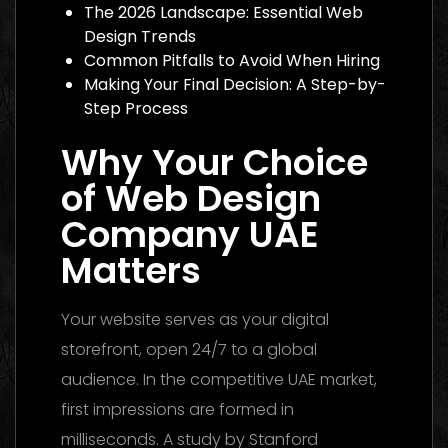
The 2026 Landscape: Essential Web
Design Trends
Common Pitfalls to Avoid When Hiring
Making Your Final Decision: A Step-by-
Step Process
Why Your Choice
of Web Design
Company UAE
Matters
Your website serves as your digital
storefront, open 24/7 to a global
audience. In the competitive UAE market,
first impressions are formed in
milliseconds. A study by Stanford