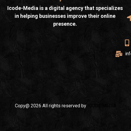
Icode-Media is a digital agency that specializes
in helping businesses improve their online
presence.
in
Copy@ 2026 All rights reserved by
ICODE MEDIA