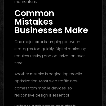
momentum.
Common
Mistakes
Businesses Make
One major error is jumping between
strategies too quickly. Digital marketing
requires testing and optimization over
time.
Another mistake is neglecting mobile
optimization. Most web traffic now
comes from mobile devices, so
responsive design is essential.