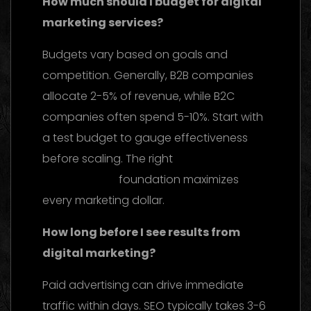
How much should I budget for digital
marketing services?
Budgets vary based on goals and
competition. Generally, B2B companies
allocate 2-5% of revenue, while B2C
companies often spend 5-10%. Start with
a test budget to gauge effectiveness
before scaling. The right
web design and
development
foundation maximizes
every marketing dollar.
How long before I see results from
digital marketing?
Paid advertising can drive immediate
traffic within days. SEO typically takes 3-6