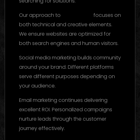
searching for solutions.
Our approach to
SEO services
focuses on
both technical and creative elements.
We ensure websites are optimized for
both search engines and human visitors.
Social media marketing builds community
around your brand. Different platforms
serve different purposes depending on
your audience.
Email marketing continues delivering
excellent ROI. Personalized campaigns
nurture leads through the customer
journey effectively.