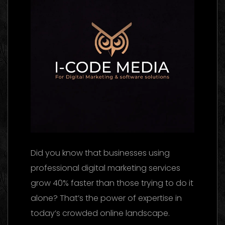
Did you know that businesses using
professional digital marketing services
grow 40% faster than those trying to do it
alone? That’s the power of expertise in
today’s crowded online landscape.