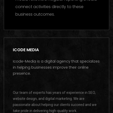
connect activities directly to these
business outcomes.
ICODE MEDIA
Icode-Media is a digital agency that specializes
in helping businesses improve their online
presence.
Our team of experts has years of experience in SEO,
website design, and digital marketing. We are
passionate about helping our clients succeed and we
take pride in delivering high-quality work.