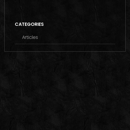
CATEGORIES
Articles