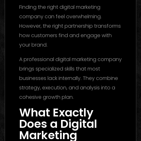
Finding the right digital marketing
company can feel overwhelming.
However, the right partnership transforms
how customers find and engage with
your brand.
A professional digital marketing company
brings specialized skills that most
businesses lack internally. They combine
strategy, execution, and analysis into a
cohesive growth plan.
What Exactly
Does a Digital
Marketing