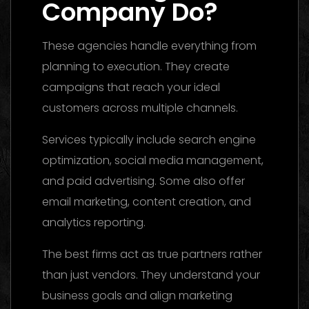
Company Do?
These agencies handle everything from
planning to execution. They create
campaigns that reach your ideal
customers across multiple channels.
Services typically include search engine
optimization, social media management,
and paid advertising. Some also offer
email marketing, content creation, and
analytics reporting.
The best firms act as true partners rather
than just vendors. They understand your
business goals and align marketing