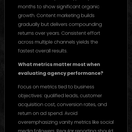
months to show significant organic
growth. Content marketing builds
gradually but delivers compounding
returns over years. Consistent effort
across multiple channels yields the
fastest overall results.
What metrics matter most when
evaluating agency performance?
Focus on metrics tied to business
objectives: qualified leads, customer
acquisition cost, conversion rates, and
return on ad spend. Avoid
overemphasizing vanity metrics like social
media followers. Regular reporting should