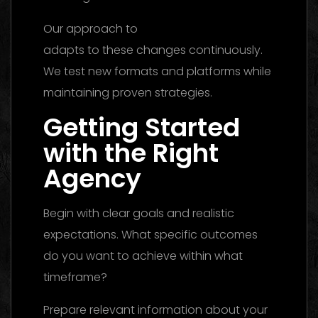
Our approach to
social media marketing
adapts to these changes continuously.
We test new formats and platforms while
maintaining proven strategies.
Getting Started
with the Right
Agency
Begin with clear goals and realistic
expectations. What specific outcomes
do you want to achieve within what
timeframe?
Prepare relevant information about your