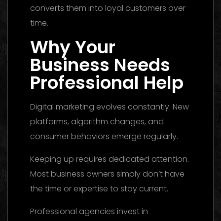
converts them into loyal customers over
time.
Why Your
Business Needs
Professional Help
Digital marketing evolves constantly. New
platforms, algorithm changes, and
consumer behaviors emerge regularly.
Keeping up requires dedicated attention.
Most business owners simply don’t have
the time or expertise to stay current.
Professional agencies invest in