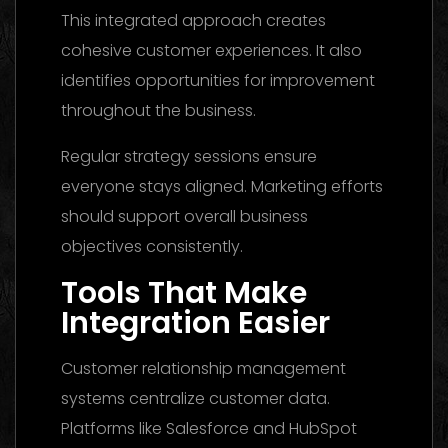
This integrated approach creates
cohesive customer experiences. It also
identifies opportunities for improvement
throughout the business.
Regular strategy sessions ensure
everyone stays aligned. Marketing efforts
should support overall business
objectives consistently.
Tools That Make
Integration Easier
Customer relationship management
systems centralize customer data.
Platforms like Salesforce and HubSpot