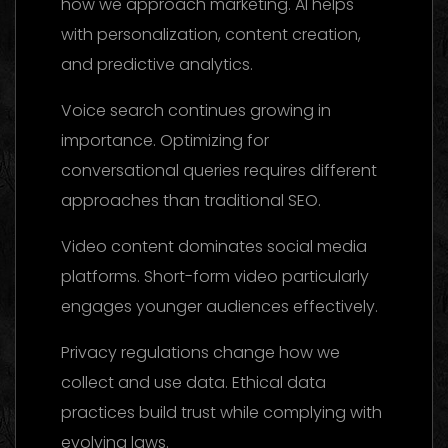
how we approach marketing. AI helps
with personalization, content creation,
and predictive analytics.
Voice search continues growing in
importance. Optimizing for
conversational queries requires different
approaches than traditional SEO.
Video content dominates social media
platforms. Short-form video particularly
engages younger audiences effectively.
Privacy regulations change how we
collect and use data. Ethical data
practices build trust while complying with
evolving laws.