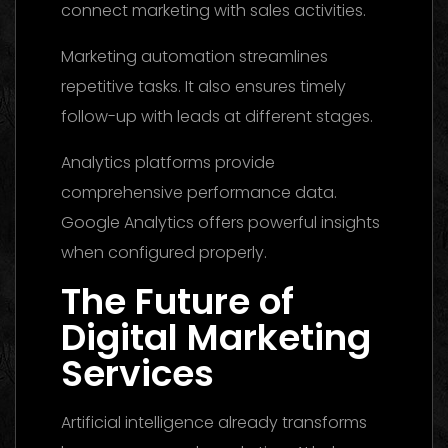
connect marketing with sales activities.
Marketing automation streamlines
repetitive tasks. It also ensures timely
follow-up with leads at different stages.
Analytics platforms provide
comprehensive performance data.
Google Analytics offers powerful insights
when configured properly.
The Future of
Digital Marketing
Services
Artificial intelligence already transforms