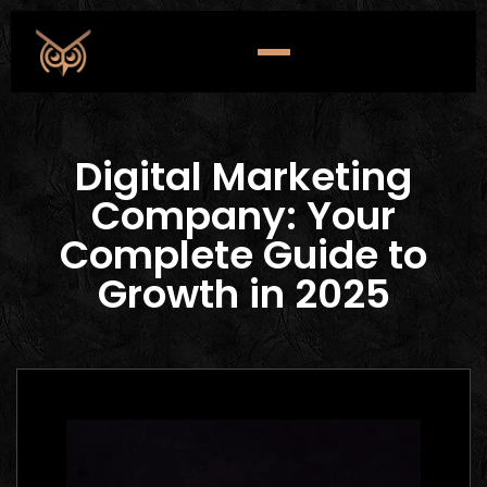
Digital Marketing
Company: Your
Complete Guide to
Growth in 2025