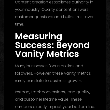
Content creation establishes authority in
your industry. Quality content answers
customer questions and builds trust over
time.
Measuring
Success: Beyond
Vanity Metrics
Many businesses focus on likes and
followers. However, these vanity metrics
rarely translate to business growth.
Instead, track conversions, lead quality,
and customer lifetime value. These
numbers directly impact your bottom line.