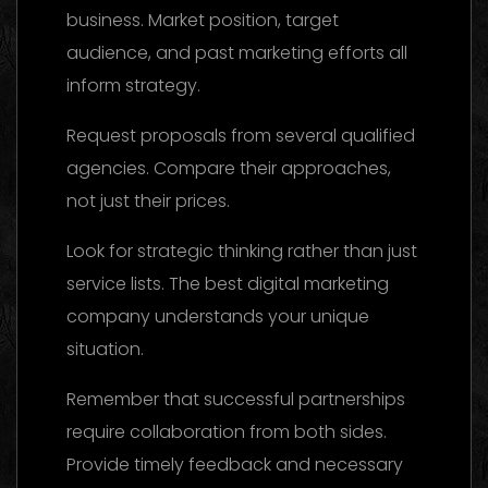
business. Market position, target
audience, and past marketing efforts all
inform strategy.
Request proposals from several qualified
agencies. Compare their approaches,
not just their prices.
Look for strategic thinking rather than just
service lists. The best digital marketing
company understands your unique
situation.
Remember that successful partnerships
require collaboration from both sides.
Provide timely feedback and necessary