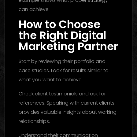
example shows what proper strategy
can achieve.
How to Choose
the Right Digital
Marketing Partner
Start by reviewing their portfolio and
case studies. Look for results similar to
what you want to achieve.
Check client testimonials and ask for
references. Speaking with current clients
provides valuable insights about working
relationships.
Understand their communication