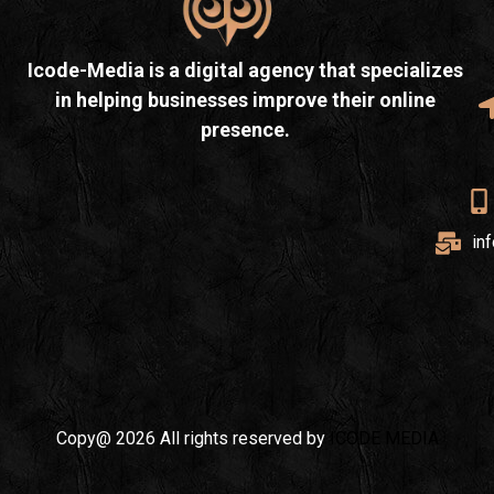
Icode-Media is a digital agency that specializes
in helping businesses improve their online
presence.
in
Copy@ 2026 All rights reserved by
ICODE MEDIA