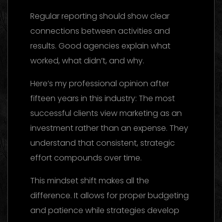
Regular reporting should show clear
connections between activities and
results. Good agencies explain what
worked, what didn’t, and why.
Here’s my professional opinion after
fifteen years in this industry: The most
successful clients view marketing as an
investment rather than an expense. They
understand that consistent, strategic
effort compounds over time.
This mindset shift makes all the
difference. It allows for proper budgeting
and patience while strategies develop