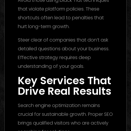
Avoid those using black-hat techniques
that violate platform policies. These
shortcuts often lead to penalties that
hurt long-term growth.
Steer clear of companies that don’t ask
detailed questions about your business.
Effective strategy requires deep
understanding of your goals.
Key Services That
Drive Real Results
Search engine optimization remains
crucial for sustainable growth. Proper SEO
brings qualified visitors who are actively