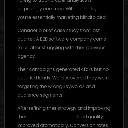
Failing to track proper analytics is
surprisingly common. Without data,
you’re essentially marketing blindfolded.
Consider a brief case study from last
quarter. A B2B software company came
to us after struggling with their previous
agency.
Their campaigns generated clicks but no
qualified leads. We discovered they were
targeting the wrong keywords and
audience segments.
After refining their strategy and improving
their
landing page design
, lead quality
improved dramatically. Conversion rates