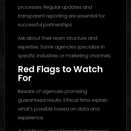
processes. Regular updates and
transparent reporting are essential for
successful partnerships.
Ask about their team structure and
expertise. Some agencies specialize in
specific industries or marketing channels.
Red Flags to Watch
For
Beware of agencies promising
guaranteed results. Ethical firms explain
what’s possible based on data and
experience.