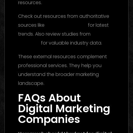
resources.
Check out resources from authoritative
sources like
Think with Google
for latest
trends. Also review studies from
HubSpot
Research
for valuable industry data.
These external resources complement
professional services. They help you
understand the broader marketing
landscape.
FAQs About
Digital Marketing
Companies