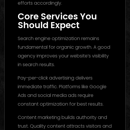
efforts accordingly.
Core Services You
Should Expect
Search engine optimization remains
fundamental for organic growth. A good
agency improves your website’s visibility
in search results.
Pay-per-click advertising delivers
immediate traffic. Platforms like Google
Ads and social media ads require
constant optimization for best results.
Content marketing builds authority and
trust. Quality content attracts visitors and