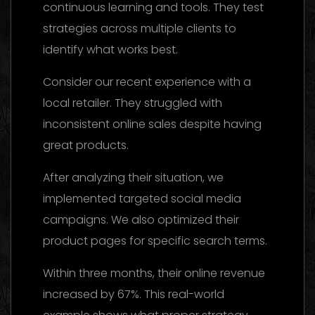
continuous learning and tools. They test
strategies across multiple clients to
identify what works best.
Consider our recent experience with a
local retailer. They struggled with
inconsistent online sales despite having
great products.
After analyzing their situation, we
implemented targeted social media
campaigns. We also optimized their
product pages for specific search terms.
Within three months, their online revenue
increased by 67%. This real-world