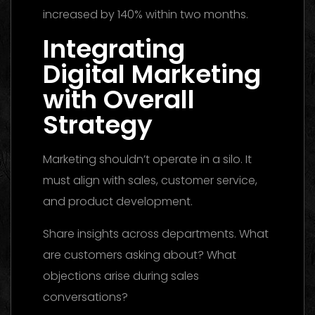
increased by 140% within two months.
Integrating
Digital Marketing
with Overall
Strategy
Marketing shouldn’t operate in a silo. It
must align with sales, customer service,
and product development.
Share insights across departments. What
are customers asking about? What
objections arise during sales
conversations?