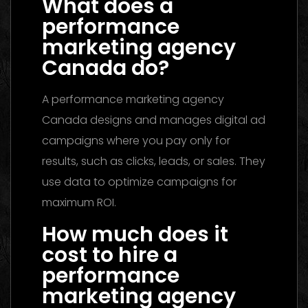
What does a
performance
marketing agency
Canada do?
A performance marketing agency
Canada designs and manages digital ad
campaigns where you pay only for
results, such as clicks, leads, or sales. They
use data to optimize campaigns for
maximum ROI.
How much does it
cost to hire a
performance
marketing agency