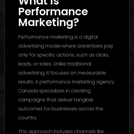
What Is
Performance
Marketing?
Performance marketing is a digital
advertising model where advertisers pay
only for specific actions, such as clicks,
leads, or sales. Unlike traditional
advertising, it focuses on measurable
results. A performance marketing agency
Canada specializes in creating
campaigns that deliver tangible
outcomes for businesses across the
country.
This approach includes channels like