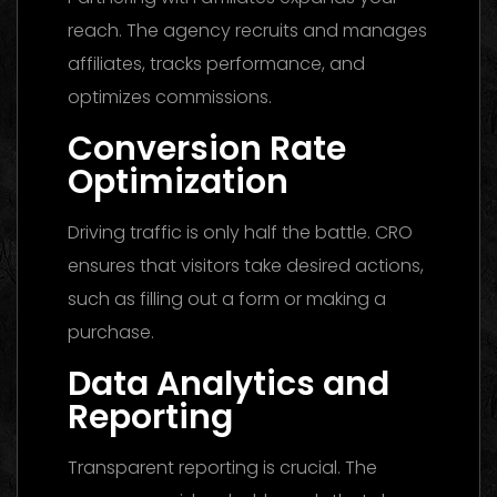
reach. The agency recruits and manages
affiliates, tracks performance, and
optimizes commissions.
Conversion Rate
Optimization
Driving traffic is only half the battle. CRO
ensures that visitors take desired actions,
such as filling out a form or making a
purchase.
Data Analytics and
Reporting
Transparent reporting is crucial. The