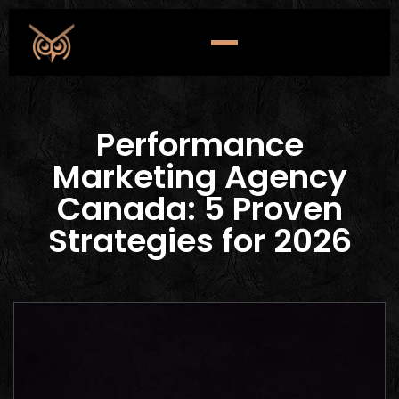
Performance
Marketing Agency
Canada: 5 Proven
Strategies for 2026