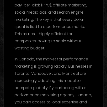
pay-per-click (PPC), affiliate marketing,
social media ads, and search engine
marketing. The key is that every dollar
spent is tied to a performance metric.
This makes it highly efficient for
companies looking to scale without
wasting budget.
In Canada, the market for performance
marketing is growing rapidly. Businesses in
Toronto, Vancouver, and Montreal are
increasingly adopting this model to
compete globally. By partnering with a
performance marketing agency Canada,
you gain access to local expertise and