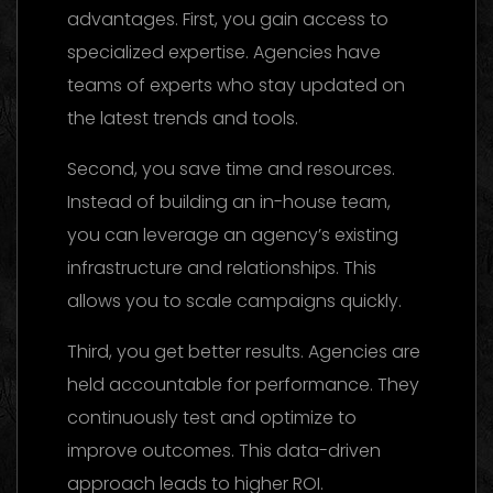
advantages. First, you gain access to
specialized expertise. Agencies have
teams of experts who stay updated on
the latest trends and tools.
Second, you save time and resources.
Instead of building an in-house team,
you can leverage an agency’s existing
infrastructure and relationships. This
allows you to scale campaigns quickly.
Third, you get better results. Agencies are
held accountable for performance. They
continuously test and optimize to
improve outcomes. This data-driven
approach leads to higher ROI.