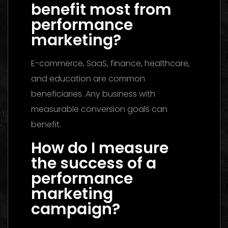
benefit most from
performance
marketing?
E-commerce, SaaS, finance, healthcare,
and education are common
beneficiaries. Any business with
measurable conversion goals can
benefit.
How do I measure
the success of a
performance
marketing
campaign?