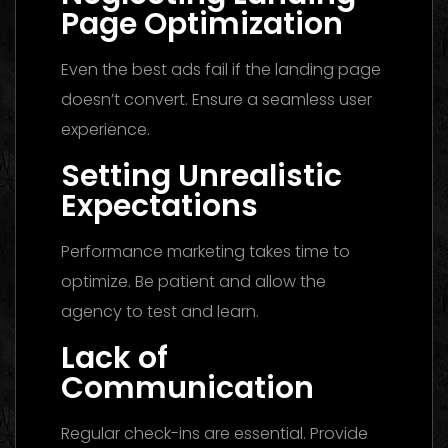
Page Optimization
Even the best ads fail if the landing page
doesn’t convert. Ensure a seamless user
experience.
Setting Unrealistic
Expectations
Performance marketing takes time to
optimize. Be patient and allow the
agency to test and learn.
Lack of
Communication
Regular check-ins are essential. Provide