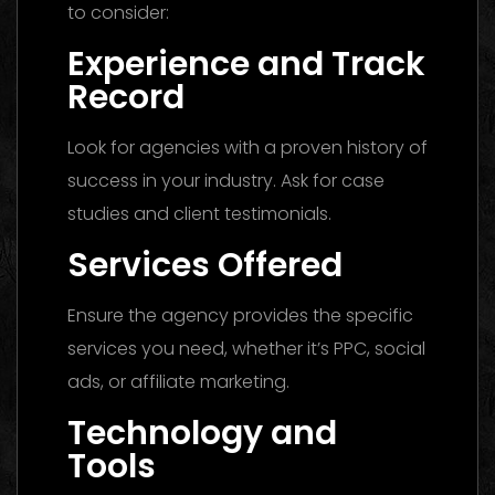
to consider:
Experience and Track
Record
Look for agencies with a proven history of
success in your industry. Ask for case
studies and client testimonials.
Services Offered
Ensure the agency provides the specific
services you need, whether it’s PPC, social
ads, or affiliate marketing.
Technology and
Tools