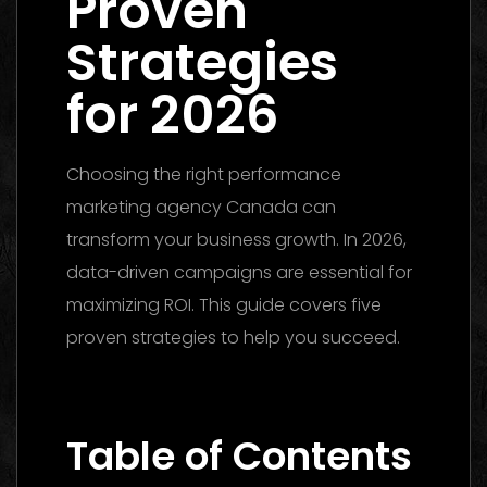
Proven
Strategies
for 2026
Choosing the right performance
marketing agency Canada can
transform your business growth. In 2026,
data-driven campaigns are essential for
maximizing ROI. This guide covers five
proven strategies to help you succeed.
Performance Marketing Dubai 2026: The
Ultimate Guide to Winning Campaigns
Table of Contents