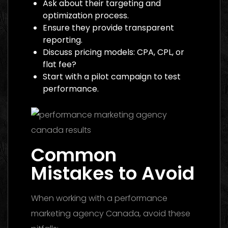
Ask about their targeting and
optimization process.
Ensure they provide transparent
reporting.
Discuss pricing models: CPA, CPL, or
flat fee?
Start with a pilot campaign to test
performance.
Common
Mistakes to Avoid
When working with a performance
marketing agency Canada, avoid these