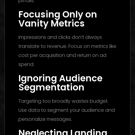
pitfalls:
Focusing Only on
Vanity Metrics
Impressions and clicks don’t always
translate to revenue. Focus on metrics like
cost per acquisition and return on ad
spend.
Ignoring Audience
Segmentation
Targeting too broadly wastes budget.
Use data to segment your audience and
personalize messages.
Neglecting Landing