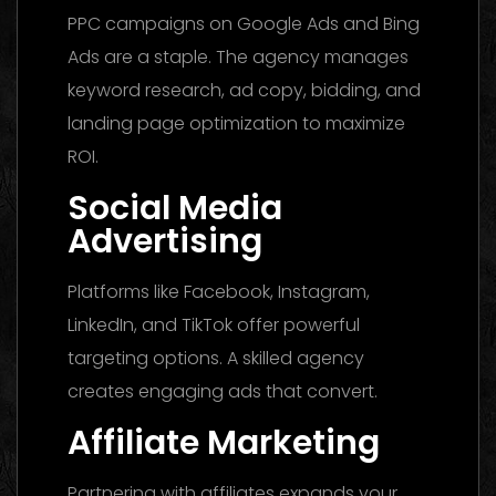
PPC campaigns on Google Ads and Bing
Ads are a staple. The agency manages
keyword research, ad copy, bidding, and
landing page optimization to maximize
ROI.
Social Media
Advertising
Platforms like Facebook, Instagram,
LinkedIn, and TikTok offer powerful
targeting options. A skilled agency
creates engaging ads that convert.
Affiliate Marketing
Partnering with affiliates expands your