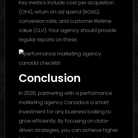
Key metrics include cost per acquisition
(CPA), return on ad spend (ROAS),
conversion rate, and customer lifetime
value (CLV). Your agency should provide
regular reports on these.
Conclusion
In 2026, partnering with a performance
marketing agency Canada is a smart
investment for any business looking to
grow efficiently. By focusing on data-
driven strategies, you can achieve higher