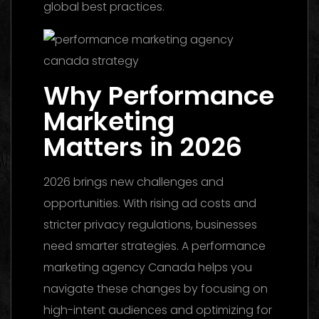
global best practices.
Why Performance
Marketing
Matters in 2026
2026 brings new challenges and
opportunities. With rising ad costs and
stricter privacy regulations, businesses
need smarter strategies. A performance
marketing agency Canada helps you
navigate these changes by focusing on
high-intent audiences and optimizing for