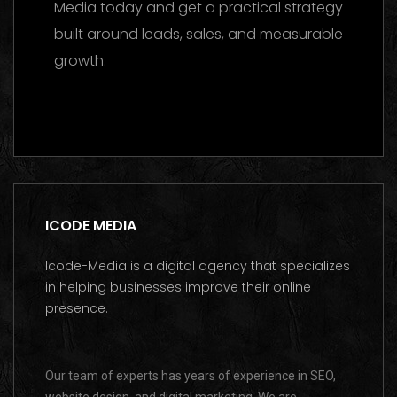
Media today and get a practical strategy
built around leads, sales, and measurable
growth.
Contact us on WhatsApp
ICODE MEDIA
Icode-Media is a digital agency that specializes
in helping businesses improve their online
presence.
Our team of experts has years of experience in SEO,