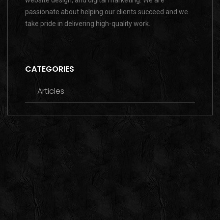
website design, and digital marketing. We are
passionate about helping our clients succeed and we
take pride in delivering high-quality work.
CATEGORIES
Articles