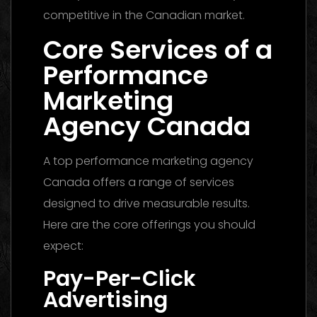
competitive in the Canadian market.
Core Services of a
Performance
Marketing
Agency Canada
A top performance marketing agency
Canada offers a range of services
designed to drive measurable results.
Here are the core offerings you should
expect:
Pay-Per-Click
Advertising