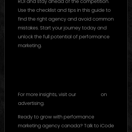
ROI and stay ahead of the competition.
Use the checklist and tips in this guide to
find the right agency and avoid common
mistakes. Start your journey today and
unlock the full potential of performance
marketing.
Marketing Agency UAE 2026:
The Ultimate Guide to Choosing the Best
Partner
Facebook Ads Agency UAE: The
2026 Ultimate Guide to Choosing the Best
Partner
For more insights, visit our
reference
on
advertising.
Ready to grow with performance
marketing agency canada? Talk to iCode