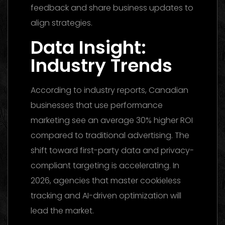
feedback and share business updates to
align strategies.
Data Insight:
Industry Trends
According to industry reports, Canadian
businesses that use performance
marketing see an average 30% higher ROI
compared to traditional advertising. The
shift toward first-party data and privacy-
compliant targeting is accelerating. In
2026, agencies that master cookieless
tracking and AI-driven optimization will
lead the market.