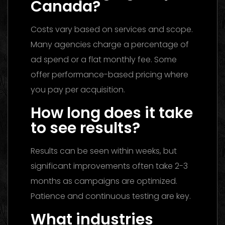
Canada?
Costs vary based on services and scope.
Many agencies charge a percentage of
ad spend or a flat monthly fee. Some
offer performance-based pricing where
you pay per acquisition.
How long does it take
to see results?
Results can be seen within weeks, but
significant improvements often take 2-3
months as campaigns are optimized.
Patience and continuous testing are key.
What industries