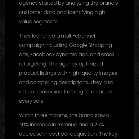
agency started by analyzing the brand’s
customer data and identifying high-
value segments.
They launched a multi-channel
campaign including Google Shopping
ads, Facebook dynamic ads, and email
retargeting. The agency optimized
product listings with high-quality images
and compelling descriptions. They also
set up conversion tracking to measure
every sale.
Within three months, the brand saw a
40% increase in revenue and a 25%
decrease in cost per acquisition. The key