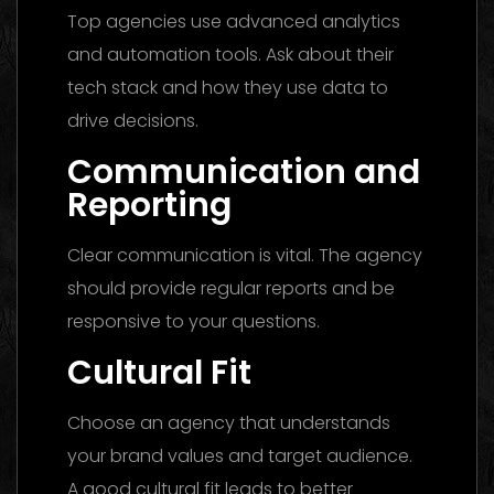
Top agencies use advanced analytics
and automation tools. Ask about their
tech stack and how they use data to
drive decisions.
Communication and
Reporting
Clear communication is vital. The agency
should provide regular reports and be
responsive to your questions.
Cultural Fit
Choose an agency that understands
your brand values and target audience.
A good cultural fit leads to better