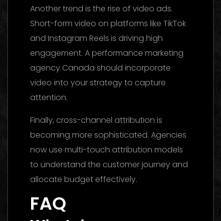
Another trend is the rise of video ads.
Short-form video on platforms like TikTok
and Instagram Reels is driving high
engagement. A performance marketing
agency Canada should incorporate
video into your strategy to capture
attention.
Finally, cross-channel attribution is
becoming more sophisticated. Agencies
now use multi-touch attribution models
to understand the customer journey and
allocate budget effectively.
FAQ