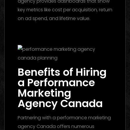
agency provides dashboards that show
key metrics like cost per acquisition, return
on ad spend, and lifetime value.
Media
Buying Agency Dubai 2026: The Ultimate
Guide to Winning Campaigns
Benefits of Hiring
a Performance
Marketing
Agency Canada
Partnering with a performance marketing
agency Canada offers numerous