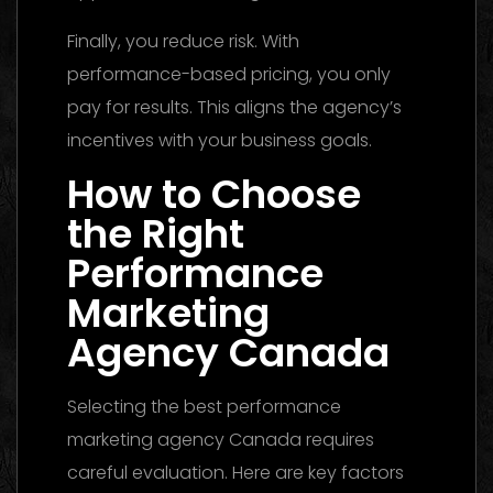
Finally, you reduce risk. With
performance-based pricing, you only
pay for results. This aligns the agency’s
incentives with your business goals.
How to Choose
the Right
Performance
Marketing
Agency Canada
Selecting the best performance
marketing agency Canada requires
careful evaluation. Here are key factors