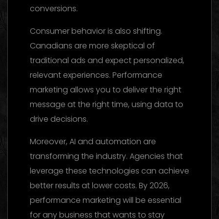
conversions.
Consumer behavior is also shifting.
Canadians are more skeptical of
traditional ads and expect personalized,
relevant experiences. Performance
marketing allows you to deliver the right
message at the right time, using data to
drive decisions.
Moreover, AI and automation are
transforming the industry. Agencies that
leverage these technologies can achieve
better results at lower costs. By 2026,
performance marketing will be essential
for any business that wants to stay