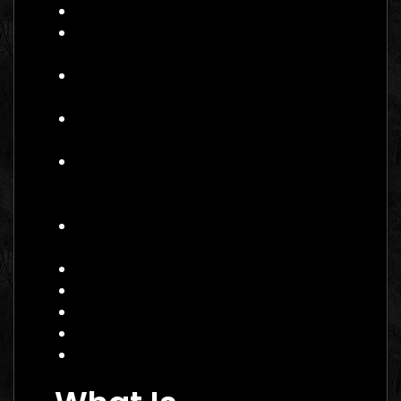
What Is Performance Marketing?
Why Performance Marketing Matters
in 2026
Core Services of a Performance
Marketing Agency Canada
Benefits of Hiring a Performance
Marketing Agency Canada
How to Choose the Right
Performance Marketing Agency
Canada
Practical Example: Campaign That
Works
Actionable Checklist
Common Mistakes to Avoid
Data Insight: Industry Trends
FAQ
Conclusion