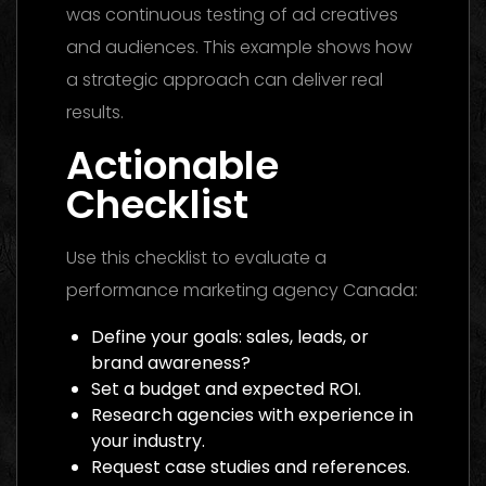
was continuous testing of ad creatives
and audiences. This example shows how
a strategic approach can deliver real
results.
Actionable
Checklist
Use this checklist to evaluate a
performance marketing agency Canada:
Define your goals: sales, leads, or
brand awareness?
Set a budget and expected ROI.
Research agencies with experience in
your industry.
Request case studies and references.