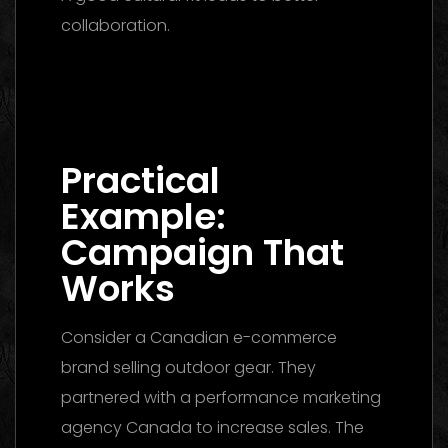
collaboration.
Digital Marketing Agency Dubai: The
Ultimate 2026 Guide to Finding the Best
Partner
Practical
Example:
Campaign That
Works
Consider a Canadian e-commerce
brand selling outdoor gear. They
partnered with a performance marketing
agency Canada to increase sales. The