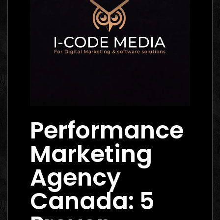
Performance
Marketing
Agency
Canada: 5